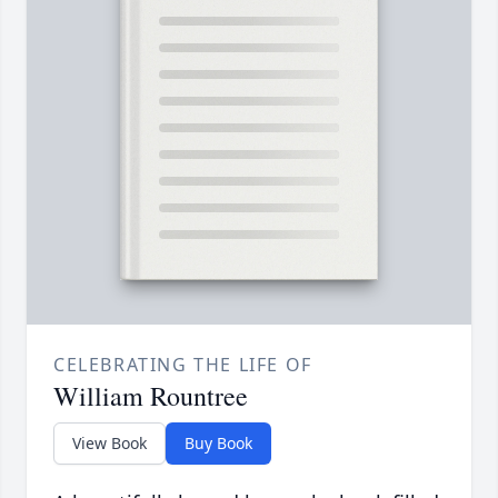
CELEBRATING THE LIFE OF
William Rountree
View Book
Buy Book