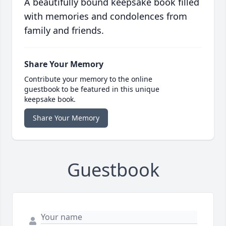
A beautifully bound keepsake book filled
with memories and condolences from
family and friends.
Share Your Memory
Contribute your memory to the online
guestbook to be featured in this unique
keepsake book.
Share Your Memory
Guestbook