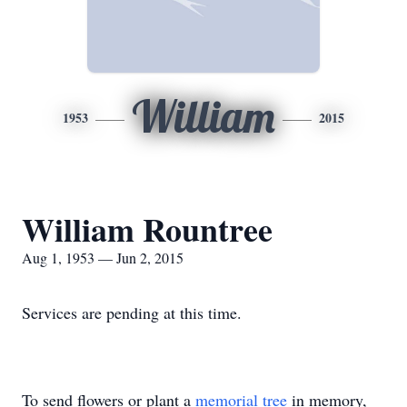
William
1953
2015
William Rountree
Aug 1, 1953 — Jun 2, 2015
Services are pending at this time.
To send flowers or plant a
memorial tree
in memory,