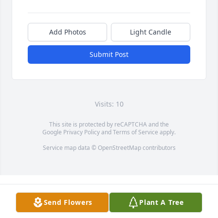
Add Photos
Light Candle
Submit Post
Visits: 10
This site is protected by reCAPTCHA and the
Google
Privacy Policy
and
Terms of Service
apply.
Service map data ©
OpenStreetMap
contributors
Send Flowers
Plant A Tree