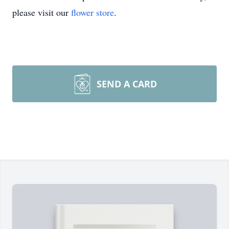
please visit our
flower store
.
SEND A CARD