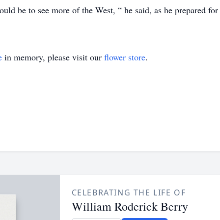
uld be to see more of the West, “ he said, as he prepared for 
e
in memory, please visit our
flower store
.
CELEBRATING THE LIFE OF
William Roderick Berry