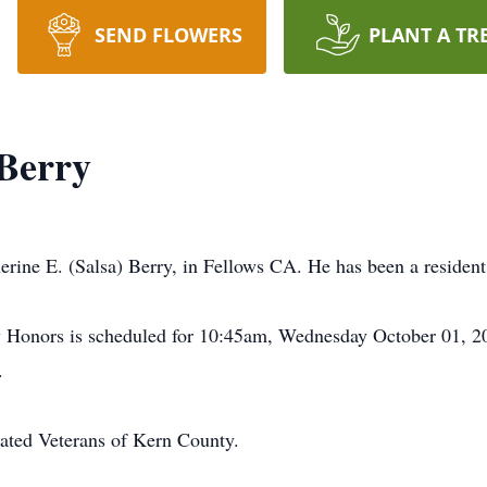
SEND FLOWERS
PLANT A TR
Berry
rine E. (Salsa) Berry, in Fellows CA. He has been a residen
y Honors is scheduled for 10:45am, Wednesday October 01, 20
.
iated Veterans of Kern County.