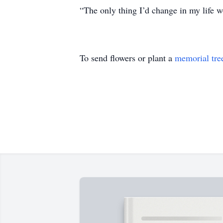
“The only thing I’d change in my life wo
To send flowers or plant a
memorial tre