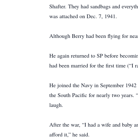
Shafter. They had sandbags and everyth
was attached on Dec. 7, 1941.
Although Berry had been flying for nearl
He again returned to SP before becomin
had been married for the first time (“I r
He joined the Navy in September 1942 a
the South Pacific for nearly two years. 
laugh.
After the war, “I had a wife and baby an
afford it,” he said.