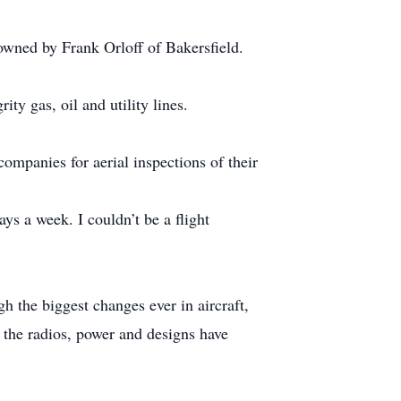
 owned by Frank Orloff of Bakersfield.
ty gas, oil and utility lines.
companies for aerial inspections of their
ys a week. I couldn’t be a flight
h the biggest changes ever in aircraft,
, the radios, power and designs have