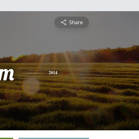
Share
am
2014