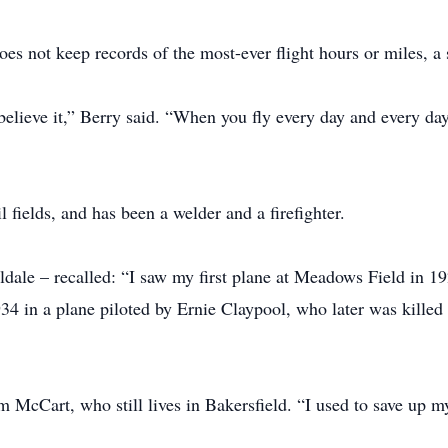
oes not keep records of the most-ever flight hours or miles,
believe it,” Berry said. “When you fly every day and every day,
l fields, and has been a welder and a firefighter.
ldale – recalled: “I saw my first plane at Meadows Field in 
 1934 in a plane piloted by Ernie Claypool, who later was killed
m McCart, who still lives in Bakersfield. “I used to save up m