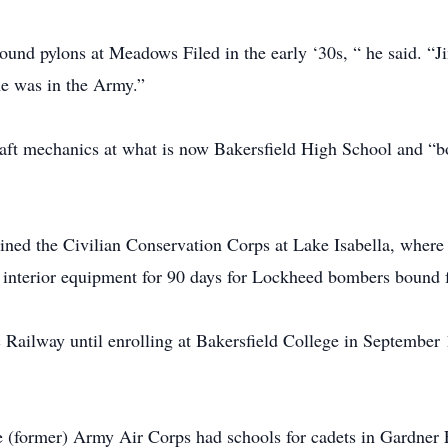
ound pylons at Meadows Filed in the early ‘30s, “ he said. “J
he was in the Army.”
craft mechanics at what is now Bakersfield High School and 
ined the Civilian Conservation Corps at Lake Isabella, where 
r interior equipment for 90 days for Lockheed bombers bound 
 Railway until enrolling at Bakersfield College in September
e (former) Army Air Corps had schools for cadets in Gardner F