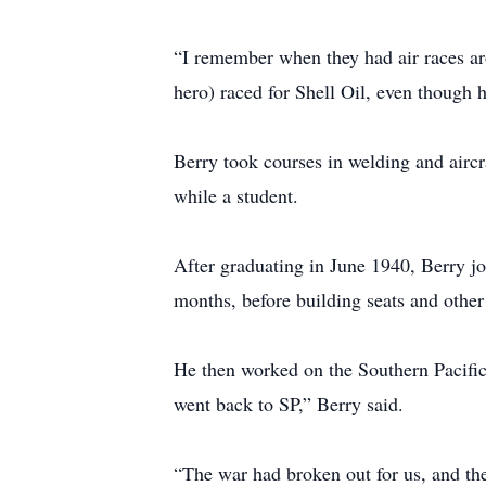
“I remember when they had air races ar
hero) raced for Shell Oil, even though 
Berry took courses in welding and air
while a student.
After graduating in June 1940, Berry jo
months, before building seats and othe
He then worked on the Southern Pacific
went back to SP,” Berry said.
“The war had broken out for us, and th