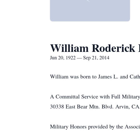
William Roderick 
Jun 20, 1922 — Sep 21, 2014
William was born to James L. and Cathe
A Committal Service with Full Militar
30338 East Bear Mtn. Blvd. Arvin, CA
Military Honors provided by the Assoc