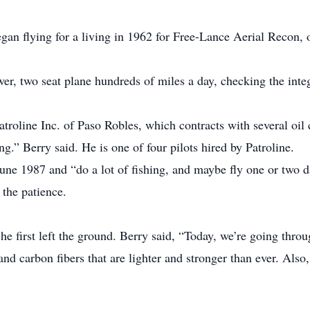
began flying for a living in 1962 for Free-Lance Aerial Recon,
r, two seat plane hundreds of miles a day, checking the integri
troline Inc. of Paso Robles, which contracts with several oil 
ng.” Berry said. He is one of four pilots hired by Patroline.
une 1987 and “do a lot of fishing, and maybe fly one or two da
 the patience.
e first left the ground. Berry said, “Today, we’re going throug
nd carbon fibers that are lighter and stronger than ever. Also