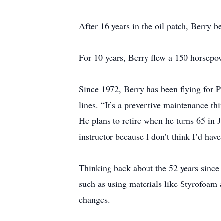
After 16 years in the oil patch, Berry 
For 10 years, Berry flew a 150 horsepowe
Since 1972, Berry has been flying for Pa
lines. “It’s a preventive maintenance thi
He plans to retire when he turns 65 in J
instructor because I don’t think I’d have
Thinking back about the 52 years since h
such as using materials like Styrofoam a
changes.