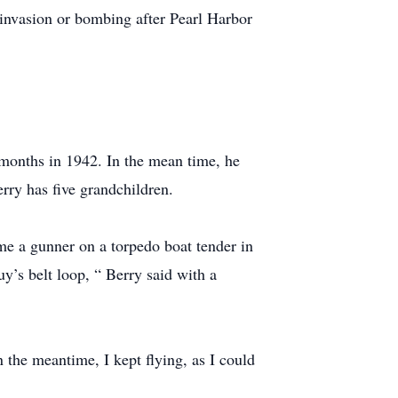
 invasion or bombing after Pearl Harbor
 months in 1942. In the mean time, he
erry has five grandchildren.
e a gunner on a torpedo boat tender in
uy’s belt loop, “ Berry said with a
n the meantime, I kept flying, as I could