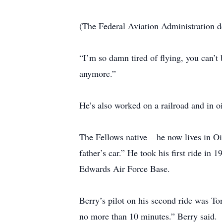
(The Federal Aviation Administration d
“I’m so damn tired of flying, you can’t 
anymore.”
He’s also worked on a railroad and in oi
The Fellows native – he now lives in Oi
father’s car.” He took his first ride in
Edwards Air Force Base.
Berry’s pilot on his second ride was To
no more than 10 minutes.” Berry said.