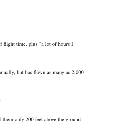
 flight time, plus “a lot of hours I
nually, but has flown as many as 2,000
.
of them only 200 feet above the ground