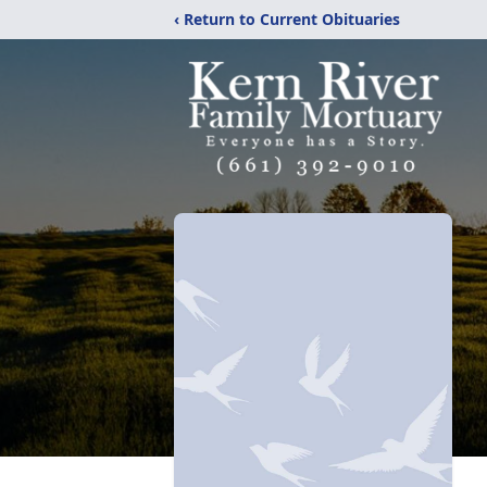
‹ Return to Current Obituaries