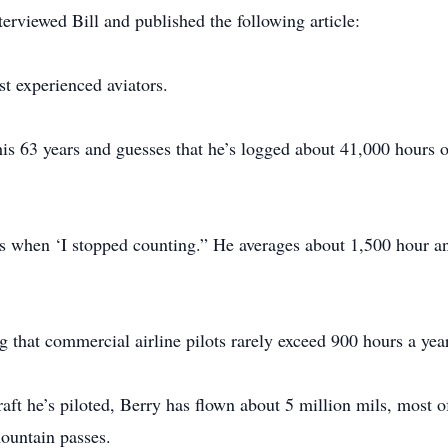
erviewed Bill and published the following article:
t experienced aviators.
 his 63 years and guesses that he’s logged about 41,000 hours of
 when ‘I stopped counting.” He averages about 1,500 hour an
g that commercial airline pilots rarely exceed 900 hours a year
raft he’s piloted, Berry has flown about 5 million mils, most 
ountain passes.