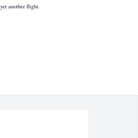
yet another flight.