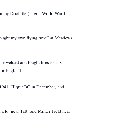
immy Doolittle (later a World War II
“bought my own flying time” at Meadows
he welded and fought fires for six
for England.
 1941. “I quit BC in December, and
ield, near Taft, and Minter Field near