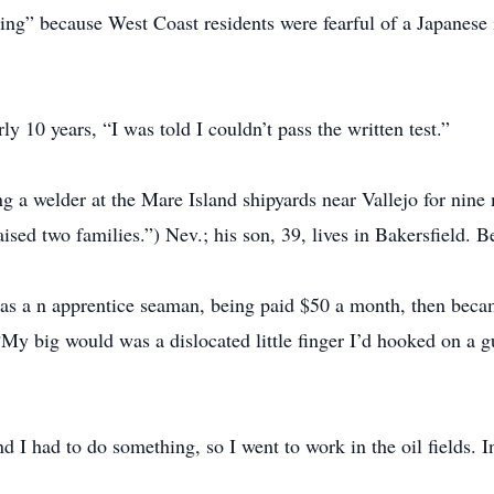
ing” because West Coast residents were fearful of a Japanese
y 10 years, “I was told I couldn’t pass the written test.”
g a welder at the Mare Island shipyards near Vallejo for nine
aised two families.”) Nev.; his son, 39, lives in Bakersfield. B
s a n apprentice seaman, being paid $50 a month, then becam
“My big would was a dislocated little finger I’d hooked on a g
d I had to do something, so I went to work in the oil fields. I