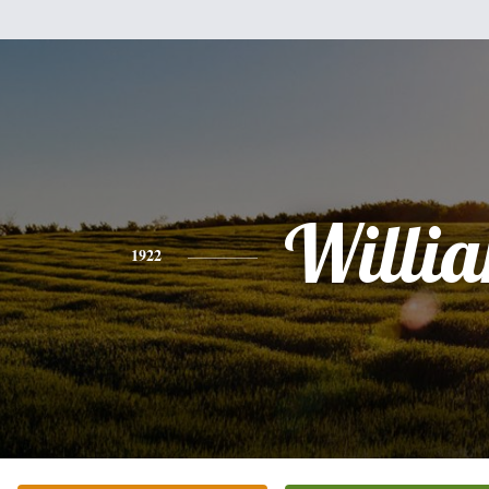
Willi
1922