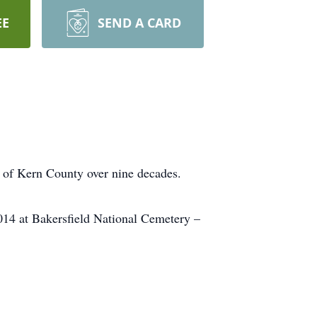
EE
SEND A CARD
t of Kern County over nine decades.
14 at Bakersfield National Cemetery –