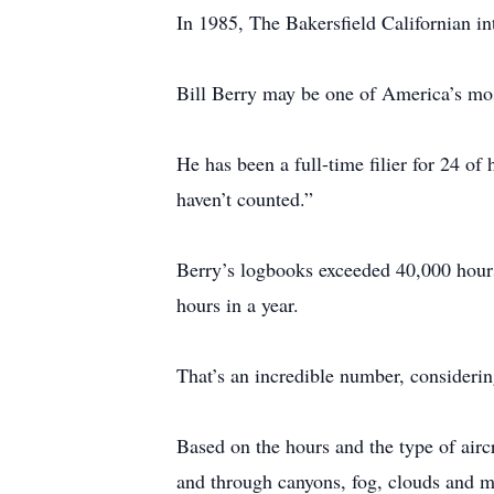
In 1985, The Bakersfield Californian int
Bill Berry may be one of America’s mos
He has been a full-time filier for 24 of
haven’t counted.”
Berry’s logbooks exceeded 40,000 hours
hours in a year.
That’s an incredible number, considerin
Based on the hours and the type of airc
and through canyons, fog, clouds and m