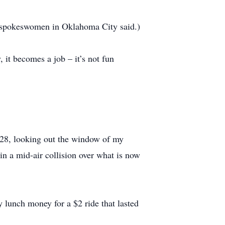
 a spokeswomen in Oklahoma City said.)
 it becomes a job – it’s not fun
1928, looking out the window of my
 in a mid-air collision over what is now
y lunch money for a $2 ride that lasted