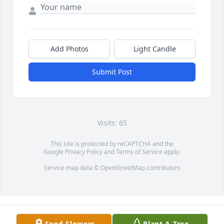
Add Photos
Light Candle
Submit Post
Visits: 65
This site is protected by reCAPTCHA and the
Google
Privacy Policy
and
Terms of Service
apply.
Service map data ©
OpenStreetMap
contributors
Send Flowers
Plant A Tree