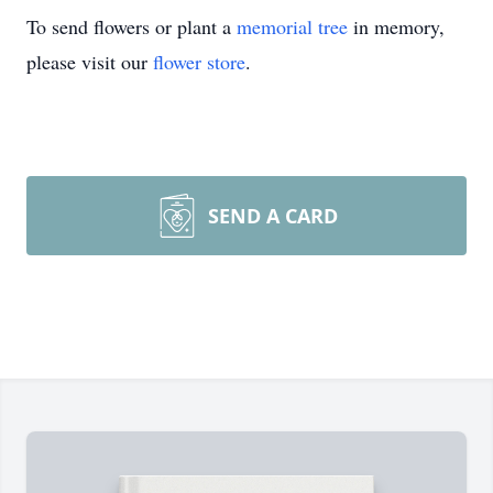
To send flowers or plant a
memorial tree
in memory,
please visit our
flower store
.
SEND A CARD