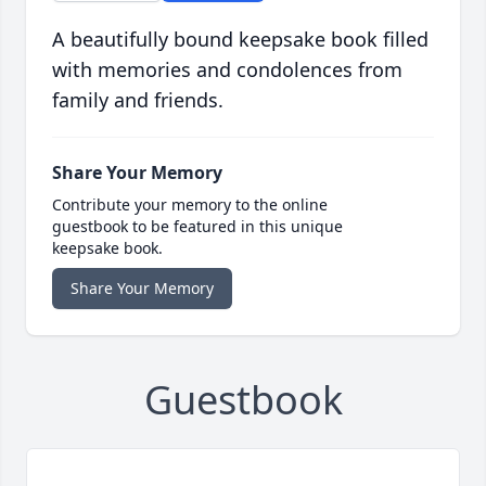
A beautifully bound keepsake book filled
with memories and condolences from
family and friends.
Share Your Memory
Contribute your memory to the online
guestbook to be featured in this unique
keepsake book.
Share Your Memory
Guestbook