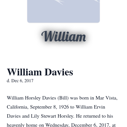
William
William Davies
d. Dec 6, 2017
William Horsley Davies (Bill) was born in Mar Vista,
California, September 8, 1926 to William Ervin
Davies and Lily Stewart Horsley. He returned to his
heavenly home on Wednesday, December 6, 2017, at