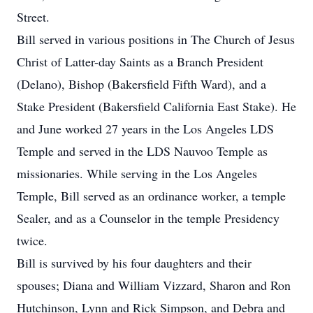
Street.
Bill served in various positions in The Church of Jesus
Christ of Latter-day Saints as a Branch President
(Delano), Bishop (Bakersfield Fifth Ward), and a
Stake President (Bakersfield California East Stake). He
and June worked 27 years in the Los Angeles LDS
Temple and served in the LDS Nauvoo Temple as
missionaries. While serving in the Los Angeles
Temple, Bill served as an ordinance worker, a temple
Sealer, and as a Counselor in the temple Presidency
twice.
Bill is survived by his four daughters and their
spouses; Diana and William Vizzard, Sharon and Ron
Hutchinson, Lynn and Rick Simpson, and Debra and