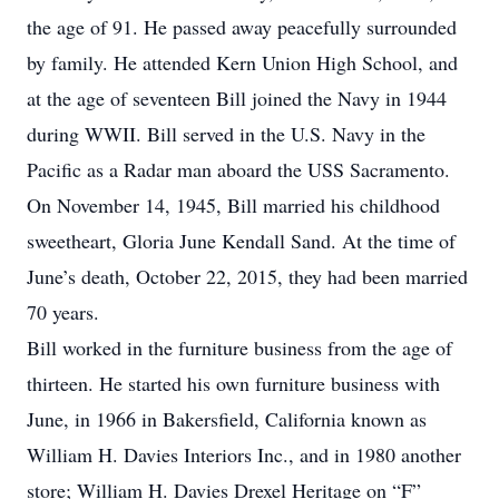
the age of 91. He passed away peacefully surrounded
by family. He attended Kern Union High School, and
at the age of seventeen Bill joined the Navy in 1944
during WWII. Bill served in the U.S. Navy in the
Pacific as a Radar man aboard the USS Sacramento.
On November 14, 1945, Bill married his childhood
sweetheart, Gloria June Kendall Sand. At the time of
June’s death, October 22, 2015, they had been married
70 years.
Bill worked in the furniture business from the age of
thirteen. He started his own furniture business with
June, in 1966 in Bakersfield, California known as
William H. Davies Interiors Inc., and in 1980 another
store; William H. Davies Drexel Heritage on “F”