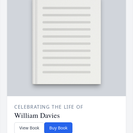
CELEBRATING THE LIFE OF
William Davies
View Book
Buy Book