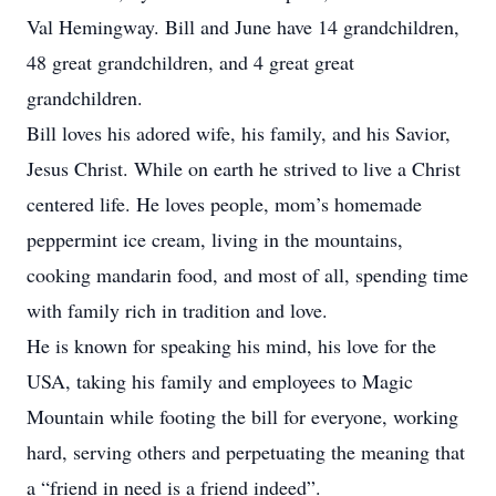
Val Hemingway. Bill and June have 14 grandchildren,
48 great grandchildren, and 4 great great
grandchildren.
Bill loves his adored wife, his family, and his Savior,
Jesus Christ. While on earth he strived to live a Christ
centered life. He loves people, mom’s homemade
peppermint ice cream, living in the mountains,
cooking mandarin food, and most of all, spending time
with family rich in tradition and love.
He is known for speaking his mind, his love for the
USA, taking his family and employees to Magic
Mountain while footing the bill for everyone, working
hard, serving others and perpetuating the meaning that
a “friend in need is a friend indeed”.