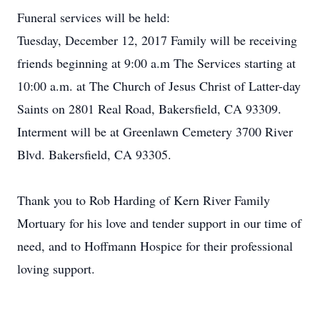
Funeral services will be held:
Tuesday, December 12, 2017 Family will be receiving
friends beginning at 9:00 a.m The Services starting at
10:00 a.m. at The Church of Jesus Christ of Latter-day
Saints on 2801 Real Road, Bakersfield, CA 93309.
Interment will be at Greenlawn Cemetery 3700 River
Blvd. Bakersfield, CA 93305.
Thank you to Rob Harding of Kern River Family
Mortuary for his love and tender support in our time of
need, and to Hoffmann Hospice for their professional
loving support.