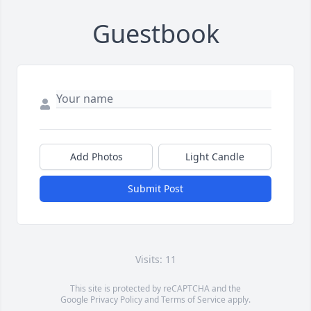
Guestbook
Add Photos
Light Candle
Submit Post
Visits: 11
This site is protected by reCAPTCHA and the
Google
Privacy Policy
and
Terms of Service
apply.