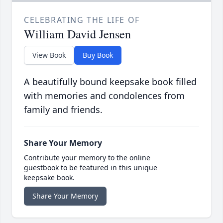
CELEBRATING THE LIFE OF
William David Jensen
View Book
Buy Book
A beautifully bound keepsake book filled
with memories and condolences from
family and friends.
Share Your Memory
Contribute your memory to the online
guestbook to be featured in this unique
keepsake book.
Share Your Memory