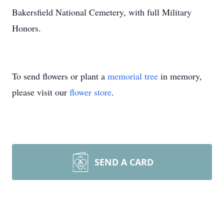
Bakersfield National Cemetery, with full Military
Honors.
To send flowers or plant a
memorial tree
in memory,
please visit our
flower store
.
SEND A CARD