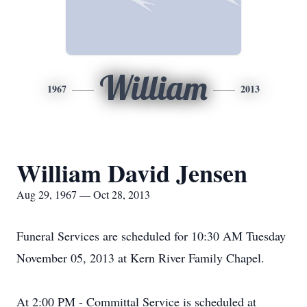
William
1967
2013
William David Jensen
Aug 29, 1967 — Oct 28, 2013
Funeral Services are scheduled for 10:30 AM Tuesday
November 05, 2013 at Kern River Family Chapel.
At 2:00 PM - Committal Service is scheduled at