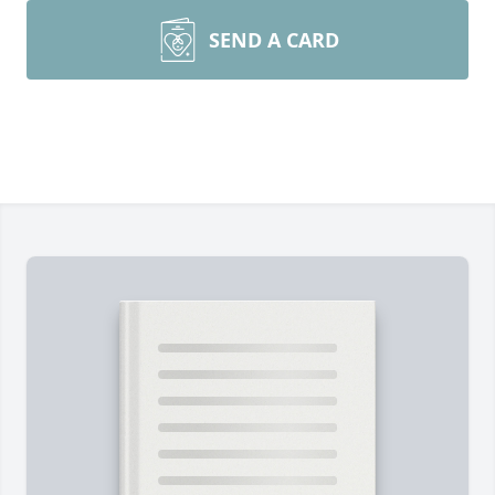
SEND A CARD