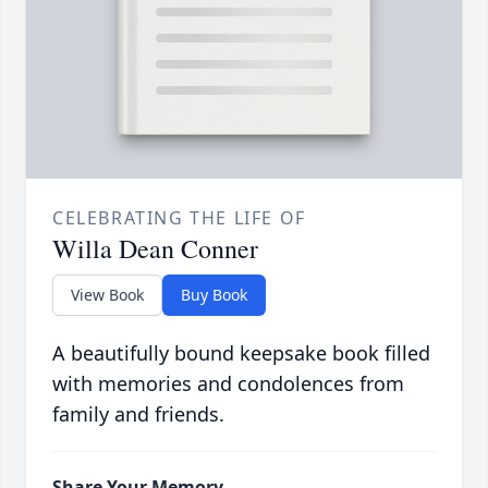
CELEBRATING THE LIFE OF
Willa Dean Conner
View Book
Buy Book
A beautifully bound keepsake book filled
with memories and condolences from
family and friends.
Share Your Memory