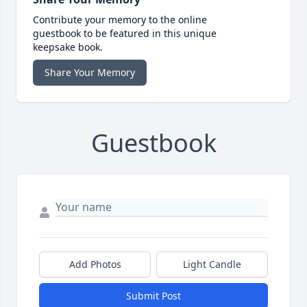
Contribute your memory to the online
guestbook to be featured in this unique
keepsake book.
Share Your Memory
Guestbook
Add Photos
Light Candle
Submit Post