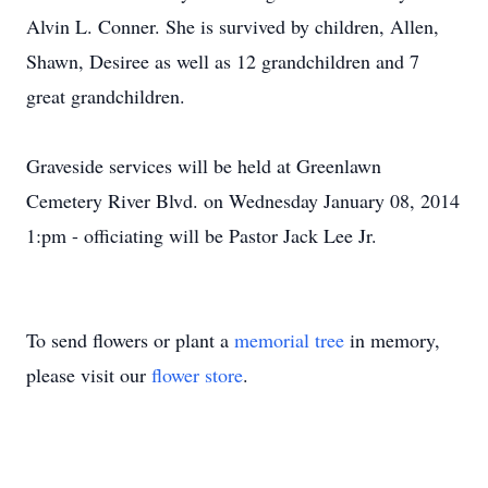
Alvin L. Conner. She is survived by children, Allen,
Shawn, Desiree as well as 12 grandchildren and 7
great grandchildren.
Graveside services will be held at Greenlawn
Cemetery River Blvd. on Wednesday January 08, 2014
1:pm - officiating will be Pastor Jack Lee Jr.
To send flowers or plant a
memorial tree
in memory,
please visit our
flower store
.