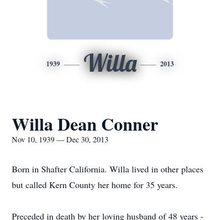
Willa
1939
2013
Willa Dean Conner
Nov 10, 1939 — Dec 30, 2013
Born in Shafter California. Willa lived in other places
but called Kern County her home for 35 years.
Preceded in death by her loving husband of 48 years -