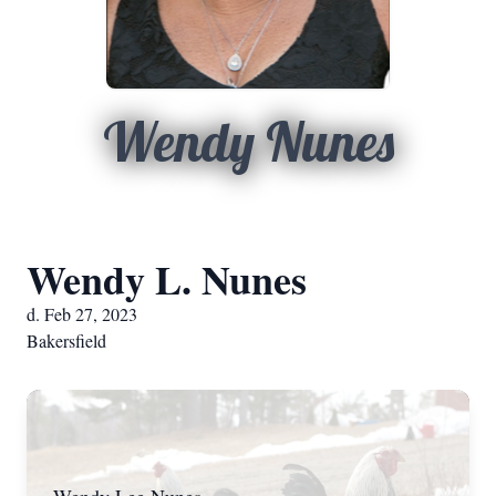
Wendy Nunes
Wendy L. Nunes
d. Feb 27, 2023
Bakersfield