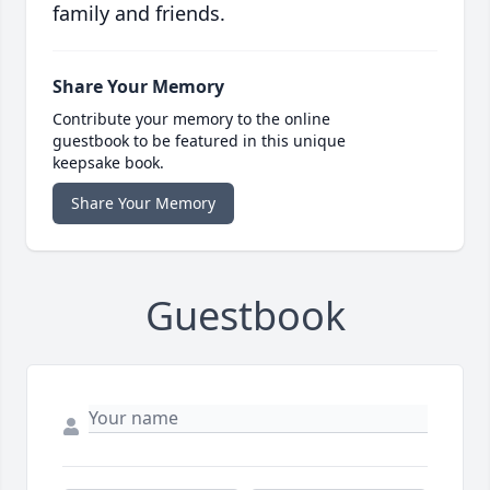
family and friends.
Share Your Memory
Contribute your memory to the online
guestbook to be featured in this unique
keepsake book.
Share Your Memory
Guestbook