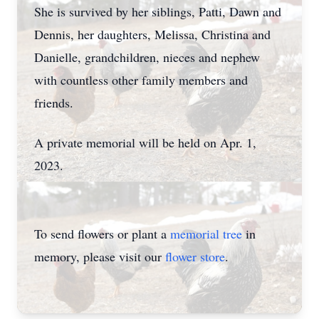
She is survived by her siblings, Patti, Dawn and
Dennis, her daughters, Melissa, Christina and
Danielle, grandchildren, nieces and nephew
with countless other family members and
friends.
A private memorial will be held on Apr. 1,
2023.
To send flowers or plant a
memorial tree
in
memory, please visit our
flower store
.