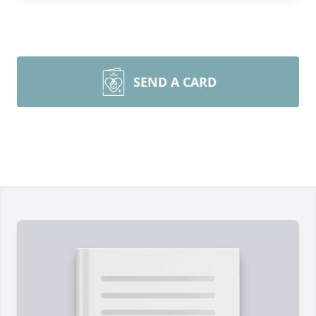
SEND A CARD