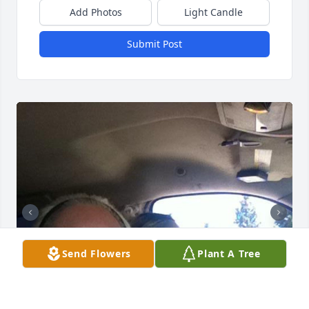
Add Photos
Light Candle
Submit Post
Send Flowers
Plant A Tree