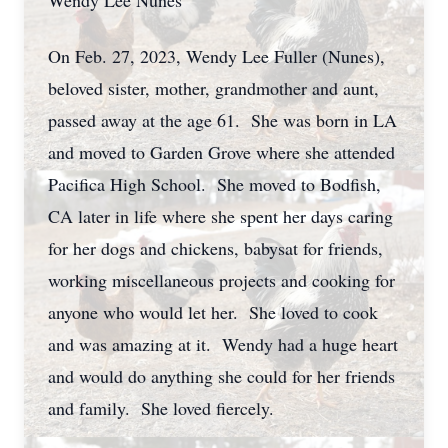
Wendy Lee Nunes
On Feb. 27, 2023, Wendy Lee Fuller (Nunes),
beloved sister, mother, grandmother and aunt,
passed away at the age 61. She was born in LA
and moved to Garden Grove where she attended
Pacifica High School. She moved to Bodfish,
CA later in life where she spent her days caring
for her dogs and chickens, babysat for friends,
working miscellaneous projects and cooking for
anyone who would let her. She loved to cook
and was amazing at it. Wendy had a huge heart
and would do anything she could for her friends
and family. She loved fiercely.