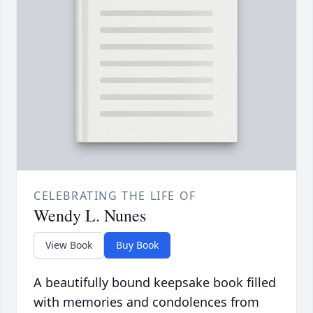
CELEBRATING THE LIFE OF
Wendy L. Nunes
View Book
Buy Book
A beautifully bound keepsake book filled
with memories and condolences from