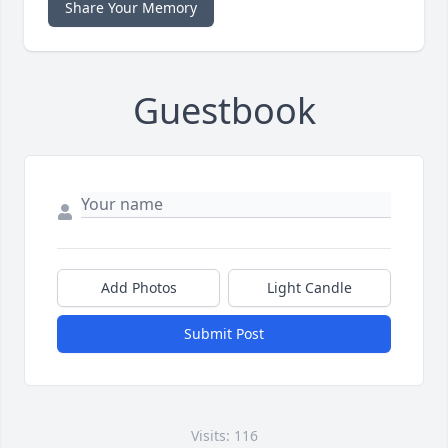
Share Your Memory
Guestbook
Add Photos
Light Candle
Submit Post
Visits: 116