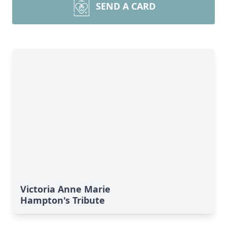
SEND A CARD
Victoria Anne Marie
Hampton's Tribute