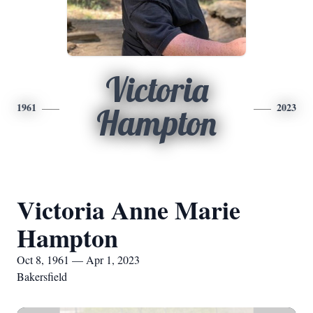
Victoria
1961
2023
Hampton
Victoria Anne Marie
Hampton
Oct 8, 1961 — Apr 1, 2023
Bakersfield