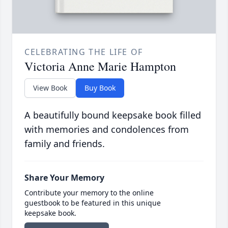
CELEBRATING THE LIFE OF
Victoria Anne Marie Hampton
View Book
Buy Book
A beautifully bound keepsake book filled
with memories and condolences from
family and friends.
Share Your Memory
Contribute your memory to the online
guestbook to be featured in this unique
keepsake book.