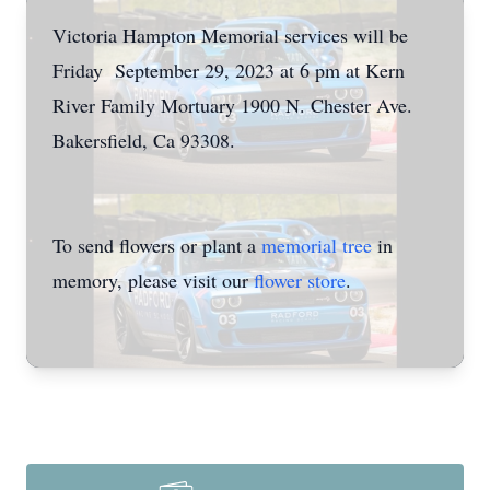
Victoria Hampton Memorial services will be
Friday September 29, 2023 at 6 pm at Kern
River Family Mortuary 1900 N. Chester Ave.
Bakersfield, Ca 93308.
To send flowers or plant a
memorial tree
in
memory, please visit our
flower store
.