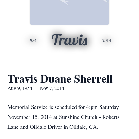
Travis
1954
2014
Travis Duane Sherrell
Aug 9, 1954 — Nov 7, 2014
Memorial Service is scheduled for 4:pm Saturday
November 15, 2014 at Sunshine Church - Roberts
Lane and Oildale Driver in Oildale, CA.