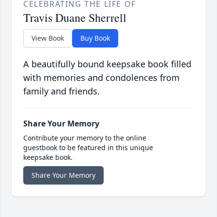
CELEBRATING THE LIFE OF
Travis Duane Sherrell
View Book
Buy Book
A beautifully bound keepsake book filled
with memories and condolences from
family and friends.
Share Your Memory
Contribute your memory to the online
guestbook to be featured in this unique
keepsake book.
Share Your Memory