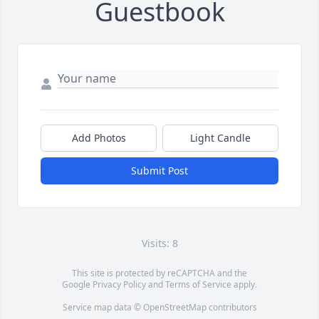
Guestbook
Add Photos
Light Candle
Submit Post
Visits: 8
This site is protected by reCAPTCHA and the
Google
Privacy Policy
and
Terms of Service
apply.
Service map data ©
OpenStreetMap
contributors