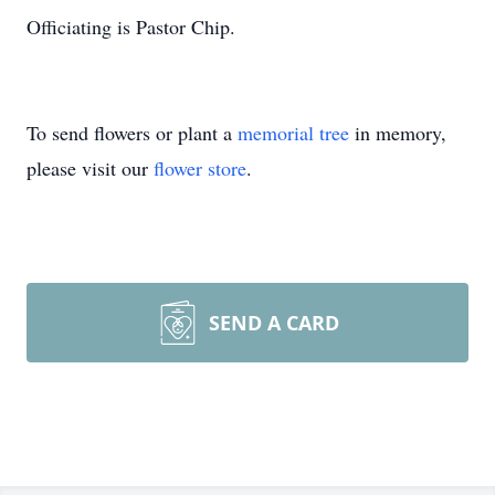
Officiating is Pastor Chip.
To send flowers or plant a
memorial tree
in memory,
please visit our
flower store
.
SEND A CARD