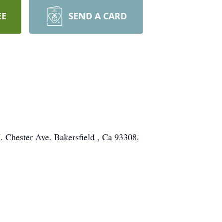
EE
SEND A CARD
 Chester Ave. Bakersfield , Ca 93308.