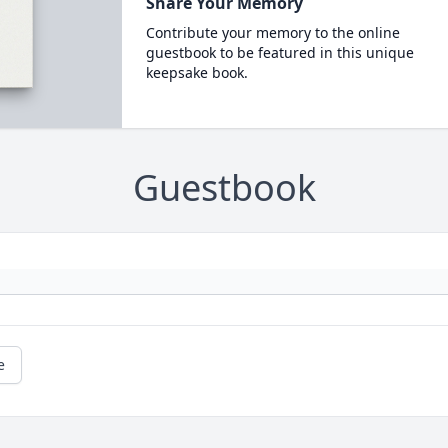
Share Your Memory
Contribute your memory to the online
guestbook to be featured in this unique
keepsake book.
Guestbook
e