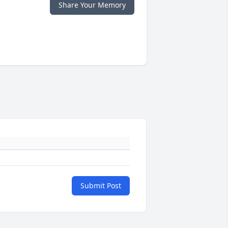
Share Your Memory
Submit Post