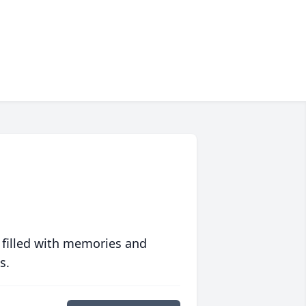
 filled with memories and
s.