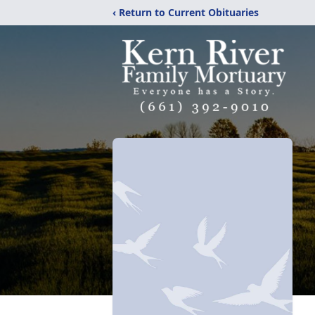
‹ Return to Current Obituaries