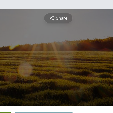
Share