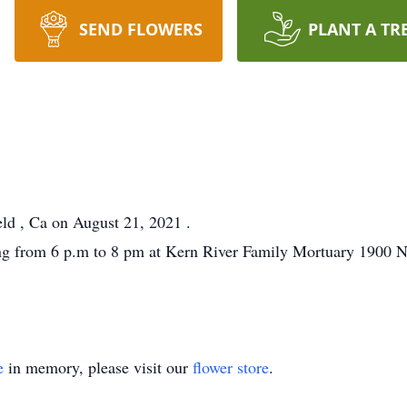
SEND FLOWERS
PLANT A TR
ld , Ca on August 21, 2021 .
g from 6 p.m to 8 pm at Kern River Family Mortuary 1900 N.
e
in memory, please visit our
flower store
.