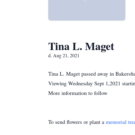
Tina L. Maget
d. Aug 21, 2021
Tina L. Maget passed away in Bakersfie
Viewing Wednesday Sept 1,2021 startin
More information to follow
To send flowers or plant a
memorial tre