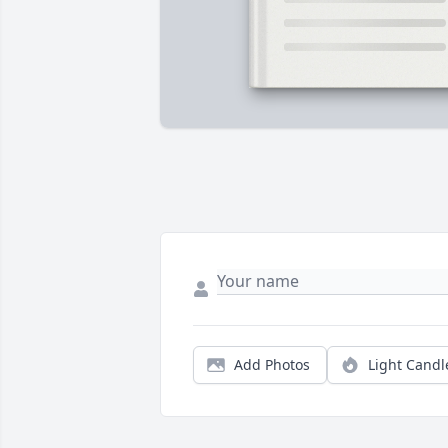
Add Photos
Light Candl