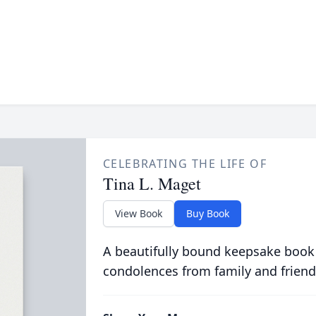
CELEBRATING THE LIFE OF
Tina L. Maget
View Book
Buy Book
A beautifully bound keepsake book
condolences from family and friend