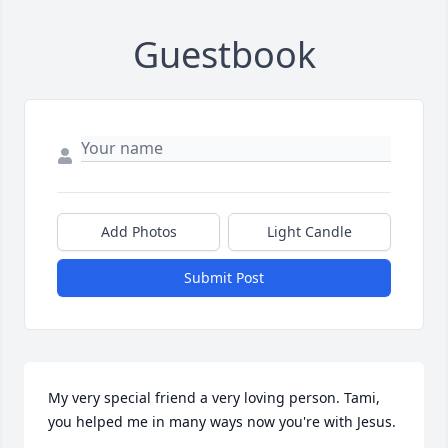
Guestbook
Add Photos
Light Candle
Submit Post
My very special friend a very loving person. Tami, 
you helped me in many ways now you're with Jesus.