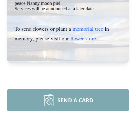
peace Nanny moon pie!
Services will be announced at a later date.
To send flowers or plant a
memorial tree
in
memory, please visit our
flower store
.
SEND A CARD