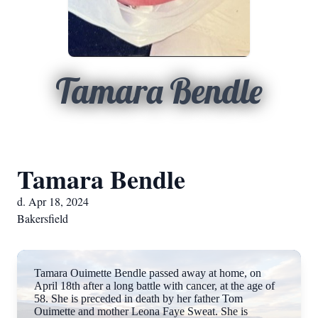
Tamara Bendle
Tamara Bendle
d. Apr 18, 2024
Bakersfield
Tamara Ouimette Bendle passed away at home, on
April 18th after a long battle with cancer, at the age of
58. She is preceded in death by her father Tom
Ouimette and mother Leona Faye Sweat. She is