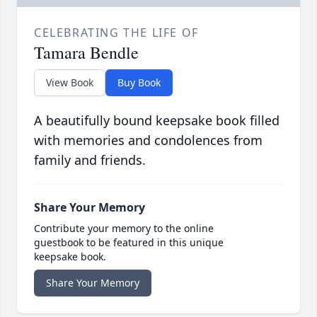
CELEBRATING THE LIFE OF
Tamara Bendle
View Book
Buy Book
A beautifully bound keepsake book filled
with memories and condolences from
family and friends.
Share Your Memory
Contribute your memory to the online
guestbook to be featured in this unique
keepsake book.
Share Your Memory