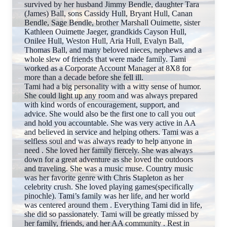
survived by her husband Jimmy Bendle, daughter Tara
(James) Ball, sons Cassidy Hull, Bryant Hull, Canan
Bendle, Sage Bendle, brother Marshall Ouimette, sister
Kathleen Ouimette Jaeger, grandkids Cayson Hull,
Onilee Hull, Weston Hull, Aria Hull, Evalyn Ball,
Thomas Ball, and many beloved nieces, nephews and a
whole slew of friends that were made family. Tami
worked as a Corporate Account Manager at 8X8 for
more than a decade before she fell ill.
Tami had a big personality with a witty sense of humor.
She could light up any room and was always prepared
with kind words of encouragement, support, and
advice. She would also be the first one to call you out
and hold you accountable. She was very active in AA
and believed in service and helping others. Tami was a
selfless soul and was always ready to help anyone in
need . She loved her family fiercely. She was always
down for a great adventure as she loved the outdoors
and traveling. She was a music muse. Country music
was her favorite genre with Chris Stapleton as her
celebrity crush. She loved playing games(specifically
pinochle). Tami’s family was her life, and her world
was centered around them . Everything Tami did in life,
she did so passionately. Tami will be greatly missed by
her family, friends, and her AA community . Rest in