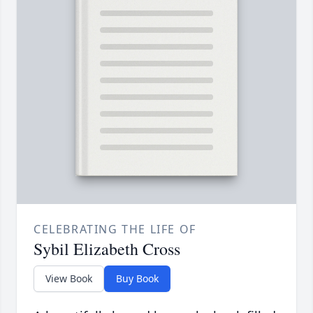
CELEBRATING THE LIFE OF
Sybil Elizabeth Cross
View Book
Buy Book