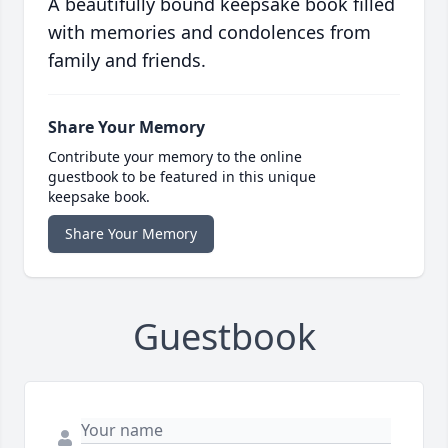
A beautifully bound keepsake book filled
with memories and condolences from
family and friends.
Share Your Memory
Contribute your memory to the online
guestbook to be featured in this unique
keepsake book.
Share Your Memory
Guestbook