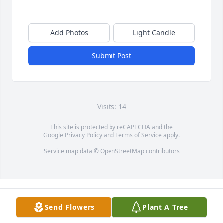
Add Photos
Light Candle
Submit Post
Visits: 14
This site is protected by reCAPTCHA and the
Google
Privacy Policy
and
Terms of Service
apply.
Service map data ©
OpenStreetMap
contributors
Send Flowers
Plant A Tree