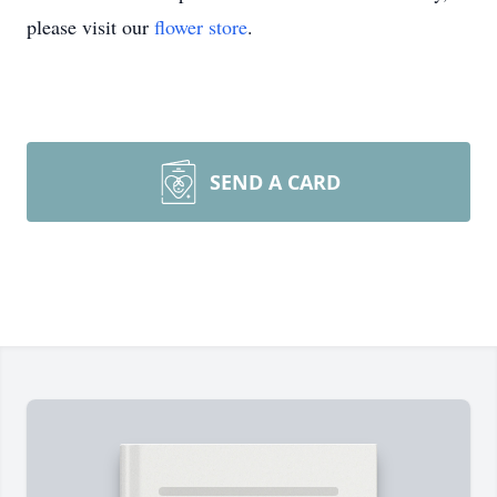
please visit our
flower store
.
SEND A CARD