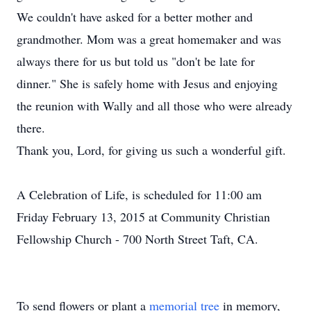
We couldn't have asked for a better mother and
grandmother. Mom was a great homemaker and was
always there for us but told us "don't be late for
dinner." She is safely home with Jesus and enjoying
the reunion with Wally and all those who were already
there.
Thank you, Lord, for giving us such a wonderful gift.
A Celebration of Life, is scheduled for 11:00 am
Friday February 13, 2015 at Community Christian
Fellowship Church - 700 North Street Taft, CA.
To send flowers or plant a
memorial tree
in memory,