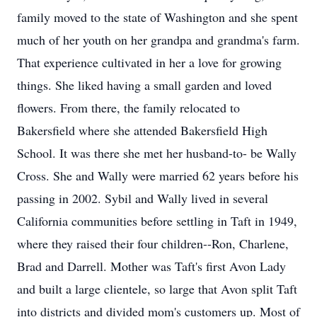
family moved to the state of Washington and she spent
much of her youth on her grandpa and grandma's farm.
That experience cultivated in her a love for growing
things. She liked having a small garden and loved
flowers. From there, the family relocated to
Bakersfield where she attended Bakersfield High
School. It was there she met her husband-to- be Wally
Cross. She and Wally were married 62 years before his
passing in 2002. Sybil and Wally lived in several
California communities before settling in Taft in 1949,
where they raised their four children--Ron, Charlene,
Brad and Darrell. Mother was Taft's first Avon Lady
and built a large clientele, so large that Avon split Taft
into districts and divided mom's customers up. Most of