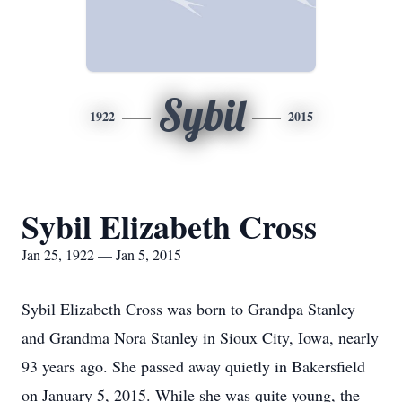
Sybil
1922
2015
Sybil Elizabeth Cross
Jan 25, 1922 — Jan 5, 2015
Sybil Elizabeth Cross was born to Grandpa Stanley
and Grandma Nora Stanley in Sioux City, Iowa, nearly
93 years ago. She passed away quietly in Bakersfield
on January 5, 2015. While she was quite young, the