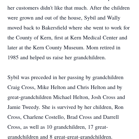
her customers didn't like that much. After the children
were grown and out of the house, Sybil and Wally
moved back to Bakersfield where she went to work for
the County of Kern, first at Kern Medical Center and
later at the Kern County Museum. Mom retired in
1985 and helped us raise her grandchildren.
Sybil was preceded in her passing by grandchildren
Craig Cross, Mike Helton and Chris Helton and by
great-grandchildren Michael Helton, Josh Cross and
Jamie Tweedy. She is survived by her children, Ron
Cross, Charlene Costello, Brad Cross and Darrell
Cross, as well as 10 grandchildren, 17 great-
grandchildren and 8 great-great-grandchildren.