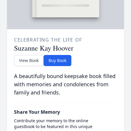
CELEBRATING THE LIFE OF
Suzanne Kay Hoover
View Book
Buy Book
A beautifully bound keepsake book filled
with memories and condolences from
family and friends.
Share Your Memory
Contribute your memory to the online
guestbook to be featured in this unique