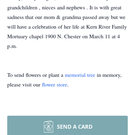
grandchildren , nieces and nephews . It is with great
sadness that our mom & grandma passed away but we
will have a celebration of her life at Kern River Family
Mortuary chapel 1900 N. Chester on March 11 at 4
p.m.
To send flowers or plant a
memorial tree
in memory,
please visit our
flower store
.
SEND A CARD