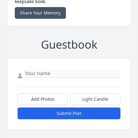
keepsake book.
Share Your Memory
Guestbook
Add Photos
Light Candle
Submit Post