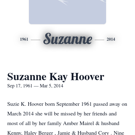
Suzanne
1961
2014
Suzanne Kay Hoover
Sep 17, 1961 — Mar 5, 2014
Suzie K. Hoover born September 1961 passed away on
March 2014 she will be missed by her friends and
most of all by her family Amber Mairel & husband
Kenny, Haley Berger , Jamie & Husband Cory . Nine