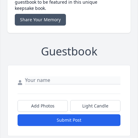
guestbook to be featured in this unique
keepsake book.
Share Your Memory
Guestbook
Add Photos
Light Candle
Submit Post