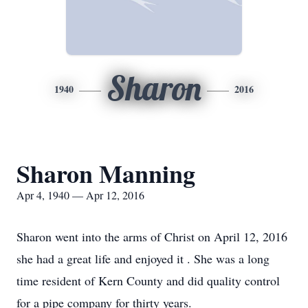
Sharon
1940
2016
Sharon Manning
Apr 4, 1940 — Apr 12, 2016
Sharon went into the arms of Christ on April 12, 2016
she had a great life and enjoyed it . She was a long
time resident of Kern County and did quality control
for a pipe company for thirty years.