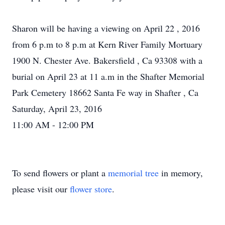
Sharon will be having a viewing on April 22 , 2016
from 6 p.m to 8 p.m at Kern River Family Mortuary
1900 N. Chester Ave. Bakersfield , Ca 93308 with a
burial on April 23 at 11 a.m in the Shafter Memorial
Park Cemetery 18662 Santa Fe way in Shafter , Ca
Saturday, April 23, 2016
11:00 AM - 12:00 PM
To send flowers or plant a
memorial tree
in memory,
please visit our
flower store
.