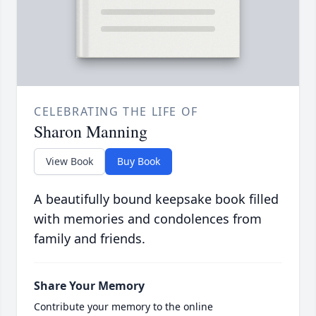
CELEBRATING THE LIFE OF
Sharon Manning
View Book
Buy Book
A beautifully bound keepsake book filled
with memories and condolences from
family and friends.
Share Your Memory
Contribute your memory to the online