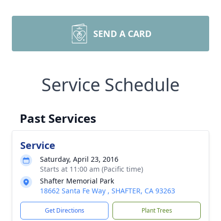
SEND A CARD
Service Schedule
Past Services
Service
Saturday, April 23, 2016
Starts at 11:00 am (Pacific time)
Shafter Memorial Park
18662 Santa Fe Way , SHAFTER, CA 93263
Get Directions
Plant Trees