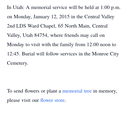
In Utah: A memorial service will be held at 1:00 p.m.
on Monday, January 12, 2015 in the Central Valley
2nd LDS Ward Chapel, 65 North Main, Central
Valley, Utah 84754, where friends may call on
Monday to visit with the family from 12:00 noon to
12:45. Burial will follow services in the Monroe City
Cemetery.
To send flowers or plant a
memorial tree
in memory,
please visit our
flower store
.