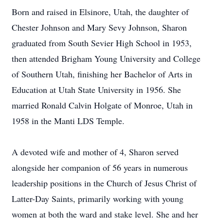
Born and raised in Elsinore, Utah, the daughter of
Chester Johnson and Mary Sevy Johnson, Sharon
graduated from South Sevier High School in 1953,
then attended Brigham Young University and College
of Southern Utah, finishing her Bachelor of Arts in
Education at Utah State University in 1956. She
married Ronald Calvin Holgate of Monroe, Utah in
1958 in the Manti LDS Temple.
A devoted wife and mother of 4, Sharon served
alongside her companion of 56 years in numerous
leadership positions in the Church of Jesus Christ of
Latter-Day Saints, primarily working with young
women at both the ward and stake level. She and her