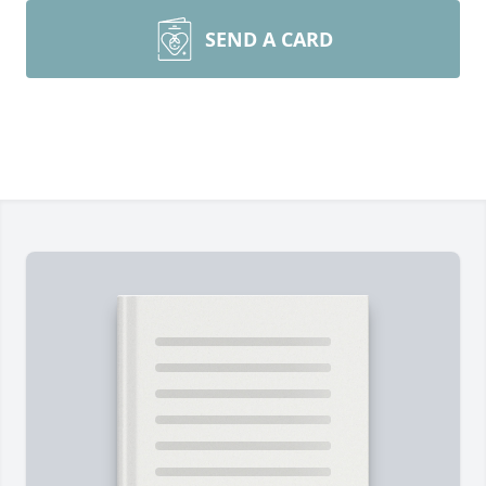
SEND A CARD