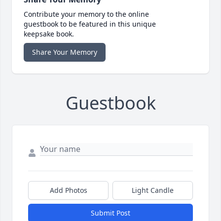
Contribute your memory to the online
guestbook to be featured in this unique
keepsake book.
Share Your Memory
Guestbook
Add Photos
Light Candle
Submit Post