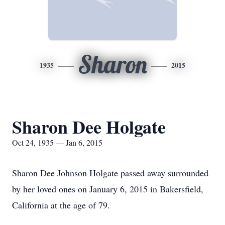
Sharon
1935
2015
Sharon Dee Holgate
Oct 24, 1935 — Jan 6, 2015
Sharon Dee Johnson Holgate passed away surrounded
by her loved ones on January 6, 2015 in Bakersfield,
California at the age of 79.