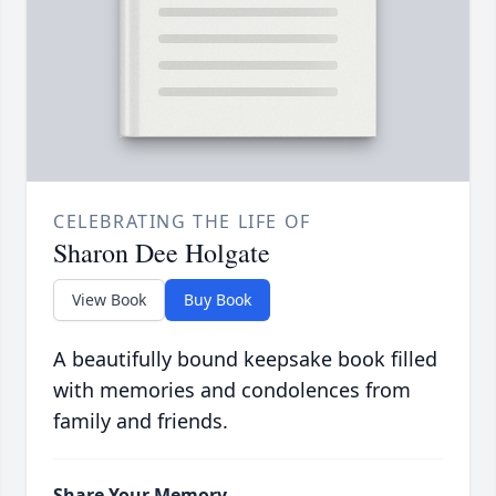
CELEBRATING THE LIFE OF
Sharon Dee Holgate
View Book
Buy Book
A beautifully bound keepsake book filled
with memories and condolences from
family and friends.
Share Your Memory