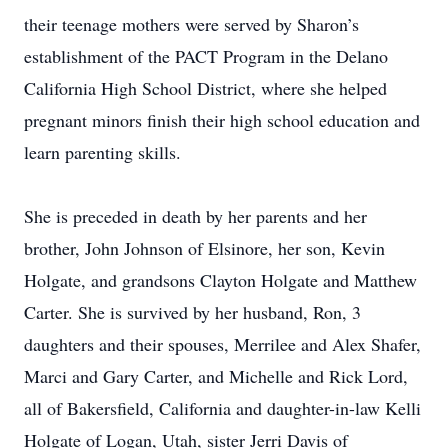
their teenage mothers were served by Sharon’s
establishment of the PACT Program in the Delano
California High School District, where she helped
pregnant minors finish their high school education and
learn parenting skills.
She is preceded in death by her parents and her
brother, John Johnson of Elsinore, her son, Kevin
Holgate, and grandsons Clayton Holgate and Matthew
Carter. She is survived by her husband, Ron, 3
daughters and their spouses, Merrilee and Alex Shafer,
Marci and Gary Carter, and Michelle and Rick Lord,
all of Bakersfield, California and daughter-in-law Kelli
Holgate of Logan, Utah, sister Jerri Davis of