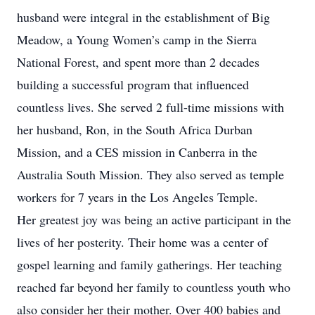
husband were integral in the establishment of Big
Meadow, a Young Women’s camp in the Sierra
National Forest, and spent more than 2 decades
building a successful program that influenced
countless lives. She served 2 full-time missions with
her husband, Ron, in the South Africa Durban
Mission, and a CES mission in Canberra in the
Australia South Mission. They also served as temple
workers for 7 years in the Los Angeles Temple.
Her greatest joy was being an active participant in the
lives of her posterity. Their home was a center of
gospel learning and family gatherings. Her teaching
reached far beyond her family to countless youth who
also consider her their mother. Over 400 babies and