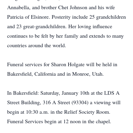
Annabella, and brother Chet Johnson and his wife
Patricia of Elsinore. Posterity include 25 grandchildren
and 23 great-grandchildren. Her loving influence
continues to be felt by her family and extends to many
countries around the world.
Funeral services for Sharon Holgate will be held in
Bakersfield, California and in Monroe, Utah.
In Bakersfield: Saturday, January 10th at the LDS A
Street Building, 316 A Street (93304) a viewing will
begin at 10:30 a.m. in the Relief Society Room.
Funeral Services begin at 12 noon in the chapel.