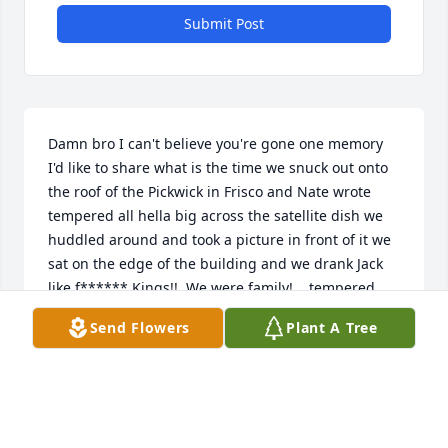
Submit Post
Damn bro I can't believe you're gone one memory 
I'd like to share what is the time we snuck out onto 
the roof of the Pickwick in Frisco and Nate wrote 
tempered all hella big across the satellite dish we 
huddled around and took a picture in front of it we 
sat on the edge of the building and we drank Jack 
like f****** Kings!!  We were family!... tempered, 
Boody brigade, we loved each other!!....some of the 
Send Flowers
Plant A Tree
best times of my life bro, my best memories I made 
with u brother!!....R.I.P. Scott!
LUNCH BOX
Feb 26, 2026