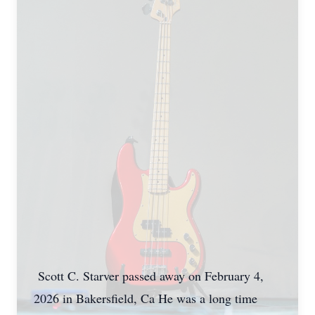
Scott C. Starver passed away on February 4,
2026 in Bakersfield, Ca He was a long time