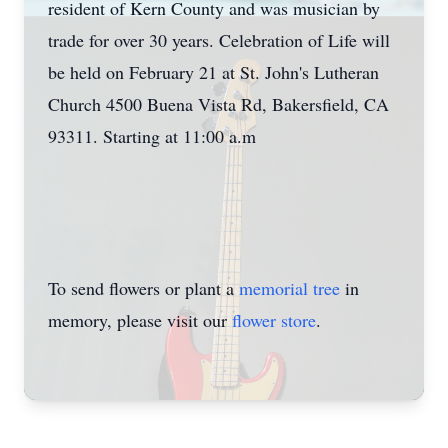
resident of Kern County and was musician by
trade for over 30 years. Celebration of Life will
be held on February 21 at St. John's Lutheran
Church 4500 Buena Vista Rd, Bakersfield, CA
93311. Starting at 11:00 a.m
To send flowers or plant a
memorial tree
in
memory, please visit our
flower store
.