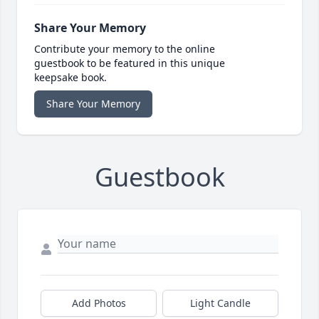
Share Your Memory
Contribute your memory to the online
guestbook to be featured in this unique
keepsake book.
Share Your Memory
Guestbook
Add Photos
Light Candle