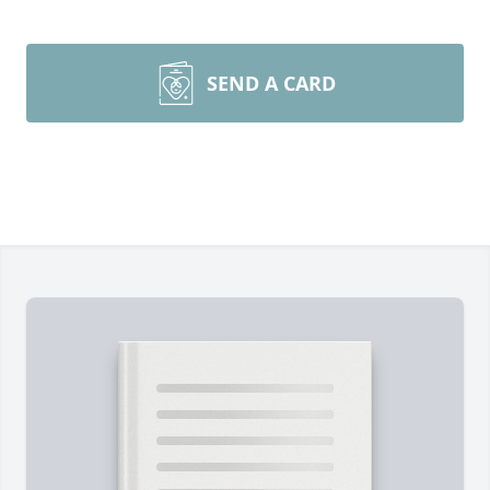
SEND A CARD