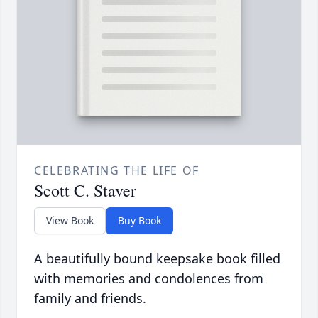
CELEBRATING THE LIFE OF
Scott C. Staver
View Book
Buy Book
A beautifully bound keepsake book filled
with memories and condolences from
family and friends.