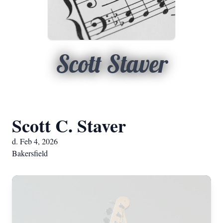
Scott Staver
Scott C. Staver
d. Feb 4, 2026
Bakersfield