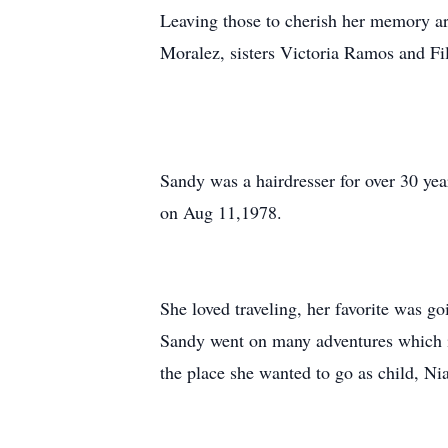
Leaving those to cherish her memory ar
Moralez, sisters Victoria Ramos and F
Sandy was a hairdresser for over 30 yea
on Aug 11,1978.
She loved traveling, her favorite was g
Sandy went on many adventures which in
the place she wanted to go as child, Nia