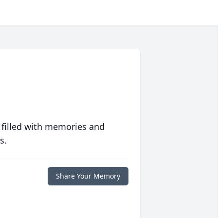
 filled with memories and
s.
Share Your Memory