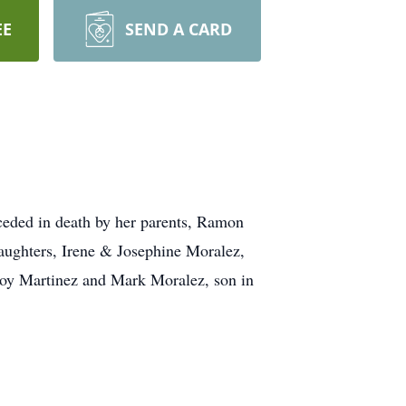
EE
SEND A CARD
eded in death by her parents, Ramon
aughters, Irene & Josephine Moralez,
Roy Martinez and Mark Moralez, son in