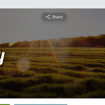
Share
y