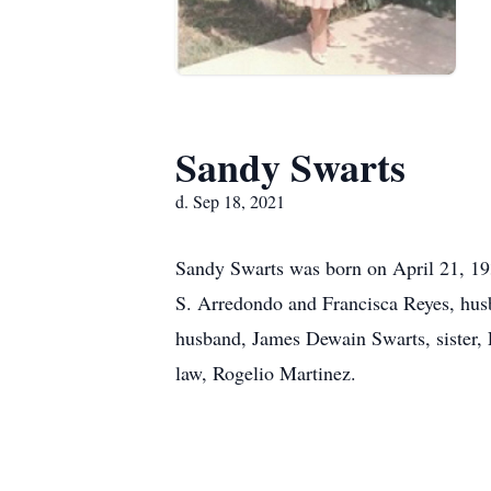
Sandy Swarts
d. Sep 18, 2021
Sandy Swarts was born on April 21, 19
S. Arredondo and Francisca Reyes, hus
husband, James Dewain Swarts, sister,
law, Rogelio Martinez.