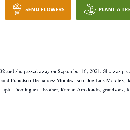
SEND FLOWERS
PLANT A TR
32 and she passed away on September 18, 2021. She was prec
band Francisco Hernandez Moralez, son, Joe Luis Moralez, d
 Lupita Dominguez , brother, Roman Arredondo, grandsons, 