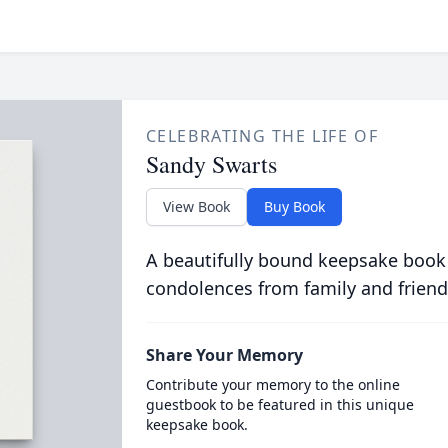
CELEBRATING THE LIFE OF
Sandy Swarts
View Book
Buy Book
A beautifully bound keepsake book
condolences from family and friend
Share Your Memory
Contribute your memory to the online
guestbook to be featured in this unique
keepsake book.