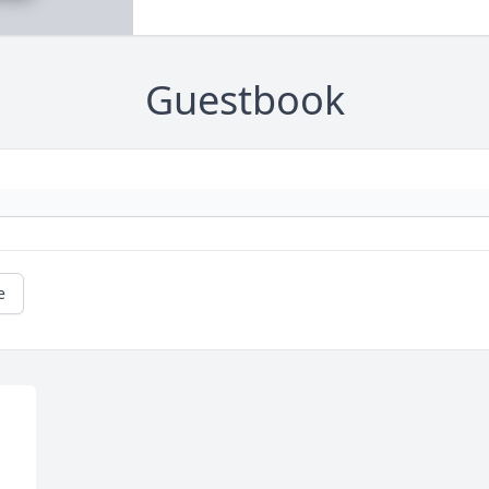
Guestbook
e