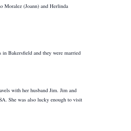
zo Moralez (Joann) and Herlinda
ts in Bakersfield and they were married
ravels with her husband Jim. Jim and
SA. She was also lucky enough to visit