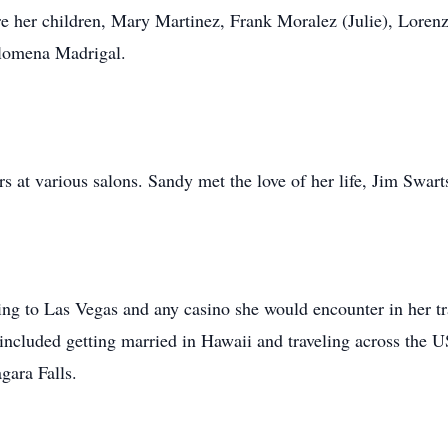
e her children, Mary Martinez, Frank Moralez (Julie), Loren
ilomena Madrigal.
rs at various salons. Sandy met the love of her life, Jim Swar
oing to Las Vegas and any casino she would encounter in her t
cluded getting married in Hawaii and traveling across the U
gara Falls.