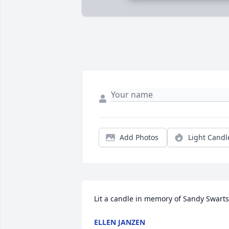
Add Photos
Light Candl
Lit a candle in memory of Sandy Swarts
ELLEN JANZEN