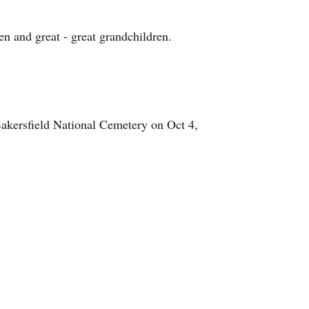
n and great - great grandchildren.
Bakersfield National Cemetery on Oct 4,