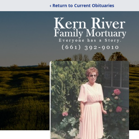
‹ Return to Current Obituaries