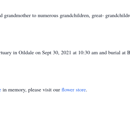
 grandmother to numerous grandchildren, great- grandchildre
rtuary in Oildale on Sept 30, 2021 at 10:30 am and burial at 
e
in memory, please visit our
flower store
.