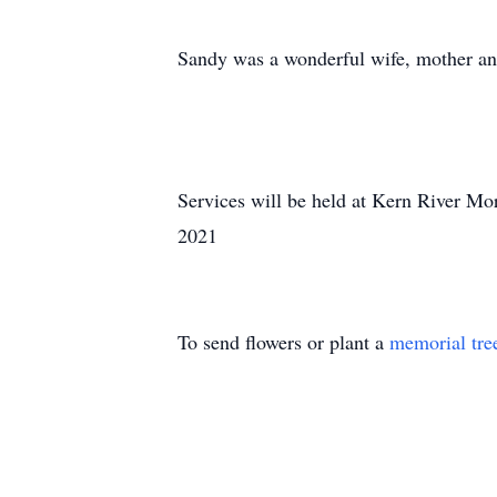
Sandy was a wonderful wife, mother and
Services will be held at Kern River Mo
2021
To send flowers or plant a
memorial tre