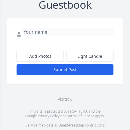
Guestbook
Add Photos
Light Candle
Submit Post
Visits: 6
This site is protected by reCAPTCHA and the
Google
Privacy Policy
and
Terms of Service
apply.
Service map data ©
OpenStreetMap
contributors