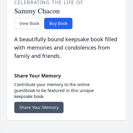
CELEBRATING THE LIFE OF
Sammy Chacon
View Book
Buy Book
A beautifully bound keepsake book filled
with memories and condolences from
family and friends.
Share Your Memory
Contribute your memory to the online
guestbook to be featured in this unique
keepsake book.
Share Your Memory