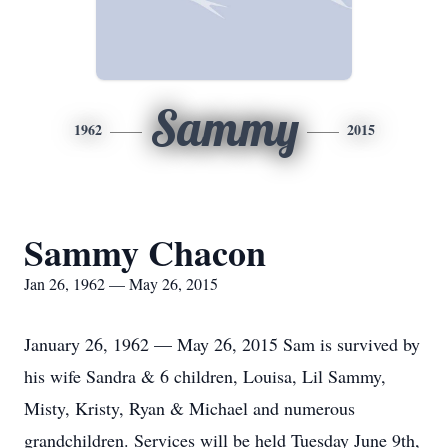
Sammy
1962
2015
Sammy Chacon
Jan 26, 1962 — May 26, 2015
January 26, 1962 — May 26, 2015 Sam is survived by
his wife Sandra & 6 children, Louisa, Lil Sammy,
Misty, Kristy, Ryan & Michael and numerous
grandchildren. Services will be held Tuesday June 9th,