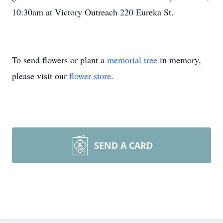
10:30am at Victory Outreach 220 Eureka St.
To send flowers or plant a
memorial tree
in memory,
please visit our
flower store
.
SEND A CARD