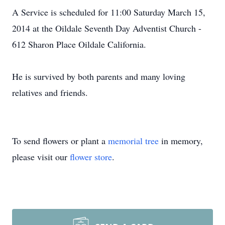
A Service is scheduled for 11:00 Saturday March 15,
2014 at the Oildale Seventh Day Adventist Church -
612 Sharon Place Oildale California.
He is survived by both parents and many loving
relatives and friends.
To send flowers or plant a
memorial tree
in memory,
please visit our
flower store
.