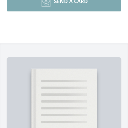
SEND A CARD