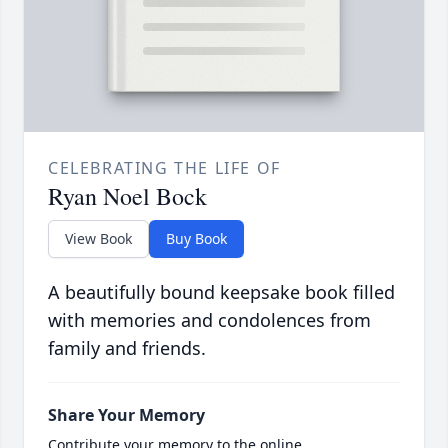
CELEBRATING THE LIFE OF
Ryan Noel Bock
View Book
Buy Book
A beautifully bound keepsake book filled
with memories and condolences from
family and friends.
Share Your Memory
Contribute your memory to the online