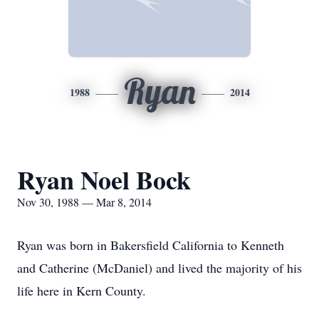
Ryan
1988
2014
Ryan Noel Bock
Nov 30, 1988 — Mar 8, 2014
Ryan was born in Bakersfield California to Kenneth
and Catherine (McDaniel) and lived the majority of his
life here in Kern County.