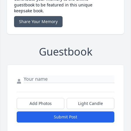
guestbook to be featured in this unique
keepsake book.
Share Your Memory
Guestbook
Add Photos
Light Candle
Submit Post