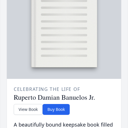
CELEBRATING THE LIFE OF
Ruperto Damian Banuelos Jr.
View Book
Buy Book
A beautifully bound keepsake book filled