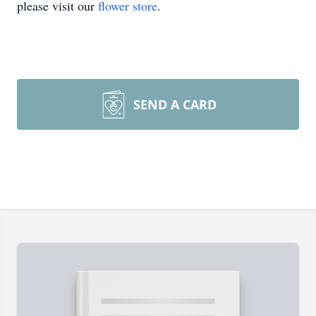
please visit our
flower store
.
SEND A CARD