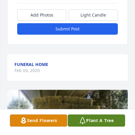
Add Photos
Light Candle
Submit Post
FUNERAL HOME
Feb 03, 2020
Send Flowers
Plant A Tree