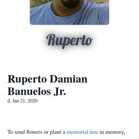
Ruperto
Ruperto Damian
Banuelos Jr.
d. Jan 21, 2020
To send flowers or plant a
memorial tree
in memory,