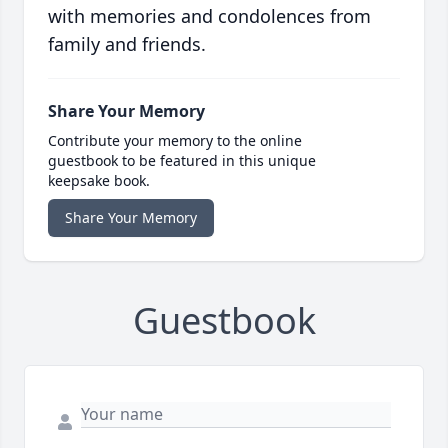
with memories and condolences from
family and friends.
Share Your Memory
Contribute your memory to the online
guestbook to be featured in this unique
keepsake book.
Share Your Memory
Guestbook