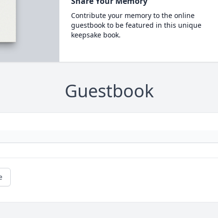
Share Your Memory
Contribute your memory to the online
guestbook to be featured in this unique
keepsake book.
Guestbook
e