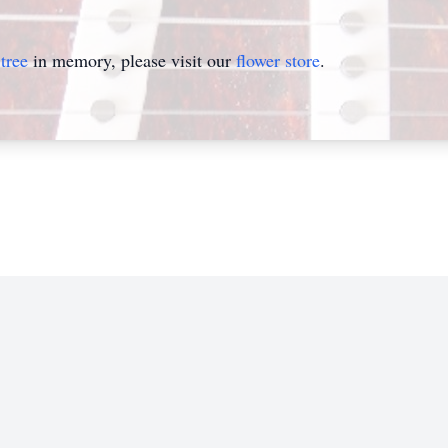
tree
in memory, please visit our
flower store
.