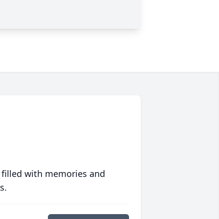
 filled with memories and
s.