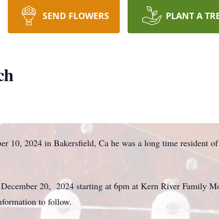
SEND FLOWERS
PLANT A TR
ch
r 10, 2024 in Bakersfield, Ca he was a long time resident o
day December 20, 2024 starting at 6pm at Kern River Family 
nformation to follow.