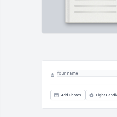
Add Photos
Light Candl