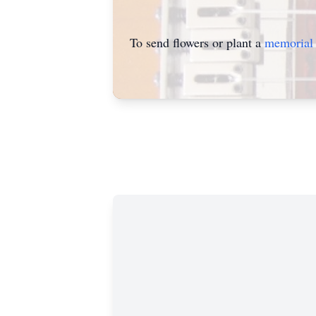
To send flowers or plant a
memorial 