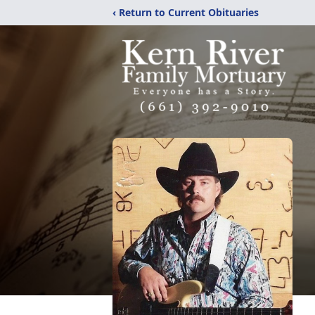
‹ Return to Current Obituaries