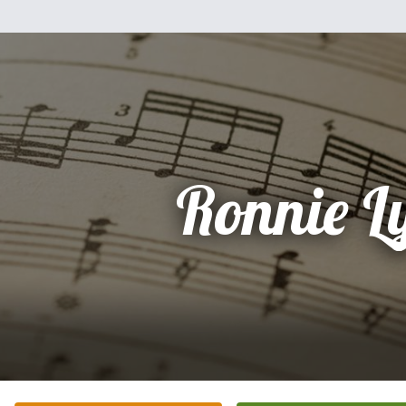
Ronnie L