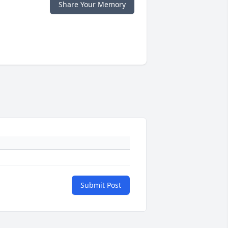
Share Your Memory
Submit Post