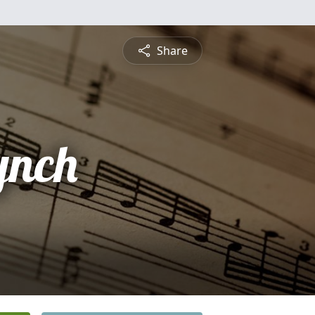
Share
ynch