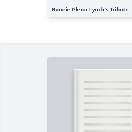
Ronnie Glenn Lynch's Tribute