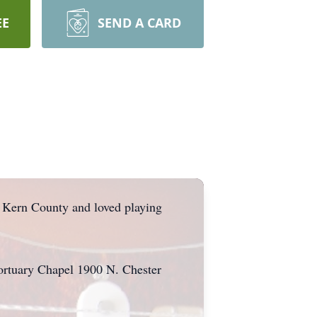
EE
SEND A CARD
f Kern County and loved playing
Mortuary Chapel 1900 N. Chester