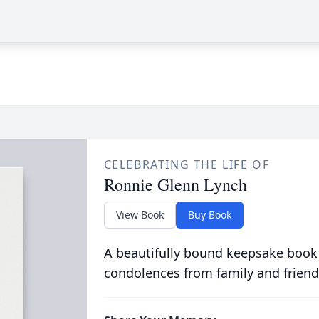
CELEBRATING THE LIFE OF
Ronnie Glenn Lynch
View Book
Buy Book
A beautifully bound keepsake book
condolences from family and friend