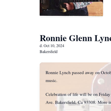
Ronnie Glenn Lyn
d. Oct 10, 2024
Bakersfield
Ronnie Lynch passed away on Octobe
music.
Celebration of life will be on Fri
Ave. Bakersfield, Ca 93308. More i