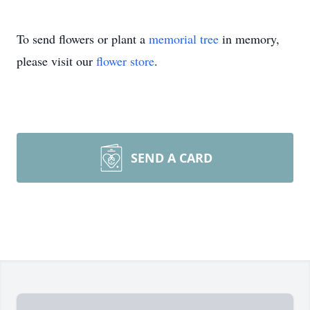
To send flowers or plant a
memorial tree
in memory,
please visit our
flower store
.
SEND A CARD