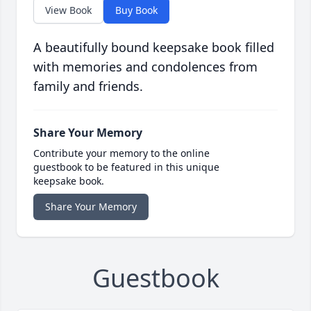
View Book
Buy Book
A beautifully bound keepsake book filled
with memories and condolences from
family and friends.
Share Your Memory
Contribute your memory to the online
guestbook to be featured in this unique
keepsake book.
Share Your Memory
Guestbook