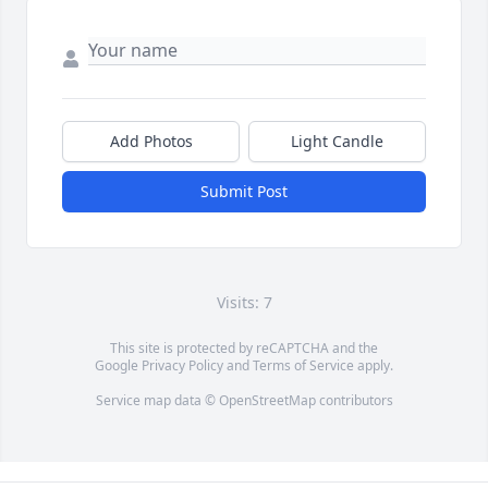
Add Photos
Light Candle
Submit Post
Visits: 7
This site is protected by reCAPTCHA and the
Google
Privacy Policy
and
Terms of Service
apply.
Service map data ©
OpenStreetMap
contributors