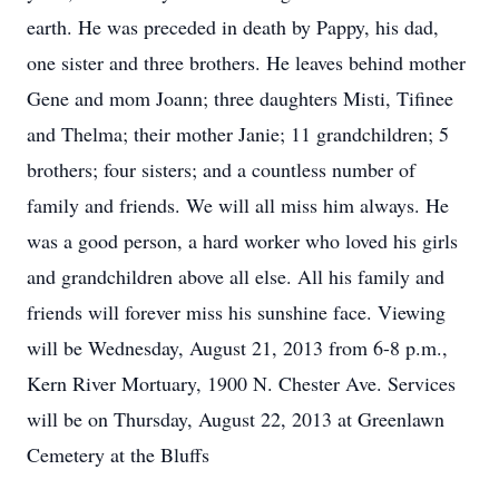
earth. He was preceded in death by Pappy, his dad,
one sister and three brothers. He leaves behind mother
Gene and mom Joann; three daughters Misti, Tifinee
and Thelma; their mother Janie; 11 grandchildren; 5
brothers; four sisters; and a countless number of
family and friends. We will all miss him always. He
was a good person, a hard worker who loved his girls
and grandchildren above all else. All his family and
friends will forever miss his sunshine face. Viewing
will be Wednesday, August 21, 2013 from 6-8 p.m.,
Kern River Mortuary, 1900 N. Chester Ave. Services
will be on Thursday, August 22, 2013 at Greenlawn
Cemetery at the Bluffs