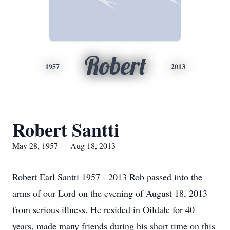
Robert
1957
2013
Robert Santti
May 28, 1957 — Aug 18, 2013
Robert Earl Santti 1957 - 2013 Rob passed into the
arms of our Lord on the evening of August 18, 2013
from serious illness. He resided in Oildale for 40
years, made many friends during his short time on this