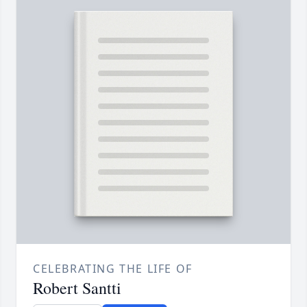
CELEBRATING THE LIFE OF
Robert Santti