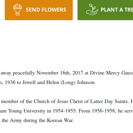
SEND FLOWERS
PLANT A TR
 away peacefully November 16th, 2017 at Divine Mercy Gues
h, 1936 to Jewell and Helen (Long) Johnson.
member of the Church of Jesus Christ of Latter Day Saints.
am Young University in 1954-1955. From 1956-1958, he serve
n the Army during the Korean War.