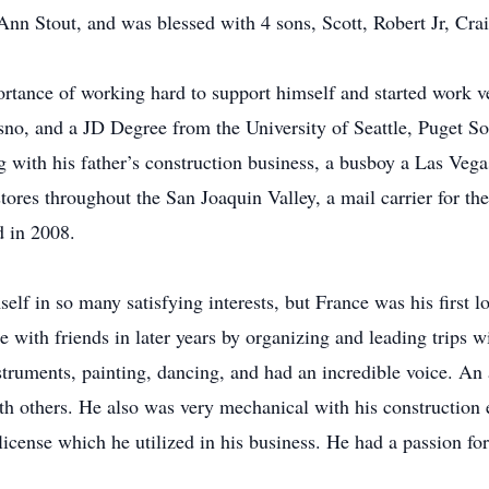
n Stout, and was blessed with 4 sons, Scott, Robert Jr, Cra
tance of working hard to support himself and started work ver
 and a JD Degree from the University of Seattle, Puget Soun
g with his father’s construction business, a busboy a Las Vega
ores throughout the San Joaquin Valley, a mail carrier for th
d in 2008.
elf in so many satisfying interests, but France was his first lo
e with friends in later years by organizing and leading trips w
struments, painting, dancing, and had an incredible voice. An 
h others. He also was very mechanical with his construction 
 license which he utilized in his business. He had a passion f