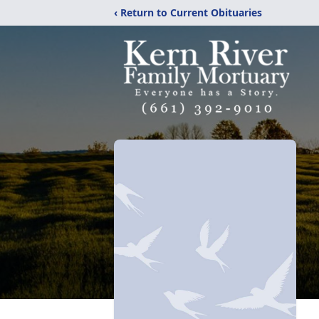
‹ Return to Current Obituaries