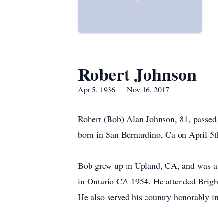
Robert Johnson
Apr 5, 1936 — Nov 16, 2017
Robert (Bob) Alan Johnson, 81, passed
born in San Bernardino, Ca on April 5t
Bob grew up in Upland, CA, and was a 
in Ontario CA 1954. He attended Brigh
He also served his country honorably i