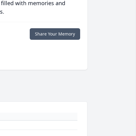
 filled with memories and
s.
Share Your Memory