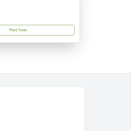
Plant Trees