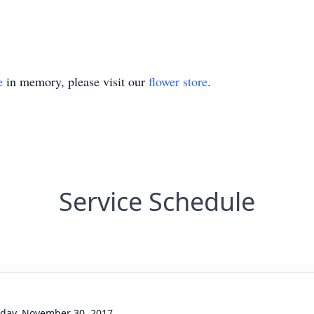
e
in memory, please visit our
flower store
.
Service Schedule
day, November 30, 2017