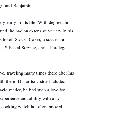
ig, and Benjamin.
y early in his life. With degrees in
d, he had an extensive variety in his
s hotel, Stock Broker, a successful
e US Postal Service, and a Paralegal
ve, traveling many times there after his
ith them. His artistic side included
avid reader, he had such a love for
experience and ability with auto
or cooking which he often enjoyed