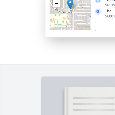
−
Starts
The C
5600 