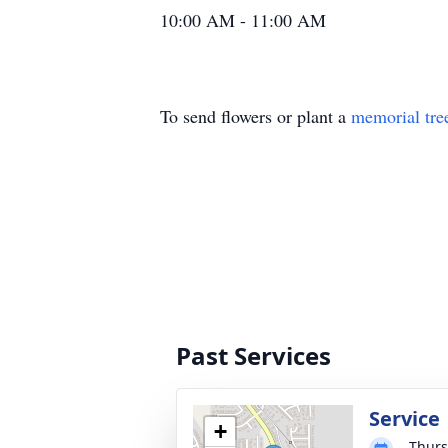
10:00 AM - 11:00 AM
To send flowers or plant a
memorial tre
Past Services
Service
+
Thurs