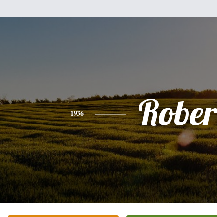
Rober
1936