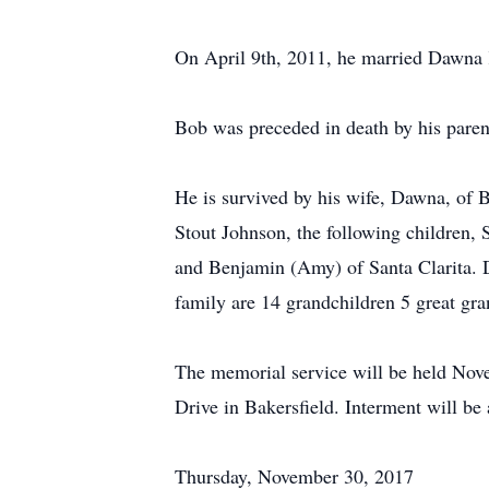
On April 9th, 2011, he married Dawna 
Bob was preceded in death by his parent
He is survived by his wife, Dawna, of 
Stout Johnson, the following children,
and Benjamin (Amy) of Santa Clarita. Da
family are 14 grandchildren 5 great gra
The memorial service will be held Nov
Drive in Bakersfield. Interment will be
Thursday, November 30, 2017