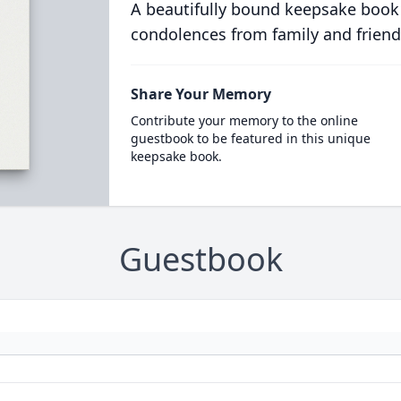
A beautifully bound keepsake book
condolences from family and friend
Share Your Memory
Contribute your memory to the online
guestbook to be featured in this unique
keepsake book.
Guestbook