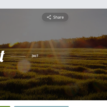
Share
t
2017