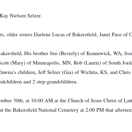
Kay Nielsen Selzer.
s, older sisters Darlene Lucas of Bakersfield, Janet Pace of
Bakersfield, His brother Jim (Beverly) of Kennewick, WA, fr
 Scott (Mary) of Minneapolis, MN, Rob (Laurie) of South Jord
wna’s children, Jeff Selzer (Gia) of Wichita, KS, and Chris S
ndchildren and 2 step-grandchildren.
ember 30th, at 10:00 AM at the Church of Jesus Christ of La
 at the Bakersfield National Cemetery at 2:00 PM that afterno