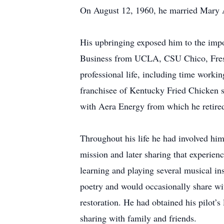
On August 12, 1960, he married Mary An
His upbringing exposed him to the impor
Business from UCLA, CSU Chico, Fresno,
professional life, including time workin
franchisee of Kentucky Fried Chicken st
with Aera Energy from which he retire
Throughout his life he had involved hims
mission and later sharing that experienc
learning and playing several musical in
poetry and would occasionally share wit
restoration. He had obtained his pilot’s
sharing with family and friends.