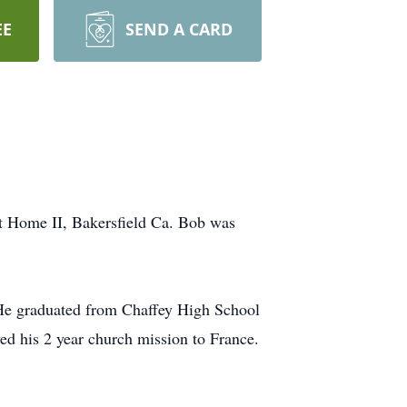
EE
SEND A CARD
t Home II, Bakersfield Ca. Bob was
 He graduated from Chaffey High School
d his 2 year church mission to France.