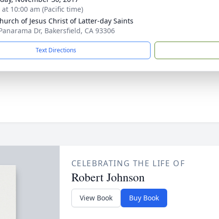
 at 10:00 am (Pacific time)
hurch of Jesus Christ of Latter-day Saints
Panarama Dr, Bakersfield, CA 93306
Text Directions
CELEBRATING THE LIFE OF
Robert Johnson
View Book
Buy Book