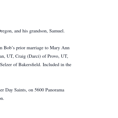
 Oregon, and his grandson, Samuel.
om Bob’s prior marriage to Mary Ann
an, UT, Craig (Darci) of Provo, UT,
elzer of Bakersfield. Included in the
tter Day Saints, on 5600 Panorama
on.