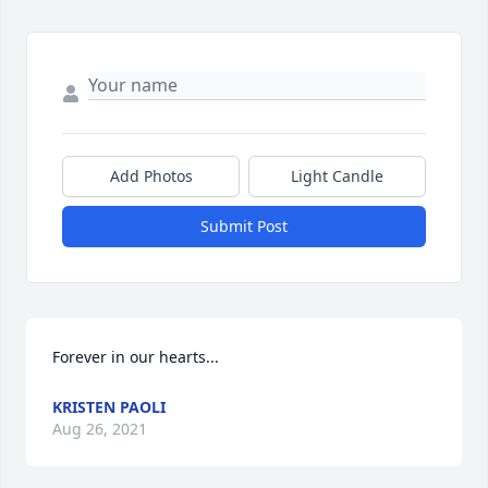
Add Photos
Light Candle
Submit Post
Forever in our hearts...
KRISTEN PAOLI
Aug 26, 2021