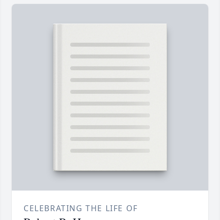
CELEBRATING THE LIFE OF