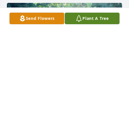
Send Flowers
Plant A Tree
Friends and Family uploaded 4 to the gallery.
FRIENDS AND FAMILY
Jul 25, 2021