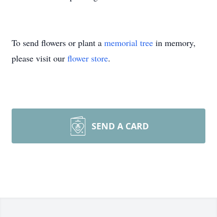
To send flowers or plant a
memorial tree
in memory,
please visit our
flower store
.
SEND A CARD