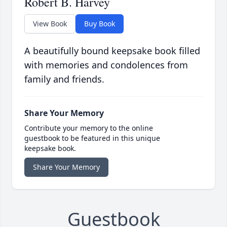
Robert B. Harvey
View Book
Buy Book
A beautifully bound keepsake book filled
with memories and condolences from
family and friends.
Share Your Memory
Contribute your memory to the online
guestbook to be featured in this unique
keepsake book.
Share Your Memory
Guestbook