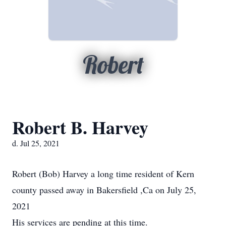
Robert
Robert B. Harvey
d. Jul 25, 2021
Robert (Bob) Harvey a long time resident of Kern
county passed away in Bakersfield ,Ca on July 25,
2021
His services are pending at this time.