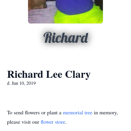
Richard
Richard Lee Clary
d. Jun 10, 2019
To send flowers or plant a
memorial tree
in memory,
please visit our
flower store
.