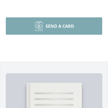
SEND A CARD