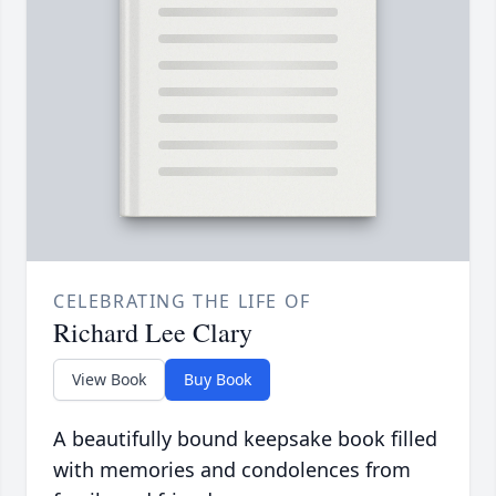
CELEBRATING THE LIFE OF
Richard Lee Clary
View Book
Buy Book
A beautifully bound keepsake book filled
with memories and condolences from