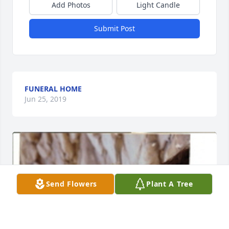
Add Photos
Light Candle
Submit Post
FUNERAL HOME
Jun 25, 2019
Send Flowers
Plant A Tree