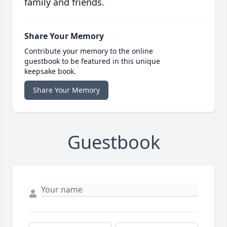
family and friends.
Share Your Memory
Contribute your memory to the online
guestbook to be featured in this unique
keepsake book.
Share Your Memory
Guestbook