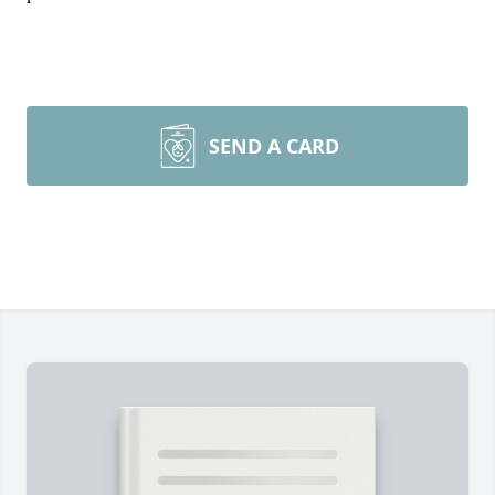
SEND A CARD