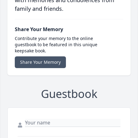
with memories and condolences from
family and friends.
Share Your Memory
Contribute your memory to the online
guestbook to be featured in this unique
keepsake book.
Share Your Memory
Guestbook