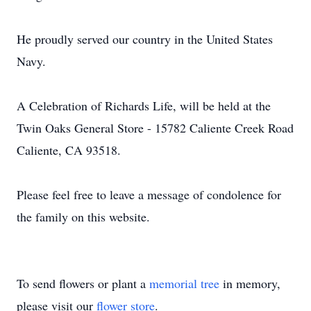
He proudly served our country in the United States
Navy.
A Celebration of Richards Life, will be held at the
Twin Oaks General Store - 15782 Caliente Creek Road
Caliente, CA 93518.
Please feel free to leave a message of condolence for
the family on this website.
To send flowers or plant a
memorial tree
in memory,
please visit our
flower store
.