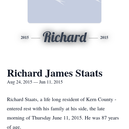
Richard
2015
2015
Richard James Staats
Aug 24, 2015 — Jun 11, 2015
Richard Staats, a life long resident of Kern County -
entered rest with his family at his side, the late
morning of Thursday June 11, 2015. He was 87 years
of age.