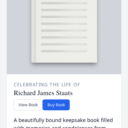
CELEBRATING THE LIFE OF
Richard James Staats
View Book
Buy Book
A beautifully bound keepsake book filled