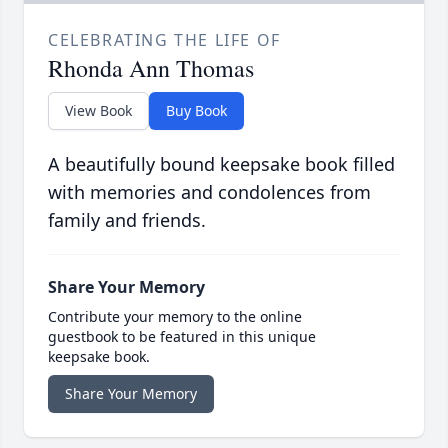
CELEBRATING THE LIFE OF
Rhonda Ann Thomas
View Book
Buy Book
A beautifully bound keepsake book filled
with memories and condolences from
family and friends.
Share Your Memory
Contribute your memory to the online
guestbook to be featured in this unique
keepsake book.
Share Your Memory