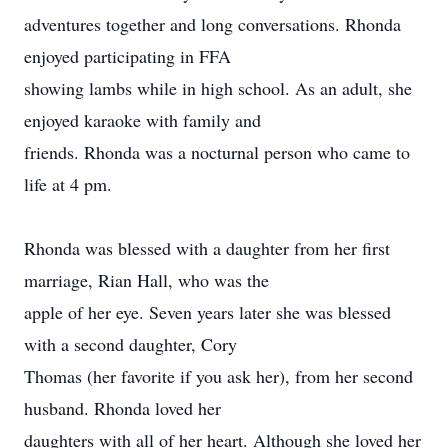
adventures together and long conversations. Rhonda
enjoyed participating in FFA
showing lambs while in high school. As an adult, she
enjoyed karaoke with family and
friends. Rhonda was a nocturnal person who came to
life at 4 pm.
Rhonda was blessed with a daughter from her first
marriage, Rian Hall, who was the
apple of her eye. Seven years later she was blessed
with a second daughter, Cory
Thomas (her favorite if you ask her), from her second
husband. Rhonda loved her
daughters with all of her heart. Although she loved her