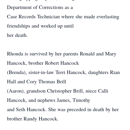
Department of Corrections as a
Case Records Technician where she made everlasting
friendships and worked up until
her death.
Rhonda is survived by her parents Ronald and Mary
Hancock, brother Robert Hancock
(Brenda), sister-in-law Terri Hancock, daughters Rian
Hall and Cory Thomas Brill
(Aaron), grandson Christopher Brill, niece Calli
Hancock, and nephews James, Timothy
and Seth Hancock. She was preceded in death by her
brother Randy Hancock.