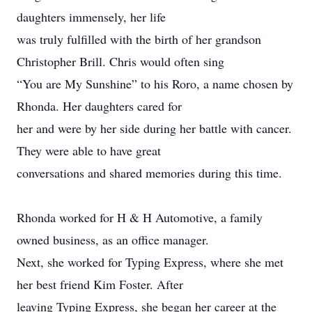
daughters immensely, her life
was truly fulfilled with the birth of her grandson
Christopher Brill. Chris would often sing
“You are My Sunshine” to his Roro, a name chosen by
Rhonda. Her daughters cared for
her and were by her side during her battle with cancer.
They were able to have great
conversations and shared memories during this time.
Rhonda worked for H & H Automotive, a family
owned business, as an office manager.
Next, she worked for Typing Express, where she met
her best friend Kim Foster. After
leaving Typing Express, she began her career at the