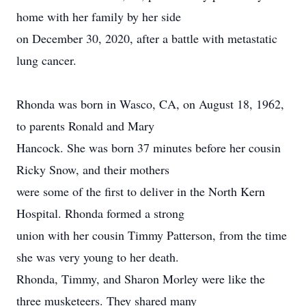
home with her family by her side
on December 30, 2020, after a battle with metastatic
lung cancer.
Rhonda was born in Wasco, CA, on August 18, 1962,
to parents Ronald and Mary
Hancock. She was born 37 minutes before her cousin
Ricky Snow, and their mothers
were some of the first to deliver in the North Kern
Hospital. Rhonda formed a strong
union with her cousin Timmy Patterson, from the time
she was very young to her death.
Rhonda, Timmy, and Sharon Morley were like the
three musketeers. They shared many