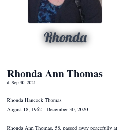
Rhonda
Rhonda Ann Thomas
d. Sep 30, 2021
Rhonda Hancock Thomas
August 18, 1962 - December 30, 2020
Rhonda Ann Thomas, 58, passed away peacefully at