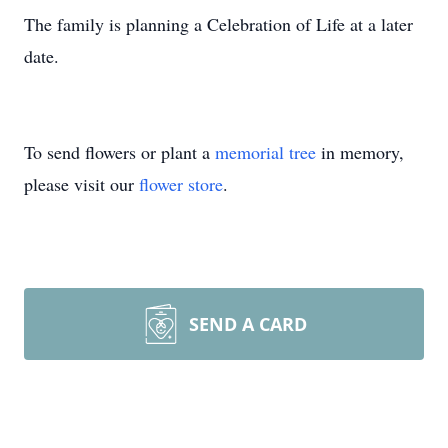
The family is planning a Celebration of Life at a later
date.
To send flowers or plant a
memorial tree
in memory,
please visit our
flower store
.
SEND A CARD