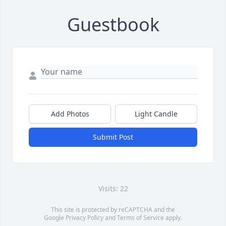
Guestbook
Add Photos
Light Candle
Submit Post
Visits: 22
This site is protected by reCAPTCHA and the
Google
Privacy Policy
and
Terms of Service
apply.