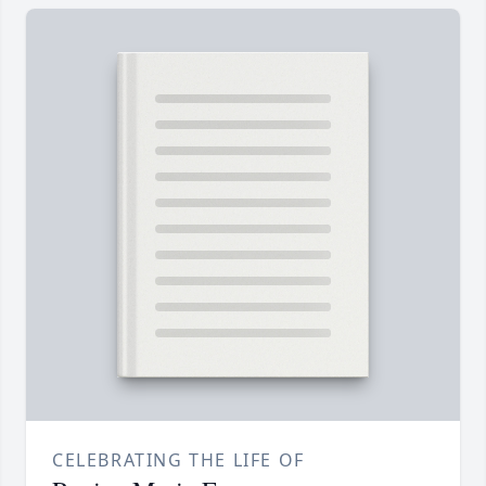
CELEBRATING THE LIFE OF