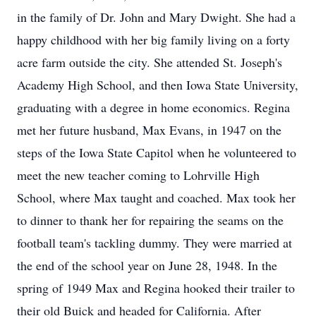
in the family of Dr. John and Mary Dwight. She had a
happy childhood with her big family living on a forty
acre farm outside the city. She attended St. Joseph's
Academy High School, and then Iowa State University,
graduating with a degree in home economics. Regina
met her future husband, Max Evans, in 1947 on the
steps of the Iowa State Capitol when he volunteered to
meet the new teacher coming to Lohrville High
School, where Max taught and coached. Max took her
to dinner to thank her for repairing the seams on the
football team's tackling dummy. They were married at
the end of the school year on June 28, 1948. In the
spring of 1949 Max and Regina hooked their trailer to
their old Buick and headed for California. After