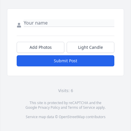
Add Photos
Light Candle
Submit Post
Visits: 6
This site is protected by reCAPTCHA and the
Google
Privacy Policy
and
Terms of Service
apply.
Service map data ©
OpenStreetMap
contributors