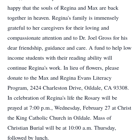
happy that the souls of Regina and Max are back
together in heaven. Regina's family is immensely
grateful to her caregivers for their loving and
compassionate attention and to Dr. Joel Gross for his
dear friendship, guidance and care. A fund to help low
income students with their reading ability will
continue Regina's work. In lieu of flowers, please
donate to the Max and Regina Evans Literacy
Program, 2424 Charleston Drive, Oildale, CA 93308.
In celebration of Regina's life the Rosary will be
prayed at 7:00 p.m., Wednesday, February 27 at Christ
the King Catholic Church in Oildale. Mass of
Christian Burial will be at 10:00 a.m. Thursday,
followed by lunch.