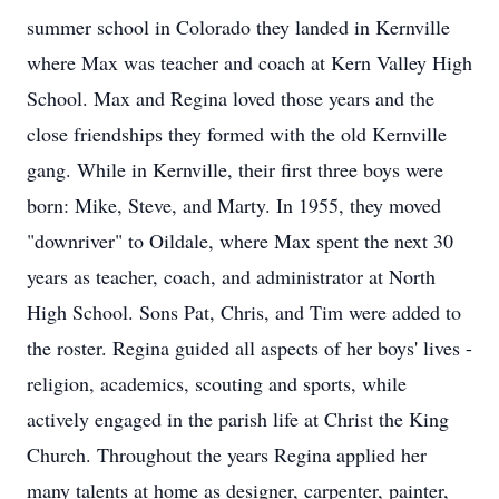
summer school in Colorado they landed in Kernville
where Max was teacher and coach at Kern Valley High
School. Max and Regina loved those years and the
close friendships they formed with the old Kernville
gang. While in Kernville, their first three boys were
born: Mike, Steve, and Marty. In 1955, they moved
"downriver" to Oildale, where Max spent the next 30
years as teacher, coach, and administrator at North
High School. Sons Pat, Chris, and Tim were added to
the roster. Regina guided all aspects of her boys' lives -
religion, academics, scouting and sports, while
actively engaged in the parish life at Christ the King
Church. Throughout the years Regina applied her
many talents at home as designer, carpenter, painter,