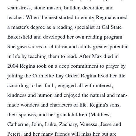
seamstress, stone mason, builder, decorator, and
teacher. When the nest started to empty Regina earned
a master's degree as a reading specialist at Cal State
Bakersfield and developed her own reading program.
She gave scores of children and adults greater potential
in life by teaching them to read. After Max died in
2004 Regina took on a deep commitment to prayer by
joining the Carmelite Lay Order. Regina lived her life
according to her faith, engaged all with interest,
kindness and humor, and enjoyed the natural and man-
made wonders and characters of life. Regina's sons,
their spouses, and her grandchildren (Matthew,
Catherine, John, Luke, Zachary, Vanessa, Jesse and
Peter), and her many friends will miss her but are