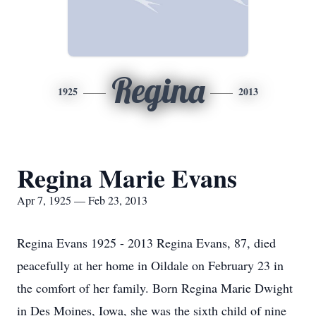
Regina
1925
2013
Regina Marie Evans
Apr 7, 1925 — Feb 23, 2013
Regina Evans 1925 - 2013 Regina Evans, 87, died
peacefully at her home in Oildale on February 23 in
the comfort of her family. Born Regina Marie Dwight
in Des Moines, Iowa, she was the sixth child of nine