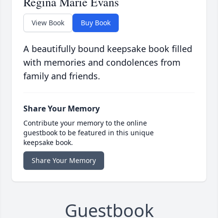
Regina Marie Evans
View Book
Buy Book
A beautifully bound keepsake book filled
with memories and condolences from
family and friends.
Share Your Memory
Contribute your memory to the online
guestbook to be featured in this unique
keepsake book.
Share Your Memory
Guestbook