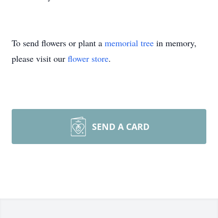
To send flowers or plant a
memorial tree
in memory,
please visit our
flower store
.
SEND A CARD