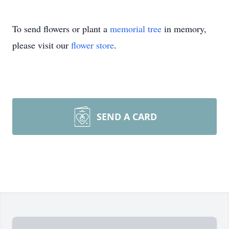
To send flowers or plant a
memorial tree
in memory,
please visit our
flower store
.
SEND A CARD