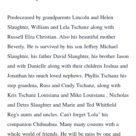
Predeceased by grandparents Lincoln and Helen
Slaughter, William and Lela Tschanz along with
Russell Elza Christian. Also his beautiful mother
Beverly. He is survived by his son Jeffrey Michael
Slaughter, his father David Slaughter, his brother Jason
and wife Danielle along with their children Joshua and
Jonathan his much loved nephews. Phyllis Tschanz his
step grandma, Russ and Cindy Tschanz, along with
Kris Tschanz Louisiana and Mike Louisiana , Nicholas
and Detra Slaughter and Marie and Ted Whitfield
Reg's aunts and uncles. Can't forget 'Lola" his
companion Chihuahua. Many many cousins with a
whole world of friends. He will be miss by one and