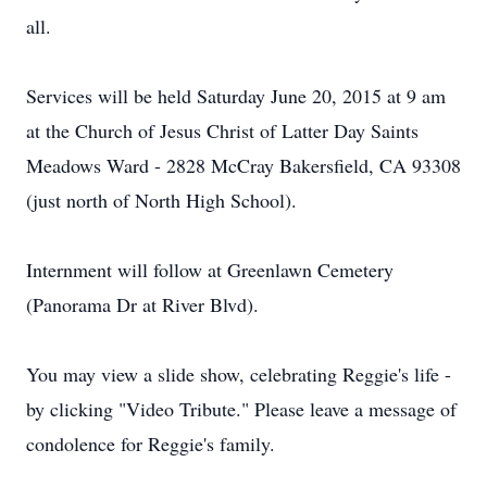
all.
Services will be held Saturday June 20, 2015 at 9 am
at the Church of Jesus Christ of Latter Day Saints
Meadows Ward - 2828 McCray Bakersfield, CA 93308
(just north of North High School).
Internment will follow at Greenlawn Cemetery
(Panorama Dr at River Blvd).
You may view a slide show, celebrating Reggie's life -
by clicking "Video Tribute." Please leave a message of
condolence for Reggie's family.