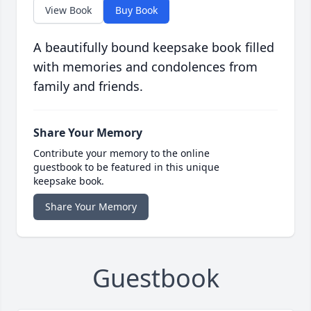
View Book
Buy Book
A beautifully bound keepsake book filled
with memories and condolences from
family and friends.
Share Your Memory
Contribute your memory to the online
guestbook to be featured in this unique
keepsake book.
Share Your Memory
Guestbook