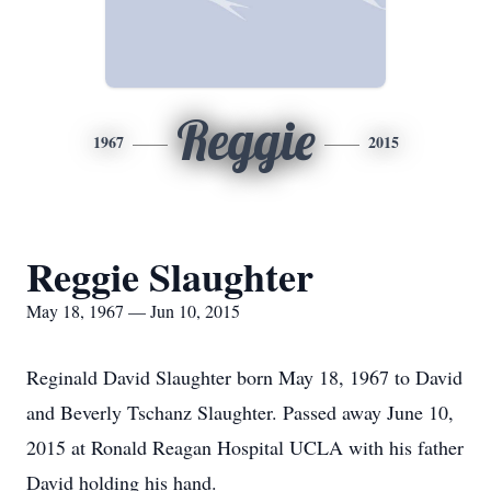
Reggie
1967
2015
Reggie Slaughter
May 18, 1967 — Jun 10, 2015
Reginald David Slaughter born May 18, 1967 to David
and Beverly Tschanz Slaughter. Passed away June 10,
2015 at Ronald Reagan Hospital UCLA with his father
David holding his hand.