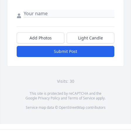
Add Photos
Light Candle
Submit Post
Visits: 30
This site is protected by reCAPTCHA and the
Google
Privacy Policy
and
Terms of Service
apply.
Service map data ©
OpenStreetMap
contributors