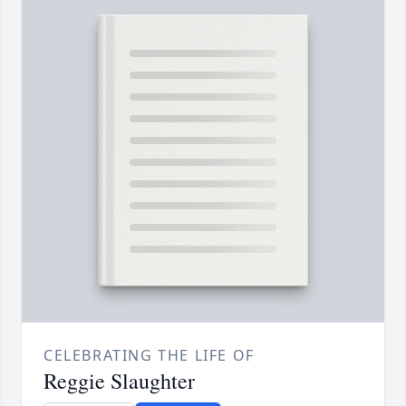
CELEBRATING THE LIFE OF
Reggie Slaughter