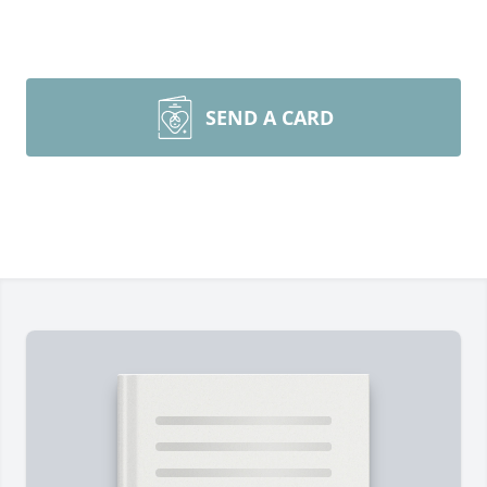
SEND A CARD