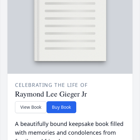
CELEBRATING THE LIFE OF
Raymond Lee Gieger Jr
View Book
Buy Book
A beautifully bound keepsake book filled
with memories and condolences from