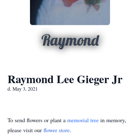
Raymond
Raymond Lee Gieger Jr
d. May 3, 2021
To send flowers or plant a
memorial tree
in memory,
please visit our
flower store
.