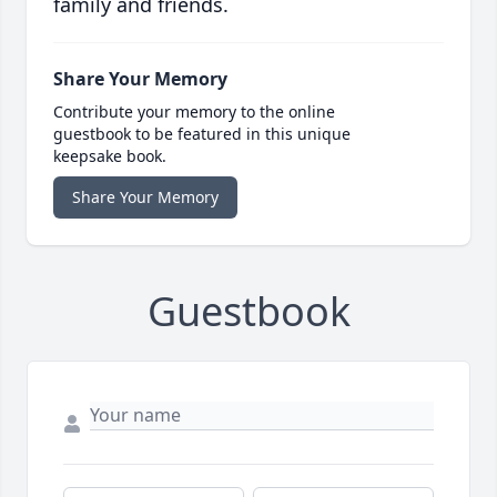
family and friends.
Share Your Memory
Contribute your memory to the online
guestbook to be featured in this unique
keepsake book.
Share Your Memory
Guestbook