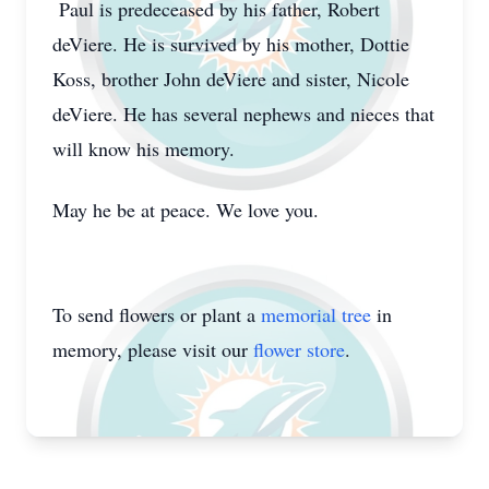
Paul is predeceased by his father, Robert
deViere. He is survived by his mother, Dottie
Koss, brother John deViere and sister, Nicole
deViere. He has several nephews and nieces that
will know his memory.
May he be at peace. We love you.
To send flowers or plant a
memorial tree
in
memory, please visit our
flower store
.