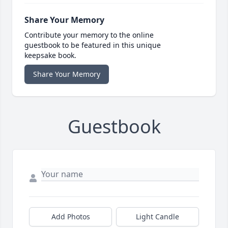
Share Your Memory
Contribute your memory to the online
guestbook to be featured in this unique
keepsake book.
Share Your Memory
Guestbook
Add Photos
Light Candle