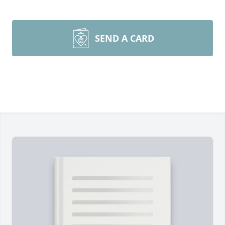
SEND A CARD