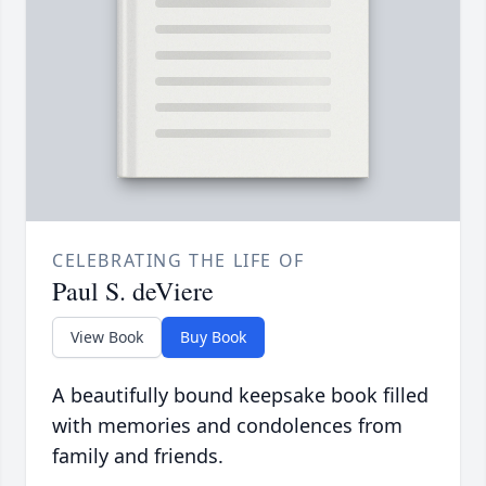
CELEBRATING THE LIFE OF
Paul S. deViere
View Book
Buy Book
A beautifully bound keepsake book filled
with memories and condolences from
family and friends.