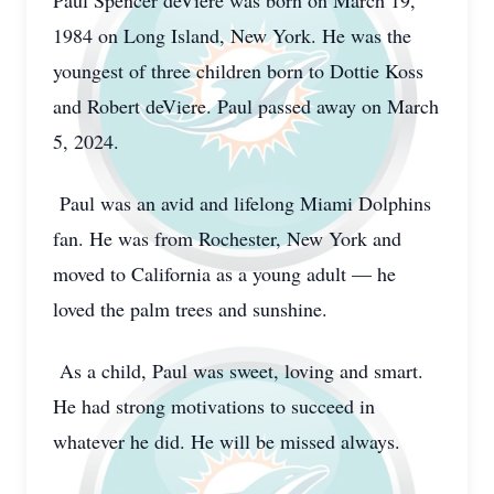
Paul Spencer deViere was born on March 19,
1984 on Long Island, New York. He was the
youngest of three children born to Dottie Koss
and Robert deViere. Paul passed away on March
5, 2024.
Paul was an avid and lifelong Miami Dolphins
fan. He was from Rochester, New York and
moved to California as a young adult — he
loved the palm trees and sunshine.
As a child, Paul was sweet, loving and smart.
He had strong motivations to succeed in
whatever he did. He will be missed always.