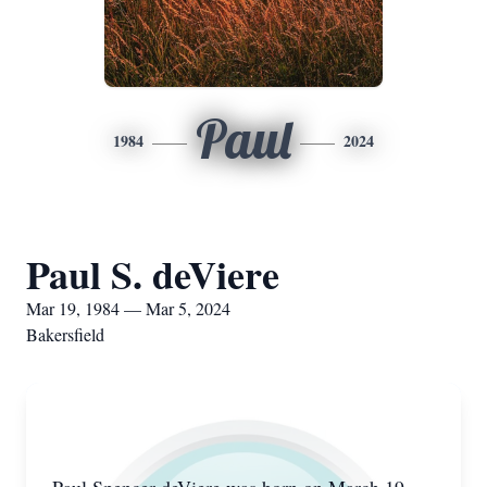
Paul
1984
2024
Paul S. deViere
Mar 19, 1984 — Mar 5, 2024
Bakersfield