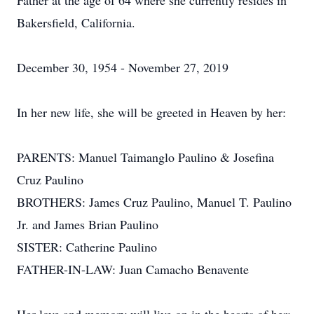
Father at the age of 64 where she currently resides in
Bakersfield, California.
December 30, 1954 - November 27, 2019
In her new life, she will be greeted in Heaven by her:
PARENTS: Manuel Taimanglo Paulino & Josefina
Cruz Paulino
BROTHERS: James Cruz Paulino, Manuel T. Paulino
Jr. and James Brian Paulino
SISTER: Catherine Paulino
FATHER-IN-LAW: Juan Camacho Benavente