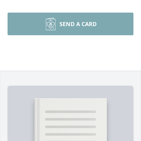
SEND A CARD