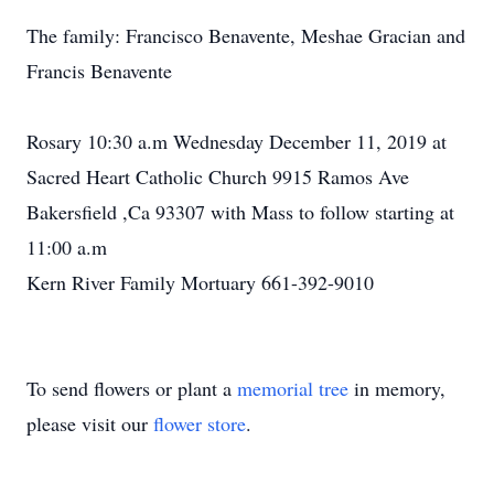
The family: Francisco Benavente, Meshae Gracian and
Francis Benavente
Rosary 10:30 a.m Wednesday December 11, 2019 at
Sacred Heart Catholic Church 9915 Ramos Ave
Bakersfield ,Ca 93307 with Mass to follow starting at
11:00 a.m
Kern River Family Mortuary 661-392-9010
To send flowers or plant a
memorial tree
in memory,
please visit our
flower store
.