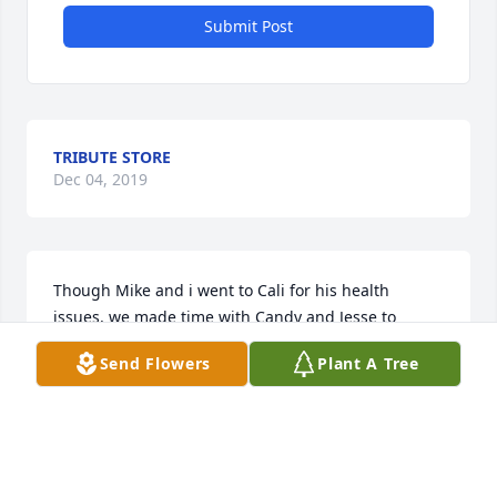
Submit Post
TRIBUTE STORE
Dec 04, 2019
Though Mike and i went to Cali for his health 
issues, we made time with Candy and Jesse to 
spend bedside moments with you Pat.  We saw ur 
Send Flowers
Plant A Tree
strength and spirit on making home life not too 
stressful. We had laughing moments.  You fought a 
long health  battle and I was happy to spend those 
short stay moments with you holding your hand my 
sister Pat.  Rest now with the Angelsߘ˜ you are at 