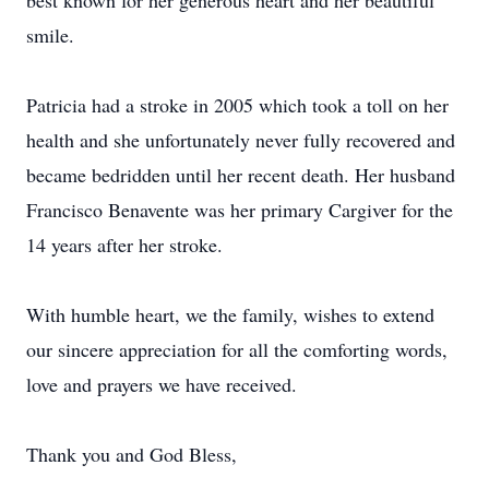
best known for her generous heart and her beautiful
smile.
Patricia had a stroke in 2005 which took a toll on her
health and she unfortunately never fully recovered and
became bedridden until her recent death. Her husband
Francisco Benavente was her primary Cargiver for the
14 years after her stroke.
With humble heart, we the family, wishes to extend
our sincere appreciation for all the comforting words,
love and prayers we have received.
Thank you and God Bless,