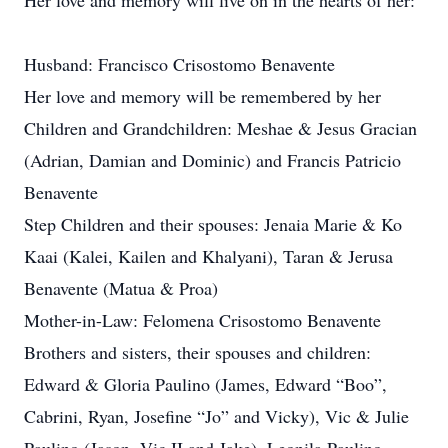
Her love and memory will live on in the hearts of her:
Husband: Francisco Crisostomo Benavente
Her love and memory will be remembered by her
Children and Grandchildren: Meshae & Jesus Gracian
(Adrian, Damian and Dominic) and Francis Patricio
Benavente
Step Children and their spouses: Jenaia Marie & Ko
Kaai (Kalei, Kailen and Khalyani), Taran & Jerusa
Benavente (Matua & Proa)
Mother-in-Law: Felomena Crisostomo Benavente
Brothers and sisters, their spouses and children:
Edward & Gloria Paulino (James, Edward “Boo”,
Cabrini, Ryan, Josefine “Jo” and Vicky), Vic & Julie