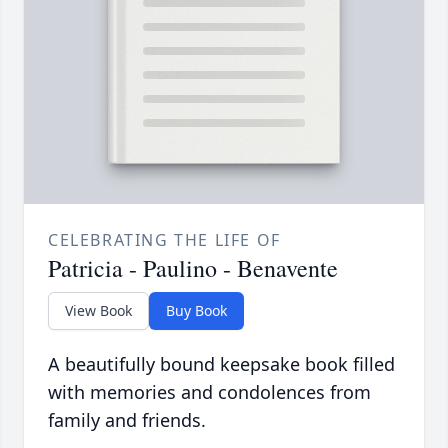
CELEBRATING THE LIFE OF
Patricia - Paulino - Benavente
View Book
Buy Book
A beautifully bound keepsake book filled
with memories and condolences from
family and friends.