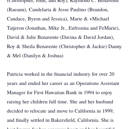
(Christopher, John, and Roy), Raymond C. Benavente
(Raeann), Candelaria & Jesse Paulino (Brandon,
Candace, Byron and Jessica), Marie & +Michael
Taijeron (Jonathan, Mike Jr., Eufrosina and FeMarie),
David & Julie Benavente (Davina & David Jordan),
Roy & Sheila Benavente (Christopher & Jackie) Danny
& Mel (Danilyn & Joshua)
Patricia worked in the financial industry for over 20
years and ended her career as an Operations Assistant
Manager for First Hawaiian Bank in 1994 to enjoy
raising her children full time. She and her husband
decided to relocate and move to California in 1999,
and finally settled in Bakersfield, California. She is