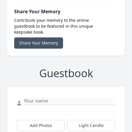
Share Your Memory
Contribute your memory to the online
guestbook to be featured in this unique
keepsake book.
Share Your Memory
Guestbook
Add Photos
Light Candle