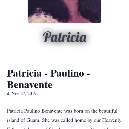
Patricia
Patricia - Paulino -
Benavente
d. Nov 27, 2019
Patricia Paulino Benavente was born on the beautiful
island of Guam. She was called home by our Heavenly