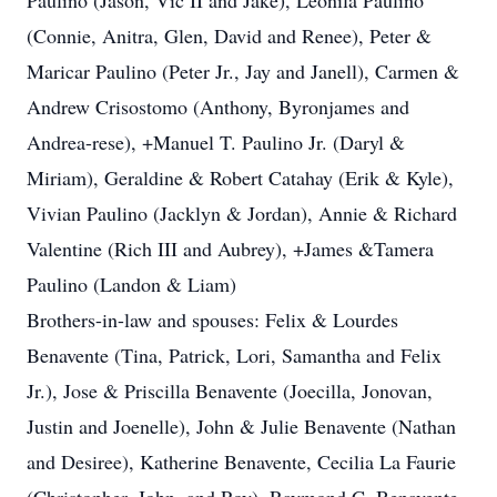
Paulino (Jason, Vic II and Jake), Leonila Paulino
(Connie, Anitra, Glen, David and Renee), Peter &
Maricar Paulino (Peter Jr., Jay and Janell), Carmen &
Andrew Crisostomo (Anthony, Byronjames and
Andrea-rese), +Manuel T. Paulino Jr. (Daryl &
Miriam), Geraldine & Robert Catahay (Erik & Kyle),
Vivian Paulino (Jacklyn & Jordan), Annie & Richard
Valentine (Rich III and Aubrey), +James &Tamera
Paulino (Landon & Liam)
Brothers-in-law and spouses: Felix & Lourdes
Benavente (Tina, Patrick, Lori, Samantha and Felix
Jr.), Jose & Priscilla Benavente (Joecilla, Jonovan,
Justin and Joenelle), John & Julie Benavente (Nathan
and Desiree), Katherine Benavente, Cecilia La Faurie