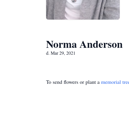
Norma Anderson
d. Mar 29, 2021
To send flowers or plant a
memorial tre