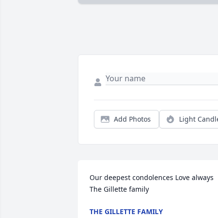
Add Photos
Light Candl
Our deepest condolences Love always 
The Gillette family
THE GILLETTE FAMILY