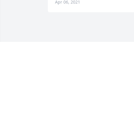
Apr 06, 2021