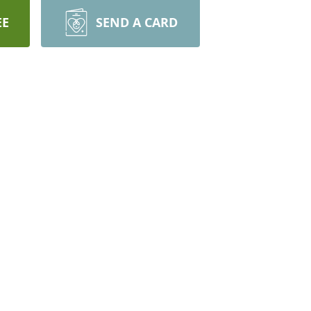
EE
SEND A CARD