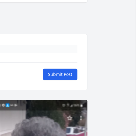
Submit Post