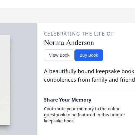
CELEBRATING THE LIFE OF
Norma Anderson
View Book
Buy Book
A beautifully bound keepsake book
condolences from family and friend
Share Your Memory
Contribute your memory to the online
guestbook to be featured in this unique
keepsake book.