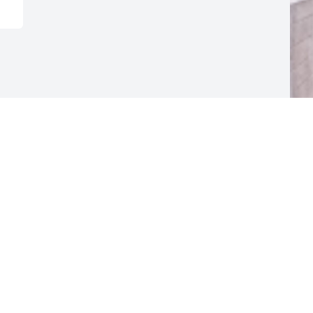
F
g
F
M
Visits: 14