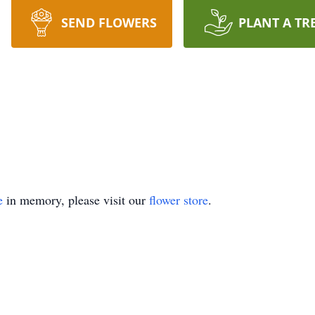
SEND FLOWERS
PLANT A TR
e
in memory, please visit our
flower store
.