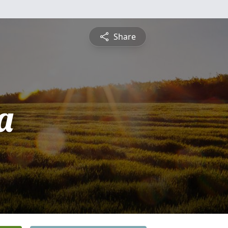
Share
a