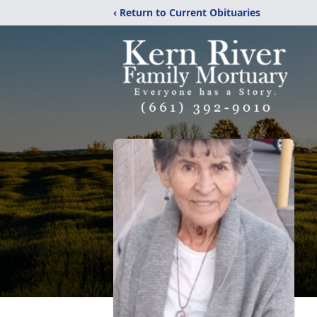
‹ Return to Current Obituaries