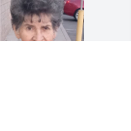
riends and Family uploaded 1 to the 
allery.
RIENDS AND FAMILY
ar 29, 2021