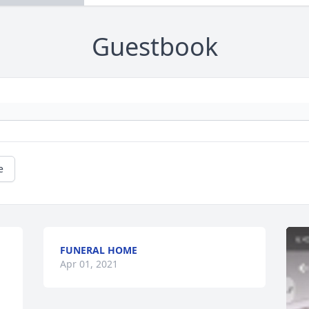
Guestbook
e
FUNERAL HOME
Apr 01, 2021