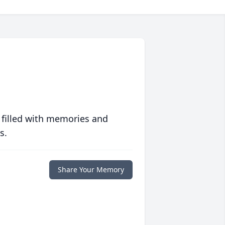
 filled with memories and
s.
Share Your Memory