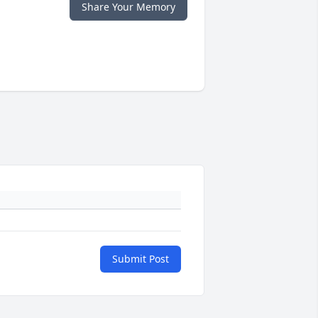
Share Your Memory
Submit Post