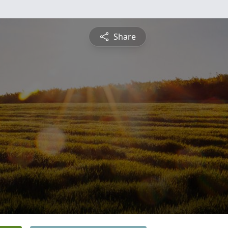
Share