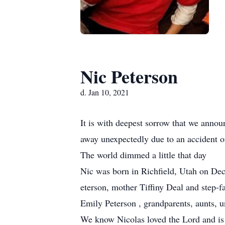
Nic Peterson
d. Jan 10, 2021
It is with deepest sorrow that we annou
away unexpectedly due to an accident 
The world dimmed a little that day
Nic was born in Richfield, Utah on Dec
eterson, mother Tiffiny Deal and step-f
Emily Peterson , grandparents, aunts, 
We know Nicolas loved the Lord and is 