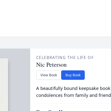
CELEBRATING THE LIFE OF
Nic Peterson
View Book
Buy Book
A beautifully bound keepsake book
condolences from family and friend