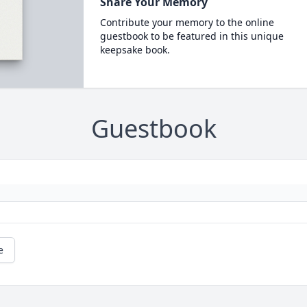
Share Your Memory
Contribute your memory to the online
guestbook to be featured in this unique
keepsake book.
Guestbook
e