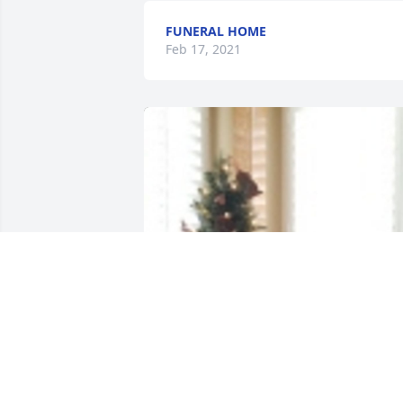
FUNERAL HOME
Feb 17, 2021