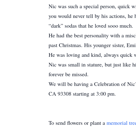
Nic was such a special person, quick wit
you would never tell by his actions, he
“dark” sodas that he loved sooo much.
He had the best personality with a misc
past Christmas. His younger sister, Emil
He was loving and kind, always quick wi
Nic was small in stature, but just like 
forever be missed.
We will be having a Celebration of Nic
CA 93308 starting at 3:00 pm.
To send flowers or plant a
memorial tre