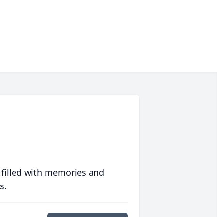
 filled with memories and
s.