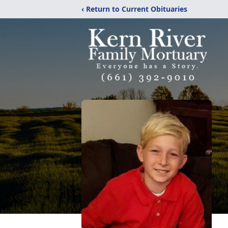
‹ Return to Current Obituaries