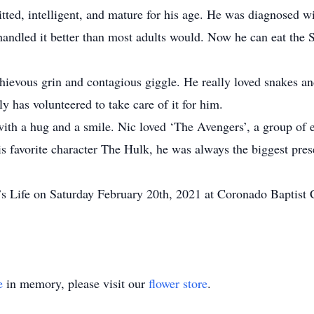
ted, intelligent, and mature for his age. He was diagnosed wit
 handled it better than most adults would. Now he can eat the
hievous grin and contagious giggle. He really loved snakes an
y has volunteered to take care of it for him.
th a hug and a smile. Nic loved ‘The Avengers’, a group of ex
his favorite character The Hulk, he was always the biggest pre
’s Life on Saturday February 20th, 2021 at Coronado Baptist 
e
in memory, please visit our
flower store
.