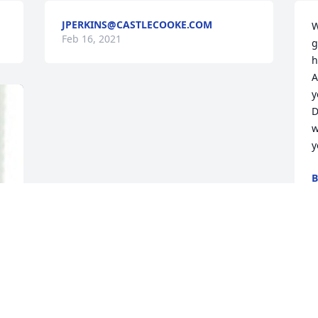
JPERKINS@CASTLECOOKE.COM
W
Feb 16, 2021
g
h
A
y
D
w
y
B
F