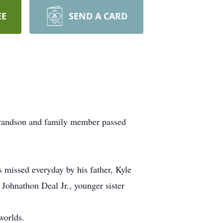
EE
SEND A CARD
, grandson and family member passed
 missed everyday by his father, Kyle
 Johnathon Deal Jr., younger sister
worlds.