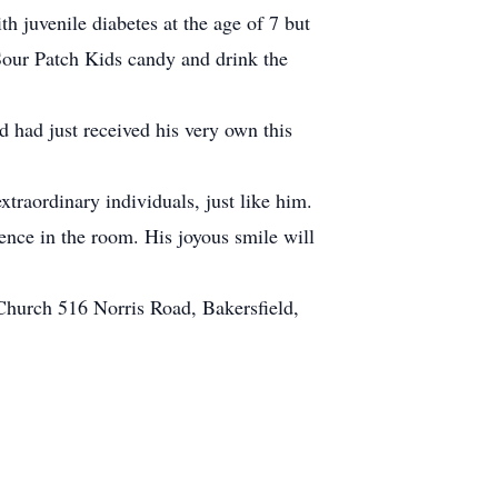
h juvenile diabetes at the age of 7 but
 Sour Patch Kids candy and drink the
d had just received his very own this
traordinary individuals, just like him.
sence in the room. His joyous smile will
Church 516 Norris Road, Bakersfield,