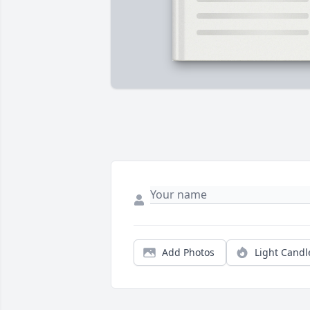
Add Photos
Light Candl