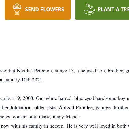
SEND FLOWERS
PLANT A TR
nce that Nicolas Peterson, at age 13, a beloved son, brother
on January 10th 2021.
ember 19, 2008. Our white haired, blue eyed handsome boy is
ather Johnathon, older sister Abigail Plumlee, younger brother
uncles, cousins and many, many friends.
now with his family in heaven. He is very well loved in both 