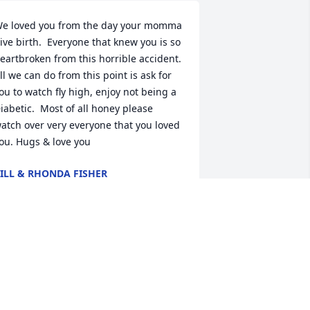
e loved you from the day your momma 
ive birth.  Everyone that knew you is so  
eartbroken from this horrible accident.  
ll we can do from this point is ask for 
ou to watch fly high, enjoy not being a  
iabetic.  Most of all honey please 
atch over very everyone that you loved 
ou. Hugs & love you
ILL & RHONDA FISHER
eb 02, 2021