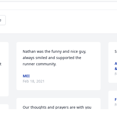
e
Nathan was the funny and nice guy, 
S
always smiled and supported the 
A
 
runner community.
&
F
MEI
Feb 18, 2021
F
F
Our thoughts and prayers are with you 
at this time of heartbreak at the loss 