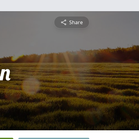
Share
n