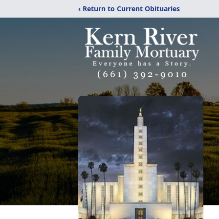
‹ Return to Current Obituaries