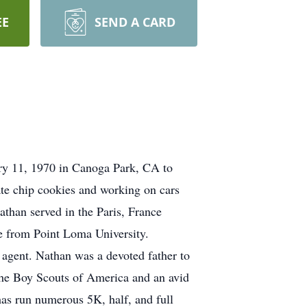
EE
SEND A CARD
ry 11, 1970 in Canoga Park, CA to
te chip cookies and working on cars
than served in the Paris, France
ee from Point Loma University.
agent. Nathan was a devoted father to
 the Boy Scouts of America and an avid
has run numerous 5K, half, and full