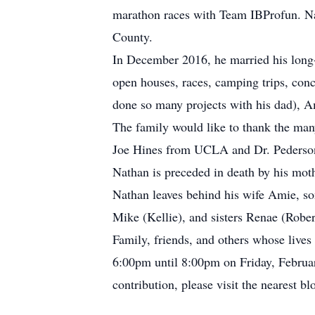
marathon races with Team IBProfun. Nath
County.
In December 2016, he married his long-
open houses, races, camping trips, con
done so many projects with his dad), A
The family would like to thank the many
Joe Hines from UCLA and Dr. Pederson 
Nathan is preceded in death by his moth
Nathan leaves behind his wife Amie, so
Mike (Kellie), and sisters Renae (Rober
Family, friends, and others whose live
6:00pm until 8:00pm on Friday, Februar
contribution, please visit the nearest bl