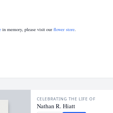
e
in memory, please visit our
flower store
.
CELEBRATING THE LIFE OF
Nathan R. Hiatt