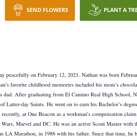
SEND FLOWERS
PLANT A TR
way peacefully on February 12, 2021. Nathan was born Februa
an’s favorite childhood memories included his mom’s chocola
s dad. After graduating from El Camino Real High School, Na
 of Latter-day Saints. He went on to earn his Bachelor’s degr
 recently, at One Beacon as a workman’s compensation claim 
Star Wars, Marvel and DC. He was an active Scout Master with
the LA Marathon, in 1986 with his father. Since that time, he 