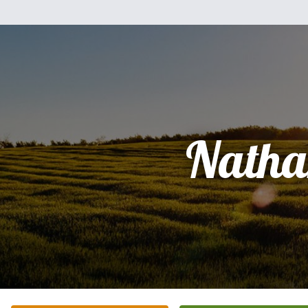
Natha