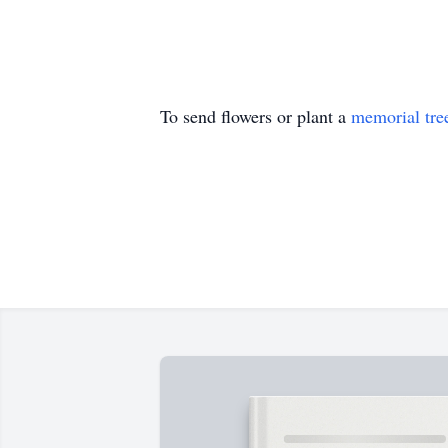
To send flowers or plant a
memorial tre