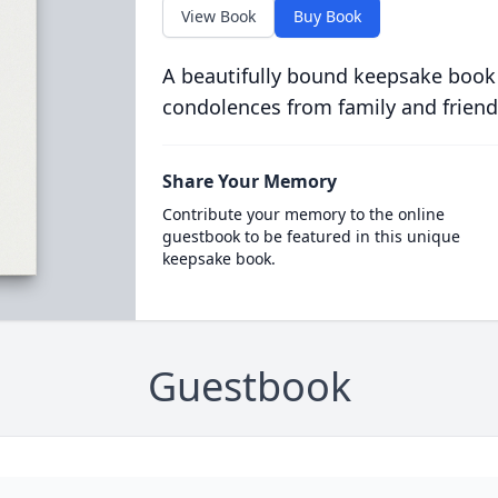
View Book
Buy Book
A beautifully bound keepsake book
condolences from family and friend
Share Your Memory
Contribute your memory to the online
guestbook to be featured in this unique
keepsake book.
Guestbook