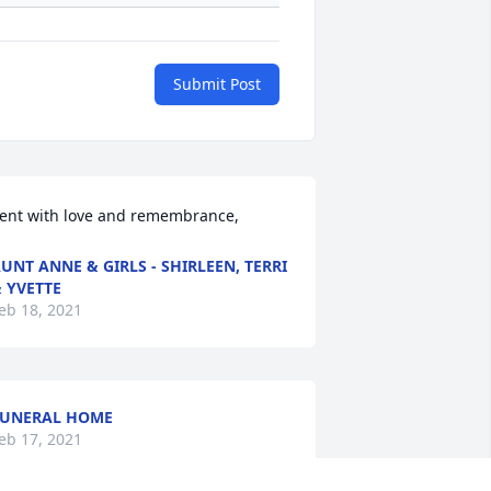
Submit Post
ent with love and remembrance,
UNT ANNE & GIRLS - SHIRLEEN, TERRI
 YVETTE
eb 18, 2021
UNERAL HOME
eb 17, 2021