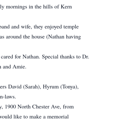
ly mornings in the hills of Kern
band and wife, they enjoyed temple
was around the house (Nathan having
 cared for Nathan. Special thanks to Dr.
n and Amie.
hers David (Sarah), Hyrum (Tonya),
in-laws.
ry, 1900 North Chester Ave, from
 would like to make a memorial