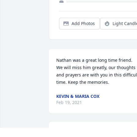
Add Photos
Light Candl
Nathan was a great long time friend. 
We will miss him greatly, our thoughts 
and prayers are with you in this difficult
time. Keep the memories.
KEVIN & MARIA COX
Feb 19, 2021
Our family’s thoughts and prayers are 