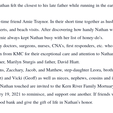
an felt the closest to his late father while running in the ear
time friend Amie Traynor. In their short time together as hus
certs, and beach visits. After discovering how handy Nathan 
mie always kept Nathan busy with her list of honey-do’s.
 doctors, surgeons, nurses, CNA’s, first responders, etc. who
from KMC for their exceptional care and attention to Natha
er, Marilyn Sturgis and father, David Hiatt.
ns, Zacchary, Jacob, and Matthew, step-daughter Leora, brot
t) and Vicki (Geoff) as well as nieces, nephews, cousins and 
s Nathan touched are invited to the Kern River Family Mortua
y 19, 2021 to reminisce, and support one another. If friends
ood bank and give the gift of life in Nathan’s honor.