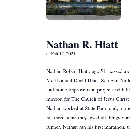
Nathan R. Hiatt
d. Feb 12, 2021
Nathan Robert Hiatt, age 51, passed a
Marilyn and David Hiatt. Some of Nath
and home improvement projects with hi
mission for The Church of Jesus Christ
Nathan worked at State Farm and, more
his three sons; they loved all things 
runner. Nathan ran his first marathon, 