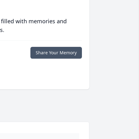
 filled with memories and
s.
Share Your Memory