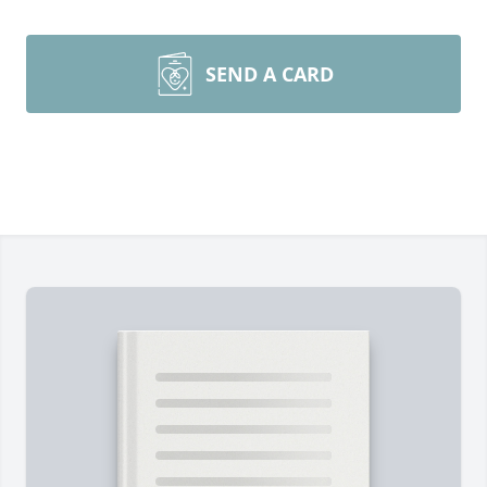
SEND A CARD