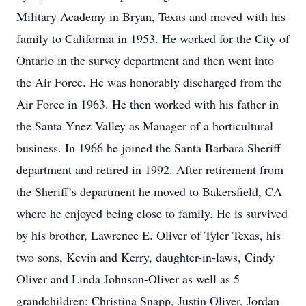
Military Academy in Bryan, Texas and moved with his
family to California in 1953. He worked for the City of
Ontario in the survey department and then went into
the Air Force. He was honorably discharged from the
Air Force in 1963. He then worked with his father in
the Santa Ynez Valley as Manager of a horticultural
business. In 1966 he joined the Santa Barbara Sheriff
department and retired in 1992. After retirement from
the Sheriff’s department he moved to Bakersfield, CA
where he enjoyed being close to family. He is survived
by his brother, Lawrence E. Oliver of Tyler Texas, his
two sons, Kevin and Kerry, daughter-in-laws, Cindy
Oliver and Linda Johnson-Oliver as well as 5
grandchildren: Christina Snapp, Justin Oliver, Jordan