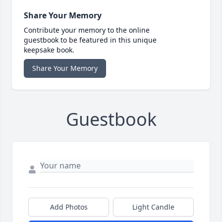
Share Your Memory
Contribute your memory to the online
guestbook to be featured in this unique
keepsake book.
Share Your Memory
Guestbook
Add Photos
Light Candle