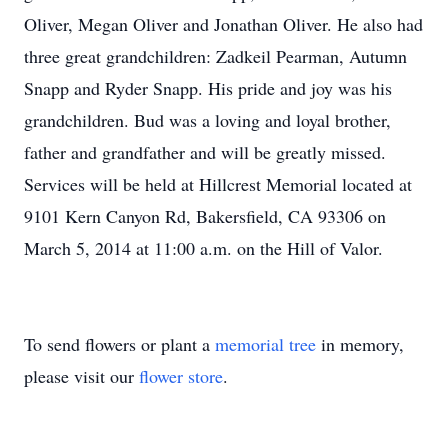
Oliver, Megan Oliver and Jonathan Oliver. He also had
three great grandchildren: Zadkeil Pearman, Autumn
Snapp and Ryder Snapp. His pride and joy was his
grandchildren. Bud was a loving and loyal brother,
father and grandfather and will be greatly missed.
Services will be held at Hillcrest Memorial located at
9101 Kern Canyon Rd, Bakersfield, CA 93306 on
March 5, 2014 at 11:00 a.m. on the Hill of Valor.
To send flowers or plant a
memorial tree
in memory,
please visit our
flower store
.