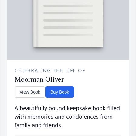
CELEBRATING THE LIFE OF
Moorman Oliver
View Book
Buy Book
A beautifully bound keepsake book filled
with memories and condolences from
family and friends.