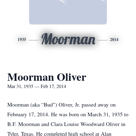
Moorman
1935
2014
Moorman Oliver
Mar 31, 1935 — Feb 17, 2014
Moorman (aka “Bud”) Oliver, Jr. passed away on
February 17, 2014. He was born on March 31, 1935 to
B.F. Moorman and Clara Louise Woodward Oliver in
Tyler, Texas. He completed high school at Alan