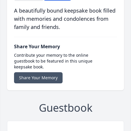
A beautifully bound keepsake book filled
with memories and condolences from
family and friends.
Share Your Memory
Contribute your memory to the online
guestbook to be featured in this unique
keepsake book.
Share Your Memory
Guestbook