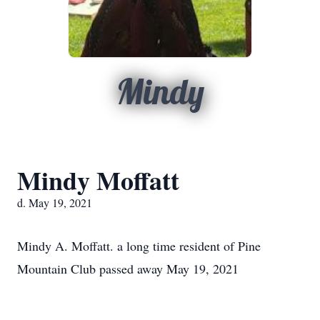
Mindy
Mindy Moffatt
d. May 19, 2021
Mindy A. Moffatt. a long time resident of Pine
Mountain Club passed away May 19, 2021