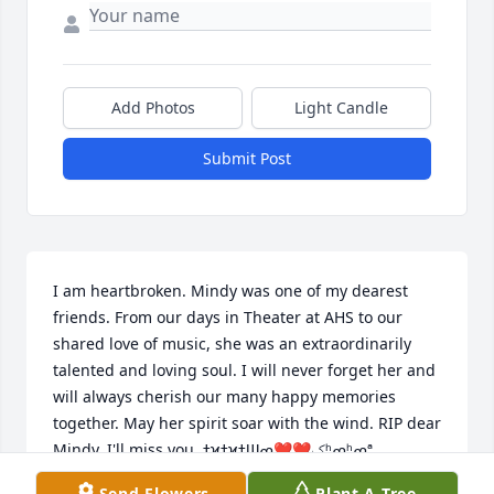
Add Photos
Light Candle
Submit Post
I am heartbroken. Mindy was one of my dearest 
friends. From our days in Theater at AHS to our 
shared love of music, she was an extraordinarily 
talented and loving soul. I will never forget her and 
will always cherish our many happy memories 
together. May her spirit soar with the wind. RIP dear 
Mindy. I'll miss you. ߙϰߙϰߙϢݤ❤❤ߘʰߘʰߘª
Send Flowers
Plant A Tree