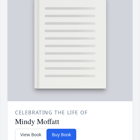
CELEBRATING THE LIFE OF
Mindy Moffatt
View Book
Buy Book