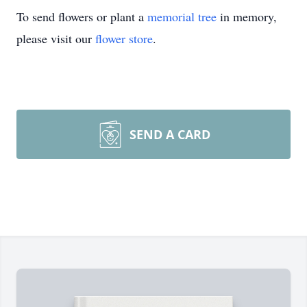
To send flowers or plant a
memorial tree
in memory,
please visit our
flower store
.
SEND A CARD