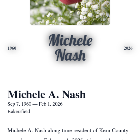
Michele
1960
2026
Nash
Michele A. Nash
Sep 7, 1960 — Feb 1, 2026
Bakersfield
Michele A. Nash along time resident of Kern County