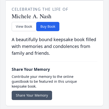
CELEBRATING THE LIFE OF
Michele A. Nash
View Book
Buy Book
A beautifully bound keepsake book filled
with memories and condolences from
family and friends.
Share Your Memory
Contribute your memory to the online
guestbook to be featured in this unique
keepsake book.
Share Your Memory