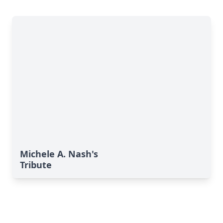
Michele A. Nash's
Tribute