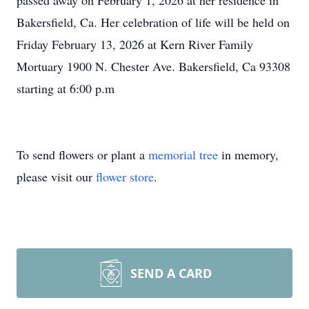
passed away on February 1, 2026 at her residence in
Bakersfield, Ca. Her celebration of life will be held on
Friday February 13, 2026 at Kern River Family
Mortuary 1900 N. Chester Ave. Bakersfield, Ca 93308
starting at 6:00 p.m
To send flowers or plant a
memorial tree
in memory,
please visit our
flower store
.
SEND A CARD