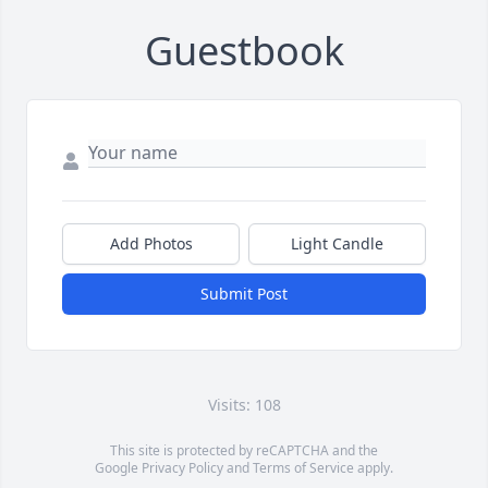
Guestbook
Add Photos
Light Candle
Submit Post
Visits: 108
This site is protected by reCAPTCHA and the
Google
Privacy Policy
and
Terms of Service
apply.