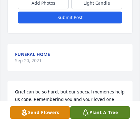
Add Photos
Light Candle
Submit Post
FUNERAL HOME
Sep 20, 2021
Grief can be so hard, but our special memories help 
us cope. Remembering you and your loved one 
today and always.
Send Flowers
Plant A Tree
GUEST
Jun 18, 2019