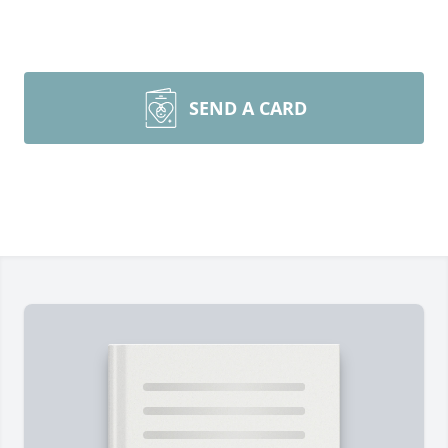
SEND A CARD