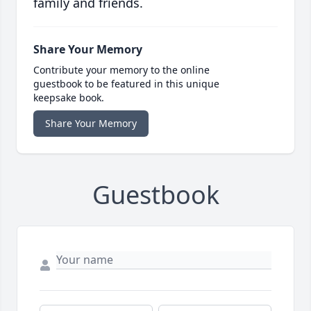
family and friends.
Share Your Memory
Contribute your memory to the online
guestbook to be featured in this unique
keepsake book.
Share Your Memory
Guestbook