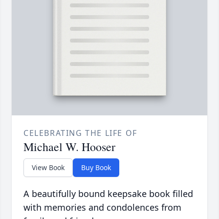
CELEBRATING THE LIFE OF
Michael W. Hooser
View Book
Buy Book
A beautifully bound keepsake book filled
with memories and condolences from