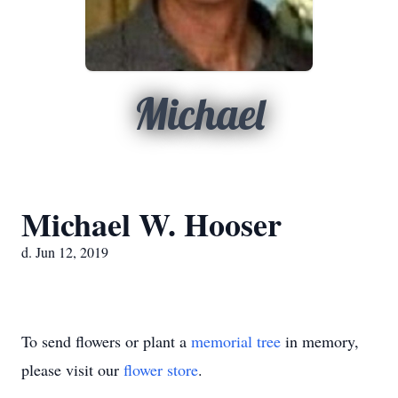
Michael
Michael W. Hooser
d. Jun 12, 2019
To send flowers or plant a
memorial tree
in memory,
please visit our
flower store
.