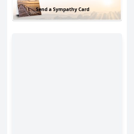
Send a Sympathy Card