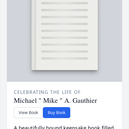
CELEBRATING THE LIFE OF
Michael " Mike " A. Gauthier
View Book
Buy Book
A beautifully bound keepsake book filled