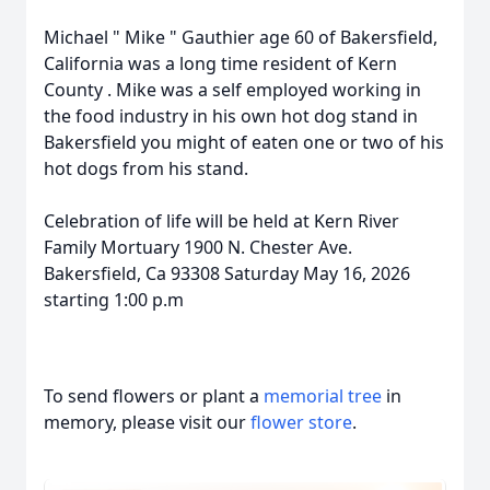
Michael " Mike " Gauthier age 60 of Bakersfield,
California was a long time resident of Kern
County . Mike was a self employed working in
the food industry in his own hot dog stand in
Bakersfield you might of eaten one or two of his
hot dogs from his stand.
Celebration of life will be held at Kern River
Family Mortuary 1900 N. Chester Ave.
Bakersfield, Ca 93308 Saturday May 16, 2026
starting 1:00 p.m
To send flowers or plant a
memorial tree
in
memory, please visit our
flower store
.