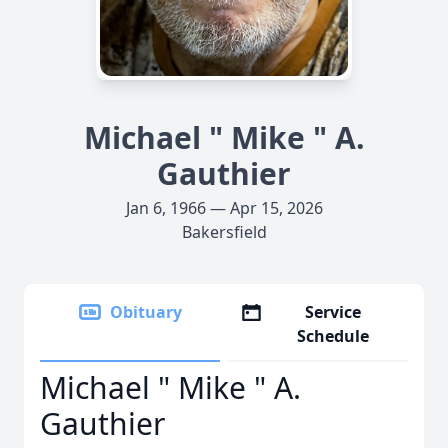
Michael " Mike " A.
Gauthier
Jan 6, 1966 — Apr 15, 2026
Bakersfield
Obituary
Service
Schedule
Michael " Mike " A.
Gauthier