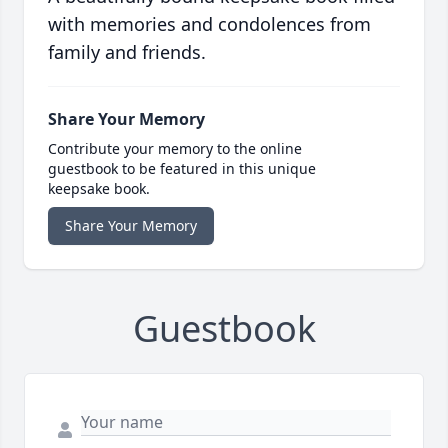
with memories and condolences from
family and friends.
Share Your Memory
Contribute your memory to the online
guestbook to be featured in this unique
keepsake book.
Share Your Memory
Guestbook