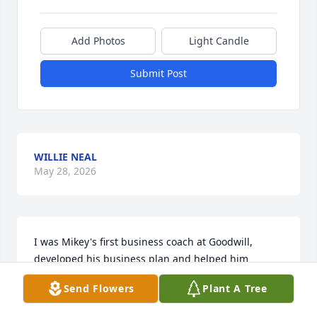
Add Photos
Light Candle
Submit Post
WILLIE NEAL
May 28, 2026
I was Mikey's first business coach at Goodwill, 
developed his business plan and helped him 
acquire his hot dog stand from New York. I 
Send Flowers
Plant A Tree
remember the excitement after we got the grant, 
purchased the cart and then unpacked the hot dog 