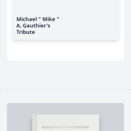
Michael " Mike "
A. Gauthier's
Tribute