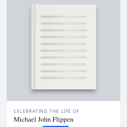
CELEBRATING THE LIFE OF
Michael John Flippen