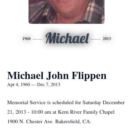
Michael
1960
2013
Michael John Flippen
Apr 4, 1960 — Dec 7, 2013
Memorial Service is scheduled for Saturday December
21, 2013 - 10:00 am at Kern River Family Chapel
1900 N. Chester Ave. Bakersfield, CA.