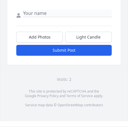
Add Photos
Light Candle
Submit Post
Visits: 2
This site is protected by reCAPTCHA and the
Google
Privacy Policy
and
Terms of Service
apply.
Service map data ©
OpenStreetMap
contributors