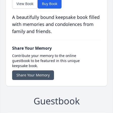
View Book
Buy Book
A beautifully bound keepsake book filled
with memories and condolences from
family and friends.
Share Your Memory
Contribute your memory to the online
guestbook to be featured in this unique
keepsake book.
Share Your Memory
Guestbook