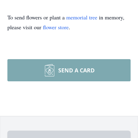
To send flowers or plant a
memorial tree
in memory,
please visit our
flower store
.
SEND A CARD