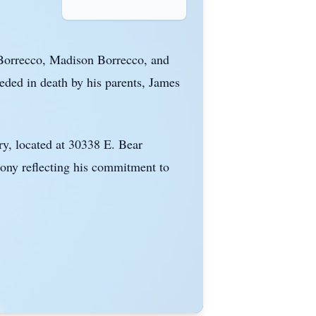
 Borrecco, Madison Borrecco, and
ded in death by his parents, James
ry, located at 30338 E. Bear
mony reflecting his commitment to