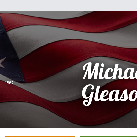
Micha
1952
Gleas