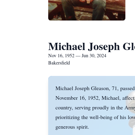
Michael Joseph Gl
Nov 16, 1952 — Jun 30, 2024
Bakersfield
Michael Joseph Gleason, 71, passed
November 16, 1952, Michael, affecti
country, serving proudly in the Arm
prioritizing the well-being of his l
generous spirit.