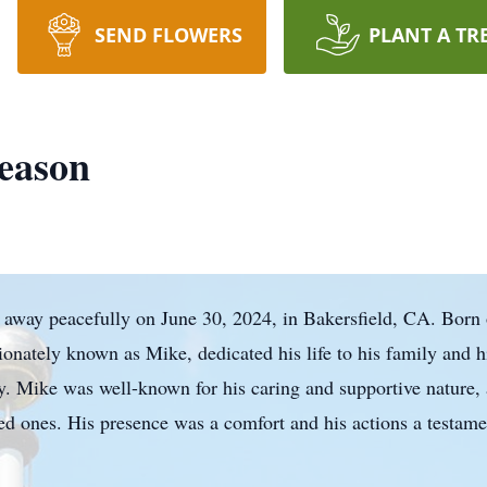
SEND FLOWERS
PLANT A TR
eason
 away peacefully on June 30, 2024, in Bakersfield, CA. Born
onately known as Mike, dedicated his life to his family and h
y. Mike was well-known for his caring and supportive nature,
oved ones. His presence was a comfort and his actions a testame