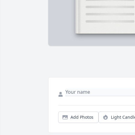
Add Photos
Light Candl