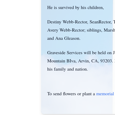
He is survived by his children,
Destiny Webb-Rector, SeanRector, T
Avery Webb-Rector; siblings, Marsh
and Ana Gleason.
Graveside Services will be held on 
Mountain BIva, Arvin, CA, 93203. Mi
his family and nation.
To send flowers or plant a
memorial 