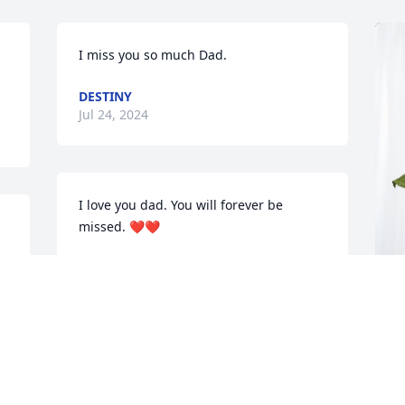
I miss you so much Dad.
DESTINY
Jul 24, 2024
I love you dad. You will forever be 
missed. ❤️❤️
CANDACE ANN
Jul 09, 2024
M
B
G