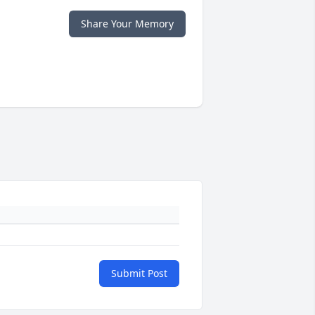
Share Your Memory
Submit Post