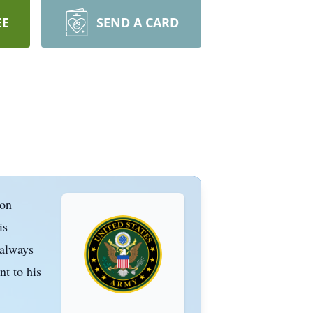
EE
SEND A CARD
 on
is
 always
nt to his