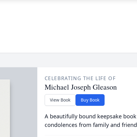
CELEBRATING THE LIFE OF
Michael Joseph Gleason
View Book
Buy Book
A beautifully bound keepsake book
condolences from family and friend