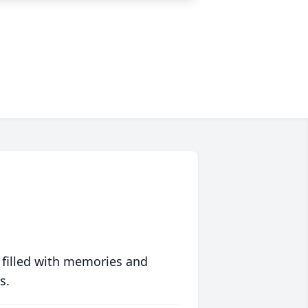
 filled with memories and
s.