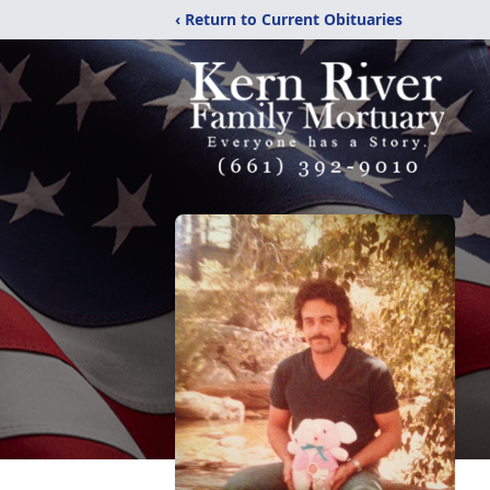
‹ Return to Current Obituaries