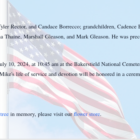
yler Rector, and Candace Borrecco; grandchildren, Cadence
a Thaine, Marshall Gleason, and Mark Gleason. He was prece
July 10, 2024, at 10:45 am at the Bakerstield National Cemete
ke's life of service and devotion will be honored in a cere
tree
in memory, please visit our
flower store
.