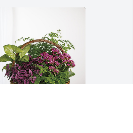
arshal Gleason has purchased 
looming Sympathy Garden for Michael 
leason