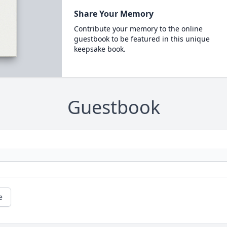
Share Your Memory
Contribute your memory to the online
guestbook to be featured in this unique
keepsake book.
Guestbook
e