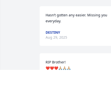
Hasn’t gotten any easier. Missing you 
everyday.
DESTINY
Aug 29, 2025
RIP Brother!

❤️❤️❤️🙏🏼🙏🏼🙏🏼
PEACHIE
Jul 09, 2024
Mike, I will always be grateful for the 