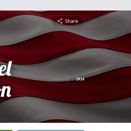
Share
el
on
2024