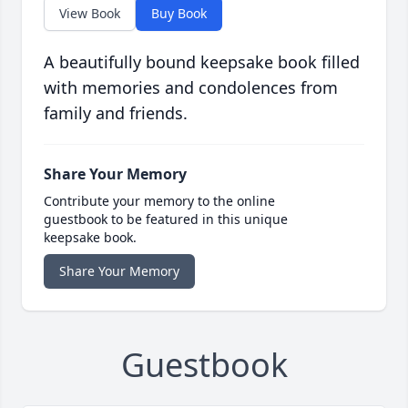
View Book
Buy Book
A beautifully bound keepsake book filled
with memories and condolences from
family and friends.
Share Your Memory
Contribute your memory to the online
guestbook to be featured in this unique
keepsake book.
Share Your Memory
Guestbook