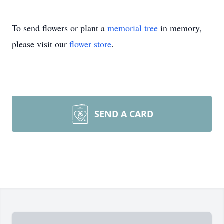
To send flowers or plant a
memorial tree
in memory,
please visit our
flower store
.
SEND A CARD