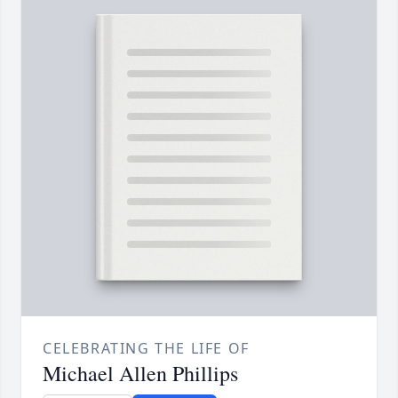
CELEBRATING THE LIFE OF
Michael Allen Phillips