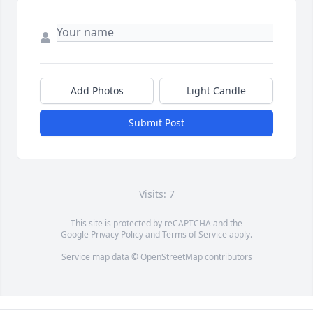
Add Photos
Light Candle
Submit Post
Visits: 7
This site is protected by reCAPTCHA and the
Google
Privacy Policy
and
Terms of Service
apply.
Service map data ©
OpenStreetMap
contributors