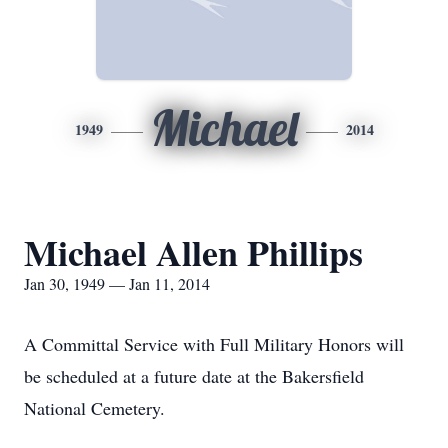
Michael
1949
2014
Michael Allen Phillips
Jan 30, 1949 — Jan 11, 2014
A Committal Service with Full Military Honors will
be scheduled at a future date at the Bakersfield
National Cemetery.