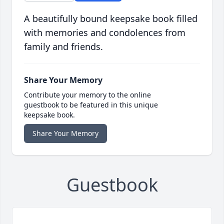
A beautifully bound keepsake book filled
with memories and condolences from
family and friends.
Share Your Memory
Contribute your memory to the online
guestbook to be featured in this unique
keepsake book.
Share Your Memory
Guestbook