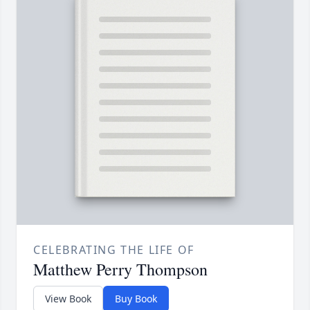
CELEBRATING THE LIFE OF
Matthew Perry Thompson
View Book
Buy Book