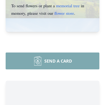
To send flowers or plant a
memorial tree
in
memory, please visit our
flower store
.
SEND A CARD