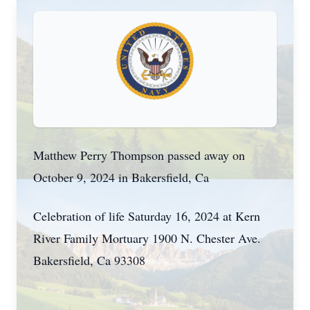
Matthew Perry Thompson passed away on
October 9, 2024 in Bakersfield, Ca
Celebration of life Saturday 16, 2024 at Kern
River Family Mortuary 1900 N. Chester Ave.
Bakersfield, Ca 93308