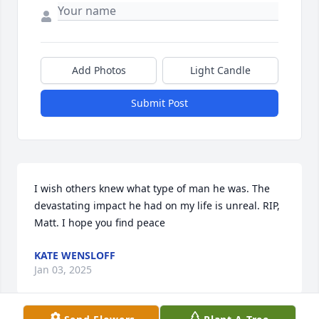
Add Photos
Light Candle
Submit Post
I wish others knew what type of man he was. The 
devastating impact he had on my life is unreal. RIP, 
Matt. I hope you find peace
KATE WENSLOFF
Jan 03, 2025