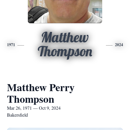
Matthew
1971
2024
Thompson
Matthew Perry
Thompson
Mar 26, 1971 — Oct 9, 2024
Bakersfield