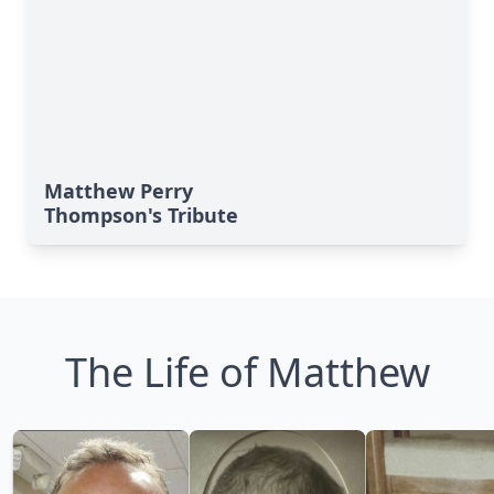
Matthew Perry
Thompson's Tribute
The Life of Matthew