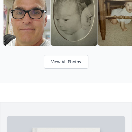
View All Photos