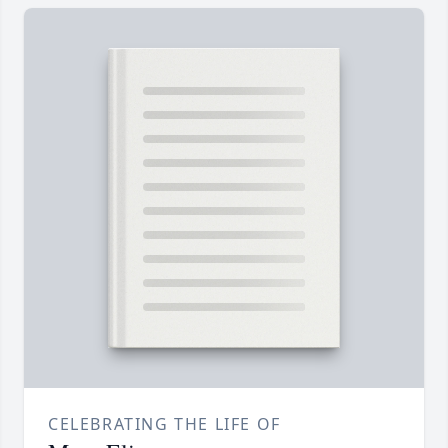
CELEBRATING THE LIFE OF