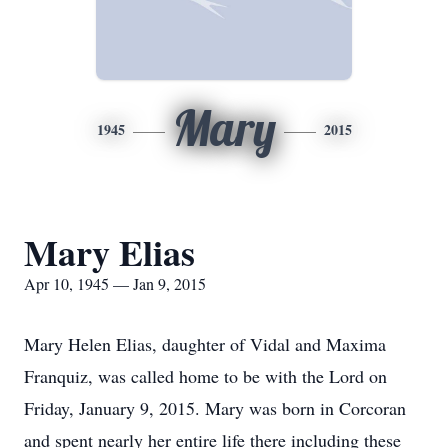
Mary
1945
2015
Mary Elias
Apr 10, 1945 — Jan 9, 2015
Mary Helen Elias, daughter of Vidal and Maxima
Franquiz, was called home to be with the Lord on
Friday, January 9, 2015. Mary was born in Corcoran
and spent nearly her entire life there including these