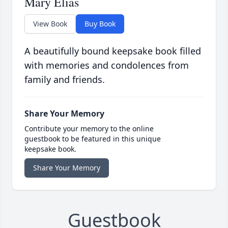
Mary Elias
View Book
Buy Book
A beautifully bound keepsake book filled
with memories and condolences from
family and friends.
Share Your Memory
Contribute your memory to the online
guestbook to be featured in this unique
keepsake book.
Share Your Memory
Guestbook