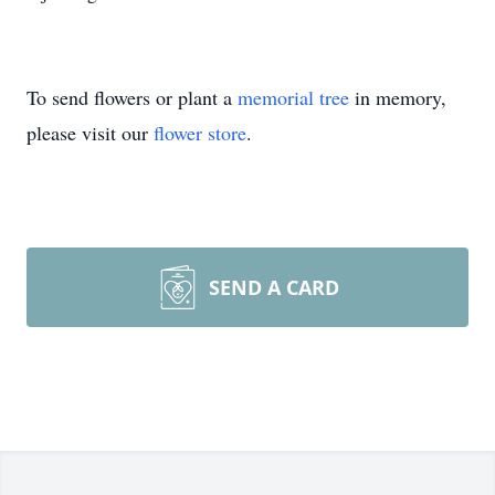
To send flowers or plant a
memorial tree
in memory,
please visit our
flower store
.
SEND A CARD