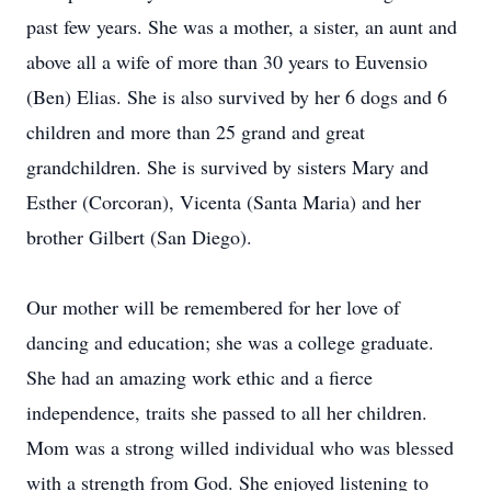
past few years. She was a mother, a sister, an aunt and
above all a wife of more than 30 years to Euvensio
(Ben) Elias. She is also survived by her 6 dogs and 6
children and more than 25 grand and great
grandchildren. She is survived by sisters Mary and
Esther (Corcoran), Vicenta (Santa Maria) and her
brother Gilbert (San Diego).
Our mother will be remembered for her love of
dancing and education; she was a college graduate.
She had an amazing work ethic and a fierce
independence, traits she passed to all her children.
Mom was a strong willed individual who was blessed
with a strength from God. She enjoyed listening to