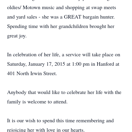
oldies/ Motown music and shopping at swap meets
and yard sales - she was a GREAT bargain hunter.
Spending time with her grandchildren brought her
great joy.
In celebration of her life, a service will take place on
Saturday, January 17, 2015 at 1:00 pm in Hanford at
401 North Irwin Street.
Anybody that would like to celebrate her life with the
family is welcome to attend.
It is our wish to spend this time remembering and
rejoicing her with love in our hearts.