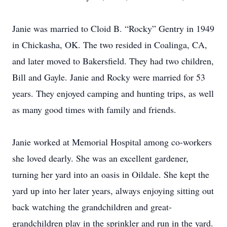
Janie was married to Cloid B. “Rocky” Gentry in 1949
in Chickasha, OK. The two resided in Coalinga, CA,
and later moved to Bakersfield. They had two children,
Bill and Gayle. Janie and Rocky were married for 53
years. They enjoyed camping and hunting trips, as well
as many good times with family and friends.
Janie worked at Memorial Hospital among co-workers
she loved dearly. She was an excellent gardener,
turning her yard into an oasis in Oildale. She kept the
yard up into her later years, always enjoying sitting out
back watching the grandchildren and great-
grandchildren play in the sprinkler and run in the yard.