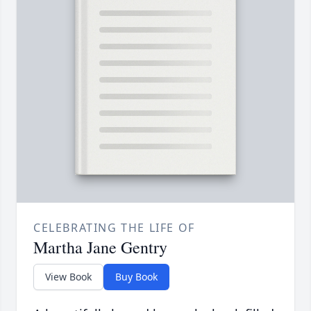
CELEBRATING THE LIFE OF
Martha Jane Gentry
View Book
Buy Book