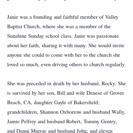
Janie was a founding and faithful member of Valley
Baptist Church, where she was a member of the
Sunshine Sunday school class. Janie was passionate
about her faith, sharing it with many. She would invite
anyone she could to come with her to the church she
loved so much, even driving others to church regularly.
She was preceded in death by her husband, Rocky. She
is survived by her son, Bill and wife Denese of Grover
Beach, CA, daughter Gayle of Bakersfield;
grandchildren, Shannon Oxborrow and husband Wally,
Jamie Pelfrey and husband Robert, Tommy Gentry,
and Denni Murray and husband John; and eleven