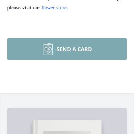
please visit our
flower store
.
SEND A CARD