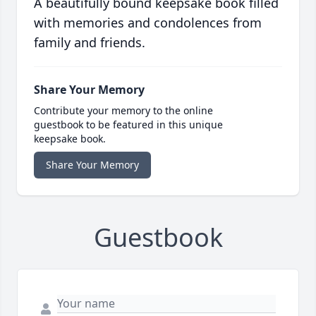
A beautifully bound keepsake book filled
with memories and condolences from
family and friends.
Share Your Memory
Contribute your memory to the online
guestbook to be featured in this unique
keepsake book.
Share Your Memory
Guestbook