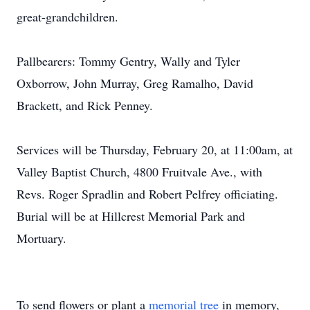
great-grandchildren.
Pallbearers: Tommy Gentry, Wally and Tyler
Oxborrow, John Murray, Greg Ramalho, David
Brackett, and Rick Penney.
Services will be Thursday, February 20, at 11:00am, at
Valley Baptist Church, 4800 Fruitvale Ave., with
Revs. Roger Spradlin and Robert Pelfrey officiating.
Burial will be at Hillcrest Memorial Park and
Mortuary.
To send flowers or plant a
memorial tree
in memory,