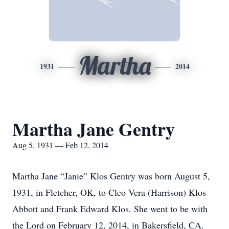
Martha
1931
2014
Martha Jane Gentry
Aug 5, 1931 — Feb 12, 2014
Martha Jane “Janie” Klos Gentry was born August 5,
1931, in Fletcher, OK, to Cleo Vera (Harrison) Klos
Abbott and Frank Edward Klos. She went to be with
the Lord on February 12, 2014, in Bakersfield, CA.