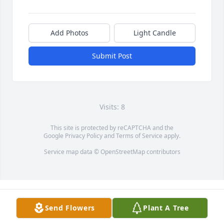
Add Photos
Light Candle
Submit Post
Visits: 8
This site is protected by reCAPTCHA and the
Google
Privacy Policy
and
Terms of Service
apply.
Service map data ©
OpenStreetMap
contributors
Send Flowers
Plant A Tree