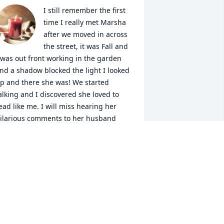
I still remember the first 
time I really met Marsha 
after we moved in across 
the street, it was Fall and 
 was out front working in the garden 
nd a shadow blocked the light I looked 
p and there she was! We started 
alking and I discovered she loved to 
ead like me. I will miss hearing her 
ilarious comments to her husband 
hile he worked in their yard and our 
op few conversations that coveted a 
ide range of topics. Her laugh was 
nfectious and always filled me with joy. 
hough she might be gone her spirit, 
er strength and her courage will live 
n and be remembered.