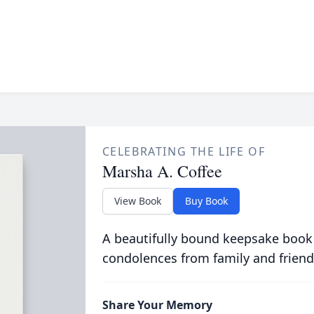
CELEBRATING THE LIFE OF
Marsha A. Coffee
View Book
Buy Book
A beautifully bound keepsake book
condolences from family and friend
Share Your Memory