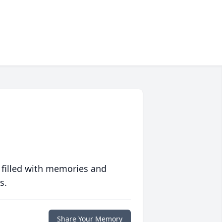
 filled with memories and
s.
Share Your Memory