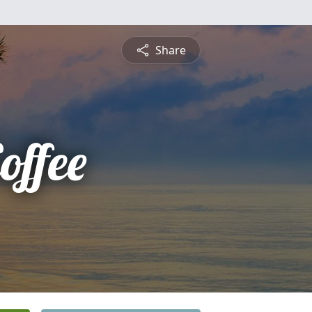
Share
offee