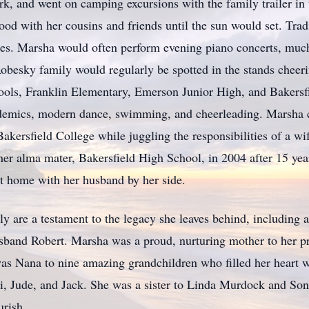
, and went on camping excursions with the family trailer in t
ood with her cousins and friends until the sun would set. Tra
es. Marsha would often perform evening piano concerts, much 
 Robesky family would regularly be spotted in the stands cheeri
ools, Franklin Elementary, Emerson Junior High, and Bakersf
ademics, modern dance, swimming, and cheerleading. Marsha 
kersfield College while juggling the responsibilities of a w
her alma mater, Bakersfield High School, in 2004 after 15 year
at home with her husband by her side.
y are a testament to the legacy she leaves behind, including a 
 husband Robert. Marsha was a proud, nurturing mother to her
as Nana to nine amazing grandchildren who filled her heart w
i, Jude, and Jack. She was a sister to Linda Murdock and So
urish.