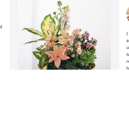
 
t 
I
a
u
t
r
h
w
 
t
w
i
Marj Almstrom has purchased Peach 
T
Blessings Garden for Marsha Coffee
h
o
MARJ ALMSTROM
Jul 12, 2023