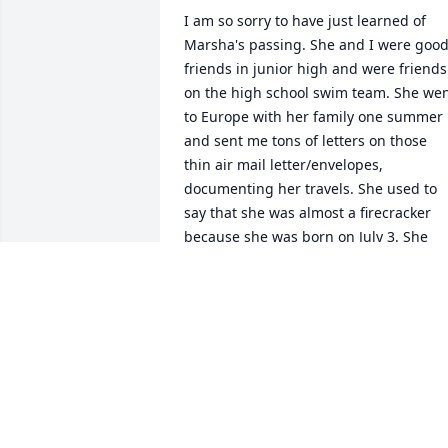
I am so sorry to have just learned of 
Marsha's passing. She and I were good
friends in junior high and were friends 
on the high school swim team. She wen
to Europe with her family one summer 
and sent me tons of letters on those 
thin air mail letter/envelopes, 
documenting her travels. She used to 
say that she was almost a firecracker 
because she was born on July 3. She 
was a firecracker anyway and a good 
friend. I will always have a special place
in my memory for Marsha. My love and 
sympathy to her family. I am sure she 
will be missed. We will meet again on 
the other side of the veil under better 
circumstances. Roland Amundsen