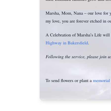
Marsha, Mom, Nana – our love for yo
my love, you are forever etched in ou
A Celebration of Marsha’s Life will 
Highway in Bakersfield
.
Following the service, please join u
To send flowers or plant a
memorial 