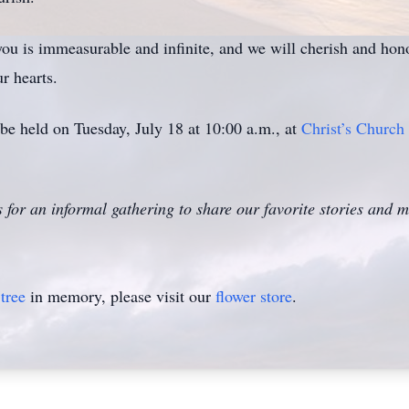
u is immeasurable and infinite, and we will cherish and hono
r hearts.
be held on Tuesday, July 18 at 10:00 a.m., at
Christ’s Church
s for an informal gathering to share our favorite stories and
tree
in memory, please visit our
flower store
.