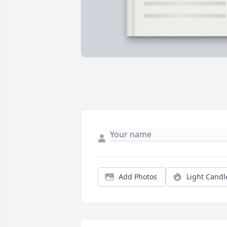
Add Photos
Light Candl