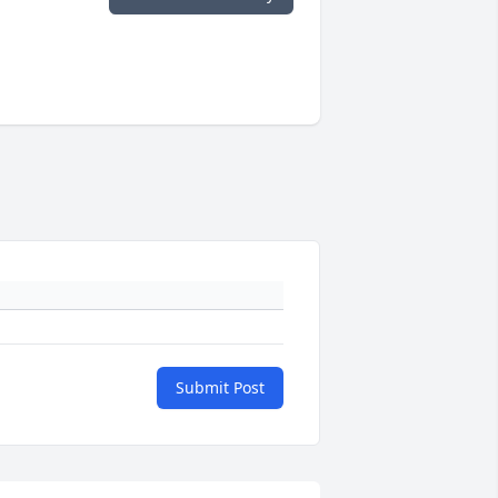
Submit Post