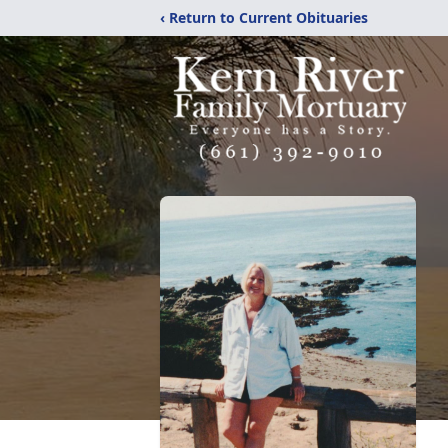
‹ Return to Current Obituaries