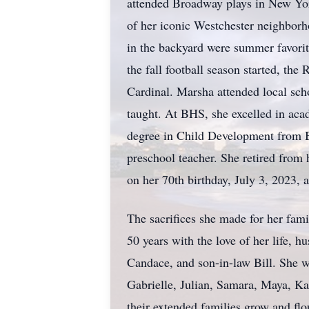
attended Broadway plays in New York
of her iconic Westchester neighborh
in the backyard were summer favorit
the fall football season started, the
Cardinal. Marsha attended local sch
taught. At BHS, she excelled in ac
degree in Child Development from Ba
preschool teacher. She retired from 
on her 70th birthday, July 3, 2023, 
The sacrifices she made for her famil
50 years with the love of her life,
Candace, and son-in-law Bill. She w
Gabrielle, Julian, Samara, Maya, Ka
their extended families grow and flo