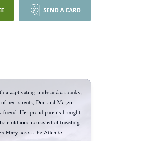
EE
SEND A CARD
th a captivating smile and a spunky,
s of her parents, Don and Margo
y friend. Her proud parents brought
lic childhood consisted of traveling
en Mary across the Atlantic,