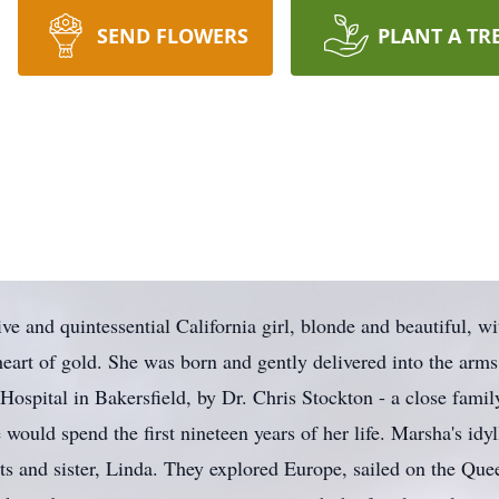
SEND FLOWERS
PLANT A TR
e and quintessential California girl, blonde and beautiful, wi
heart of gold. She was born and gently delivered into the arm
ospital in Bakersfield, by Dr. Chris Stockton - a close famil
would spend the first nineteen years of her life. Marsha's idyl
s and sister, Linda. They explored Europe, sailed on the Que