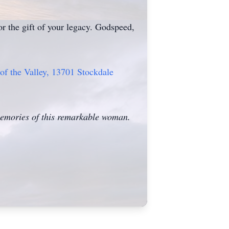
r the gift of your legacy. Godspeed,
 of the Valley, 13701 Stockdale
 memories of this remarkable woman.