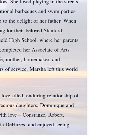
ow. She loved playing in the streets
ditional barbecues and swim parties
to the delight of her father. When
ng for their beloved Stanford
ield High School, where her parents
completed her Associate of Arts
ife, mother, homemaker, and
s of service. Marsha left this world
love-filled, enduring relationship of
 precious daughters, Dominique and
ith love – Constanze, Robert,
nia DeHazes, and enjoyed seeing