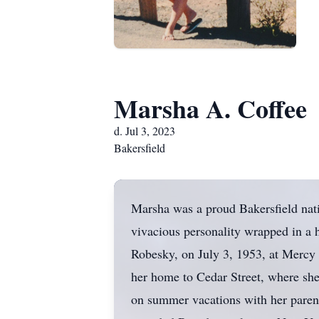
Marsha A. Coffee
d. Jul 3, 2023
Bakersfield
Marsha was a proud Bakersfield nativ
vivacious personality wrapped in a 
Robesky, on July 3, 1953, at Mercy H
her home to Cedar Street, where she 
on summer vacations with her parent