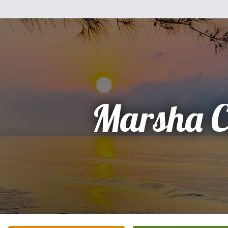
Marsha C