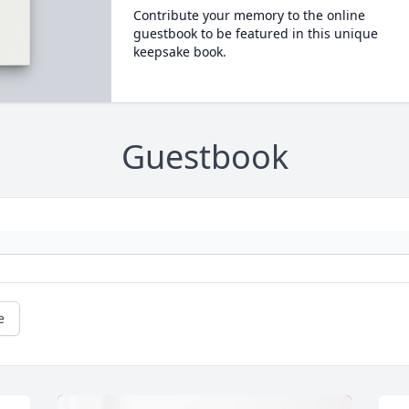
Contribute your memory to the online
guestbook to be featured in this unique
keepsake book.
Guestbook
e