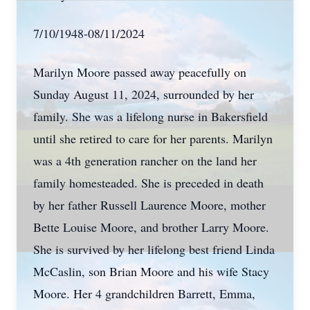
7/10/1948-08/11/2024
Marilyn Moore passed away peacefully on
Sunday August 11, 2024, surrounded by her
family. She was a lifelong nurse in Bakersfield
until she retired to care for her parents. Marilyn
was a 4th generation rancher on the land her
family homesteaded. She is preceded in death
by her father Russell Laurence Moore, mother
Bette Louise Moore, and brother Larry Moore.
She is survived by her lifelong best friend Linda
McCaslin, son Brian Moore and his wife Stacy
Moore. Her 4 grandchildren Barrett, Emma,