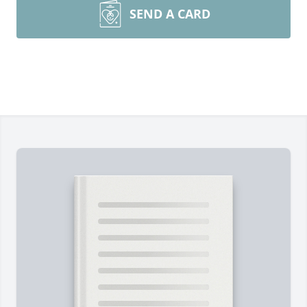
SEND A CARD