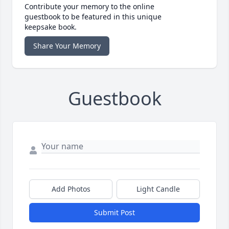
Contribute your memory to the online
guestbook to be featured in this unique
keepsake book.
Share Your Memory
Guestbook
Add Photos
Light Candle
Submit Post