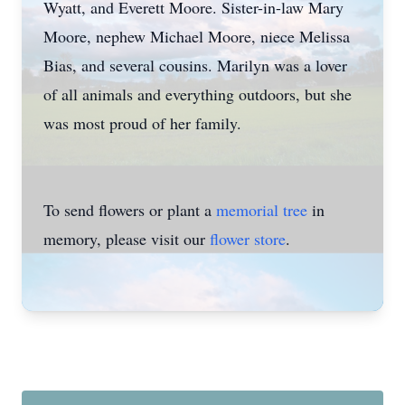
Wyatt, and Everett Moore. Sister-in-law Mary
Moore, nephew Michael Moore, niece Melissa
Bias, and several cousins. Marilyn was a lover
of all animals and everything outdoors, but she
was most proud of her family.
To send flowers or plant a
memorial tree
in
memory, please visit our
flower store
.