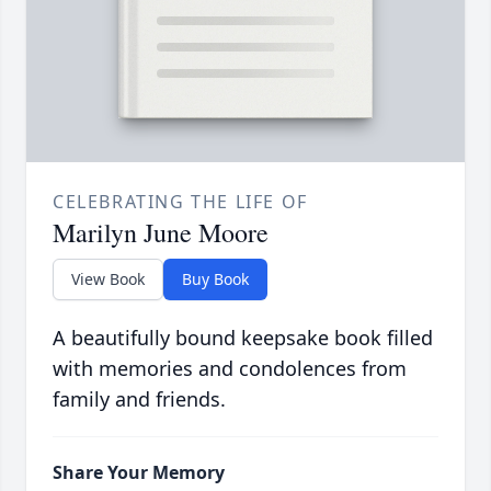
CELEBRATING THE LIFE OF
Marilyn June Moore
View Book
Buy Book
A beautifully bound keepsake book filled
with memories and condolences from
family and friends.
Share Your Memory