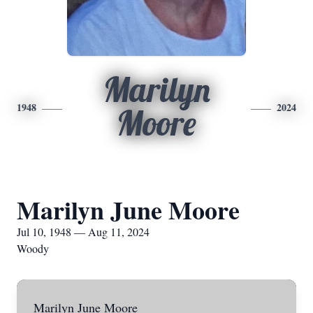
Marilyn
1948
2024
Moore
Marilyn June Moore
Jul 10, 1948 — Aug 11, 2024
Woody
Marilyn June Moore