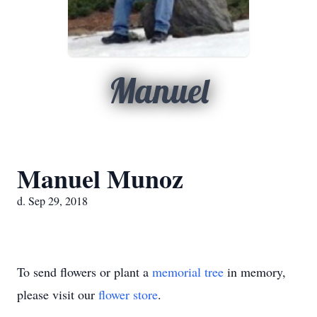
Manuel
Manuel Munoz
d. Sep 29, 2018
To send flowers or plant a
memorial tree
in memory,
please visit our
flower store
.