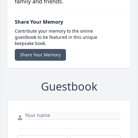
family and friends.
Share Your Memory
Contribute your memory to the online
guestbook to be featured in this unique
keepsake book.
Share Your Memory
Guestbook