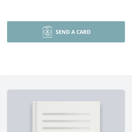
SEND A CARD