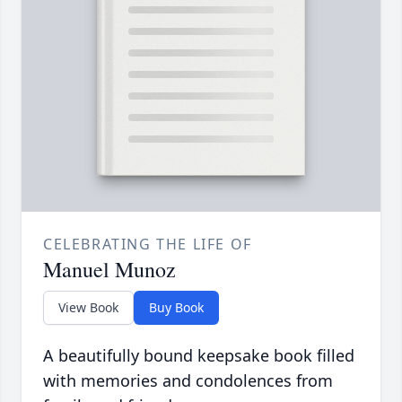
CELEBRATING THE LIFE OF
Manuel Munoz
View Book
Buy Book
A beautifully bound keepsake book filled
with memories and condolences from