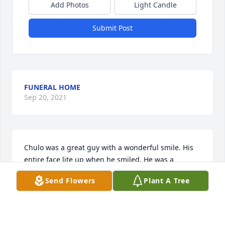
Add Photos
Light Candle
Submit Post
FUNERAL HOME
Sep 20, 2021
Chulo was a great guy with a wonderful smile. His 
entire face lite up when he smiled. He was a 
groomsman in my wedding to Leo Terrazas in 1974.

Send Flowers
Plant A Tree
I'm so sorry for the passing of Chulo.

I'm so sorry for the families loss of a great guy. My 
thoughts are with Irma and sons and extended 
family.
