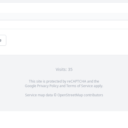
e
Visits: 35
This site is protected by reCAPTCHA and the
Google
Privacy Policy
and
Terms of Service
apply.
Service map data ©
OpenStreetMap
contributors