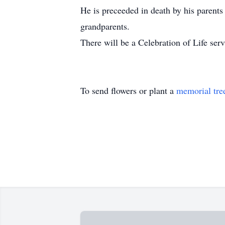
He is preceeded in death by his parent
grandparents.
There will be a Celebration of Life servi
To send flowers or plant a
memorial tre