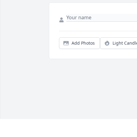
Add Photos
Light Candl