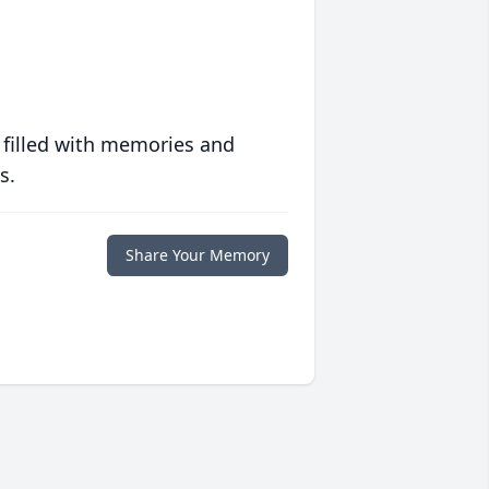
 filled with memories and
s.
Share Your Memory