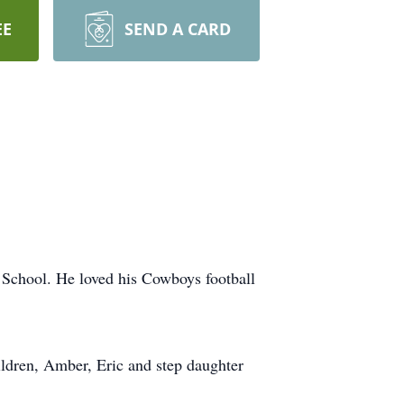
EE
SEND A CARD
 School. He loved his Cowboys football
ildren, Amber, Eric and step daughter