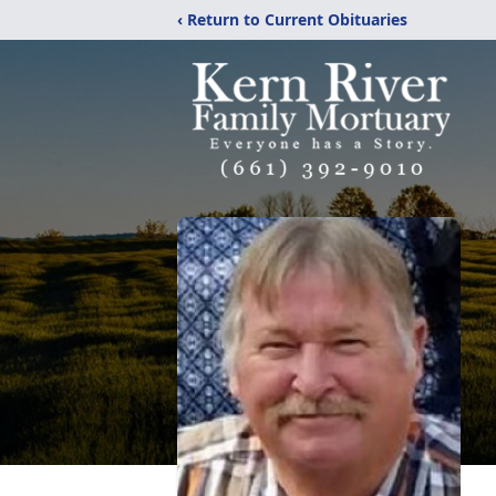
‹ Return to Current Obituaries