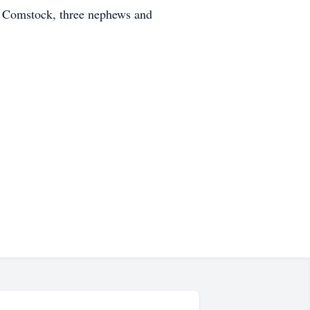
ry Comstock, three nephews and