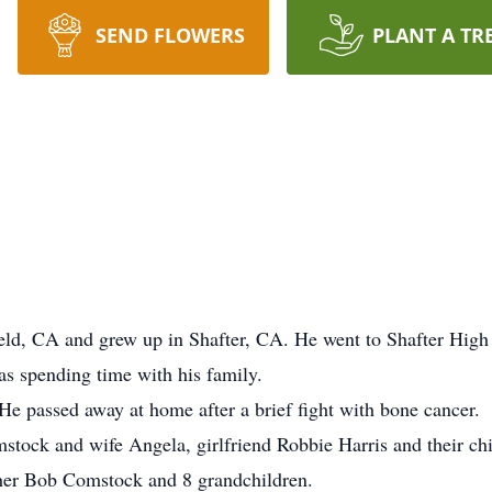
SEND FLOWERS
PLANT A TR
eld, CA and grew up in Shafter, CA. He went to Shafter High
was spending time with his family.
e passed away at home after a brief fight with bone cancer.
stock and wife Angela, girlfriend Robbie Harris and their ch
other Bob Comstock and 8 grandchildren.