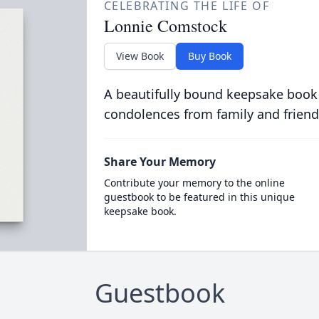
CELEBRATING THE LIFE OF
Lonnie Comstock
View Book
Buy Book
A beautifully bound keepsake book
condolences from family and friend
Share Your Memory
Contribute your memory to the online
guestbook to be featured in this unique
keepsake book.
Guestbook