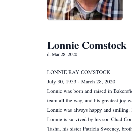
Lonnie Comstock
d. Mar 28, 2020
LONNIE RAY COMSTOCK
July 30, 1953 - March 28, 2020
Lonnie was born and raised in Bakersfi
team all the way, and his greatest joy 
Lonnie was always happy and smiling. H
Lonnie is survived by his son Chad Com
Tasha, his sister Patricia Sweeney, br