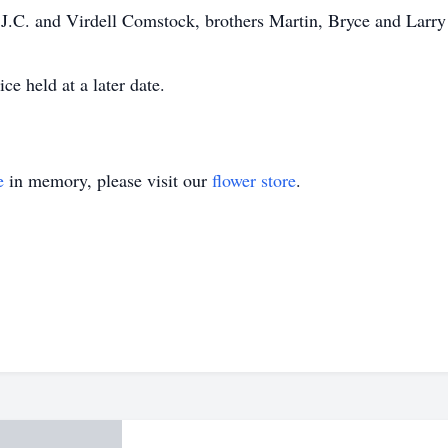
s J.C. and Virdell Comstock, brothers Martin, Bryce and Lar
ce held at a later date.
e
in memory, please visit our
flower store
.