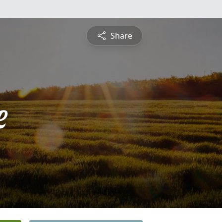
Share
e