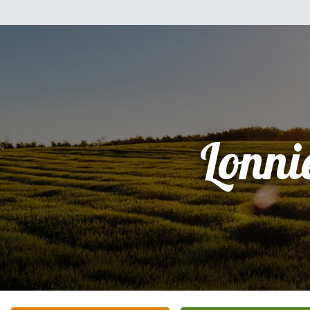
Lonni