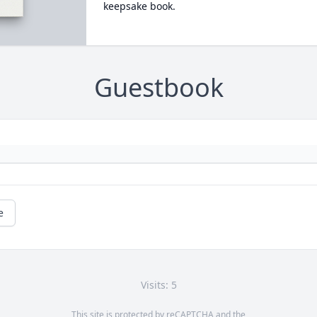
keepsake book.
Guestbook
e
Visits: 5
This site is protected by reCAPTCHA and the