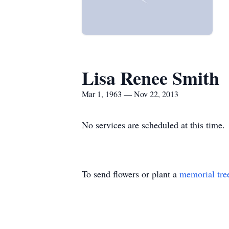
Lisa Renee Smith
Mar 1, 1963 — Nov 22, 2013
No services are scheduled at this time.
To send flowers or plant a
memorial tre