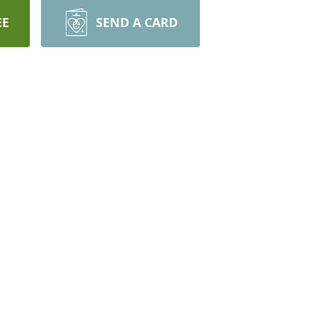
EE
SEND A CARD