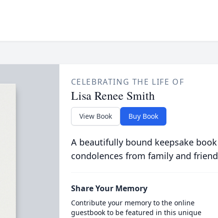
CELEBRATING THE LIFE OF
Lisa Renee Smith
View Book
Buy Book
A beautifully bound keepsake book
condolences from family and friend
Share Your Memory
Contribute your memory to the online
guestbook to be featured in this unique