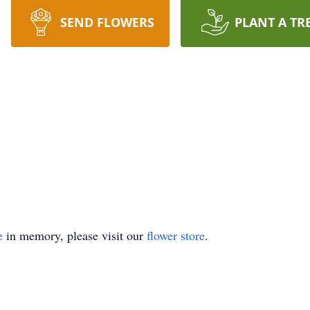
SEND FLOWERS
PLANT A TR
e
in memory, please visit our
flower store
.