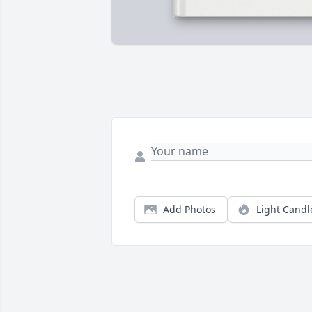
Add Photos
Light Candl