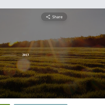
Share
2013