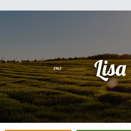
Lisa
1963