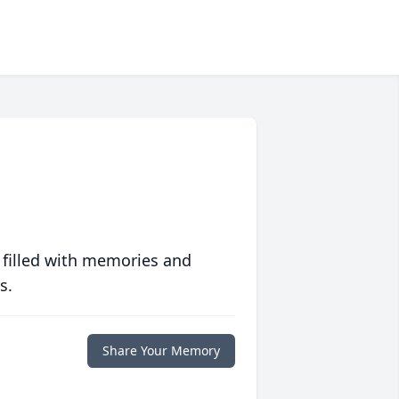
 filled with memories and
s.
Share Your Memory