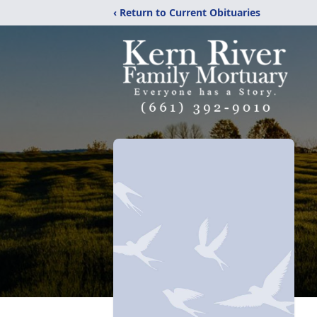
‹ Return to Current Obituaries